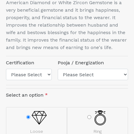
American Diamond or White Zircon Gemstone is a
very beneficial gemstone and it brings happiness,
prosperity, and financial status to the wearer. It
improves the relationship between husband and
wife and bestows blessings for the happiness in the
family. It improves the financial status of the wearer
and brings new means of earning to one's life.
Certification
Pooja / Energization
Select an option
*
Loose
Ring