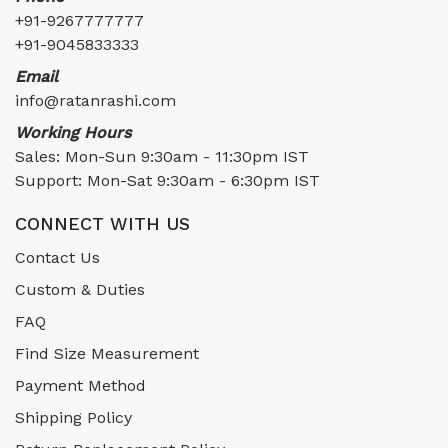
+91-9267777777
+91-9045833333
Email
info@ratanrashi.com
Working Hours
Sales: Mon-Sun 9:30am - 11:30pm IST
Support: Mon-Sat 9:30am - 6:30pm IST
CONNECT WITH US
Contact Us
Custom & Duties
FAQ
Find Size Measurement
Payment Method
Shipping Policy