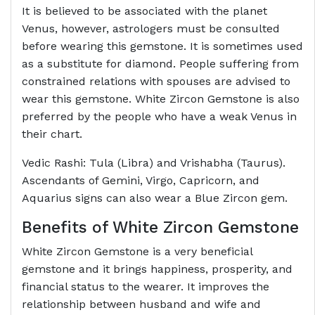
It is believed to be associated with the planet
Venus, however, astrologers must be consulted
before wearing this gemstone. It is sometimes used
as a substitute for diamond. People suffering from
constrained relations with spouses are advised to
wear this gemstone. White Zircon Gemstone is also
preferred by the people who have a weak Venus in
their chart.
Vedic Rashi: Tula (Libra) and Vrishabha (Taurus).
Ascendants of Gemini, Virgo, Capricorn, and
Aquarius signs can also wear a Blue Zircon gem.
Benefits of White Zircon Gemstone
White Zircon Gemstone is a very beneficial
gemstone and it brings happiness, prosperity, and
financial status to the wearer. It improves the
relationship between husband and wife and