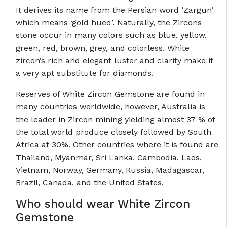
It derives its name from the Persian word ‘Zargun’
which means ‘gold hued’. Naturally, the Zircons
stone occur in many colors such as blue, yellow,
green, red, brown, grey, and colorless. White
zircon’s rich and elegant luster and clarity make it
a very apt substitute for diamonds.
Reserves of White Zircon Gemstone are found in
many countries worldwide, however, Australia is
the leader in Zircon mining yielding almost 37 % of
the total world produce closely followed by South
Africa at 30%. Other countries where it is found are
Thailand, Myanmar, Sri Lanka, Cambodia, Laos,
Vietnam, Norway, Germany, Russia, Madagascar,
Brazil, Canada, and the United States.
Who should wear White Zircon
Gemstone