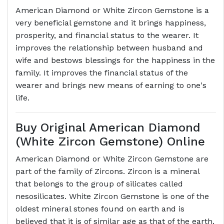
American Diamond or White Zircon Gemstone is a
very beneficial gemstone and it brings happiness,
prosperity, and financial status to the wearer. It
improves the relationship between husband and
wife and bestows blessings for the happiness in the
family. It improves the financial status of the
wearer and brings new means of earning to one's
life.
Buy Original American Diamond
(White Zircon Gemstone) Online
American Diamond or White Zircon Gemstone are
part of the family of Zircons. Zircon is a mineral
that belongs to the group of silicates called
nesosilicates. White Zircon Gemstone is one of the
oldest mineral stones found on earth and is
believed that it is of similar age as that of the earth.