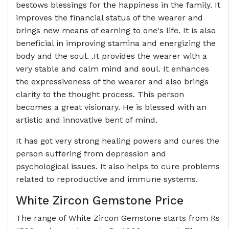
bestows blessings for the happiness in the family. It
improves the financial status of the wearer and
brings new means of earning to one's life. It is also
beneficial in improving stamina and energizing the
body and the soul. .It provides the wearer with a
very stable and calm mind and soul. It enhances
the expressiveness of the wearer and also brings
clarity to the thought process. This person
becomes a great visionary. He is blessed with an
artistic and innovative bent of mind.
It has got very strong healing powers and cures the
person suffering from depression and
psychological issues. It also helps to cure problems
related to reproductive and immune systems.
White Zircon Gemstone Price
The range of White Zircon Gemstone starts from Rs