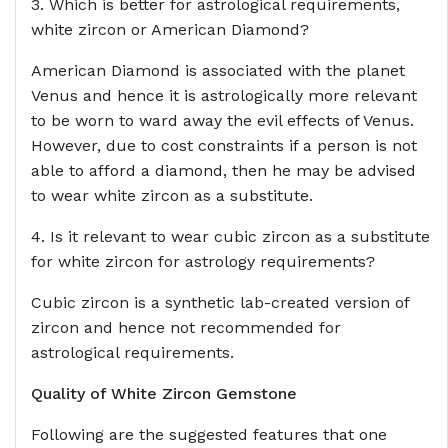
3. Which is better for astrological requirements,
white zircon or American Diamond?
American Diamond is associated with the planet
Venus and hence it is astrologically more relevant
to be worn to ward away the evil effects of Venus.
However, due to cost constraints if a person is not
able to afford a diamond, then he may be advised
to wear white zircon as a substitute.
4. Is it relevant to wear cubic zircon as a substitute
for white zircon for astrology requirements?
Cubic zircon is a synthetic lab-created version of
zircon and hence not recommended for
astrological requirements.
Quality of White Zircon Gemstone
Following are the suggested features that one