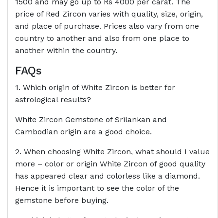
1500 and may go up to Rs 4000 per carat. The
price of Red Zircon varies with quality, size, origin,
and place of purchase. Prices also vary from one
country to another and also from one place to
another within the country.
FAQs
1. Which origin of White Zircon is better for
astrological results?
White Zircon Gemstone of Srilankan and
Cambodian origin are a good choice.
2. When choosing White Zircon, what should I value
more – color or origin White Zircon of good quality
has appeared clear and colorless like a diamond.
Hence it is important to see the color of the
gemstone before buying.