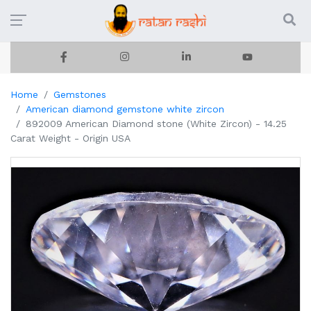
Home
Gemstones
American diamond gemstone white zircon
892009 American Diamond stone (White Zircon) - 14.25
Carat Weight - Origin USA