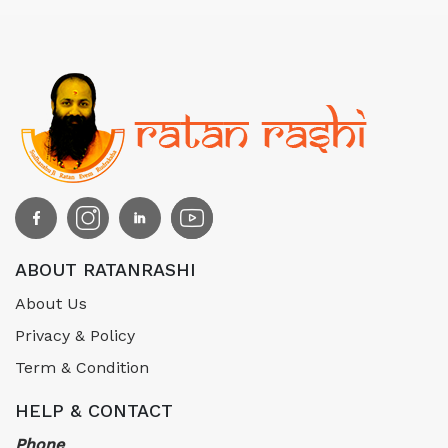
ABOUT RATANRASHI
About Us
Privacy & Policy
Term & Condition
HELP & CONTACT
Phone