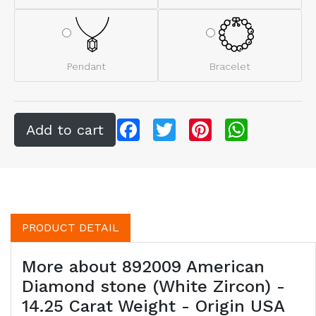
Pendant
Bracelet
Facebook
Twitter
Pinterest
WhatsApp
PRODUCT DETAIL
More about 892009 American
Diamond stone (White Zircon) -
14.25 Carat Weight - Origin USA