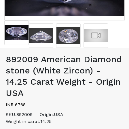
892009 American Diamond
stone (White Zircon) -
14.25 Carat Weight - Origin
USA
INR 6768
SKU:
892009
Origin:
USA
Weight in carat:
14.25