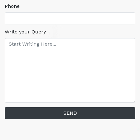
Phone
Write your Query
SEND