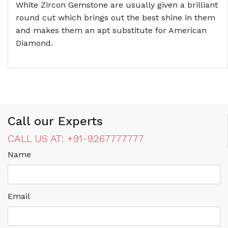
White Zircon Gemstone are usually given a brilliant
round cut which brings out the best shine in them
and makes them an apt substitute for American
Diamond.
Call our Experts
CALL US AT: +91-9267777777
Name
Email