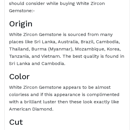
should consider while buying White Zircon
Gemstone:-
Origin
White Zircon Gemstone is sourced from many
places like Sri Lanka, Australia, Brazil, Cambodia,
Thailand, Burma (Myanmar), Mozambique, Korea,
Tanzania, and Vietnam. The best quality is found in
Sri Lanka and Cambodia.
Color
White Zircon Gemstone appears to be almost
colorless and if this appearance is complimented
with a brilliant luster then these look exactly like
American Diamond.
Cut