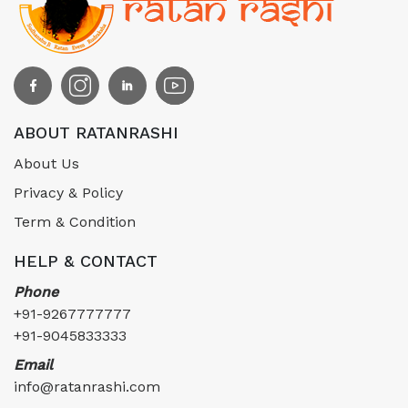
ABOUT RATANRASHI
About Us
Privacy & Policy
Term & Condition
HELP & CONTACT
Phone
+91-9267777777
+91-9045833333
Email
info@ratanrashi.com