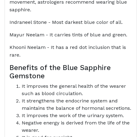
movement, astrologers recommend wearing blue
sapphire.
Indraneel Stone - Most darkest blue color of all.
Mayur Neelam - It carries tints of blue and green.
Khooni Neelam - It has a red dot inclusion that is
rare.
Benefits of the Blue Sapphire
Gemstone
It improves the general health of the wearer
such as blood circulation.
It strengthens the endocrine system and
maintains the balance of hormonal secretions.
It improves the work of the urinary system.
Negative energy is derived from the life of the
wearer.