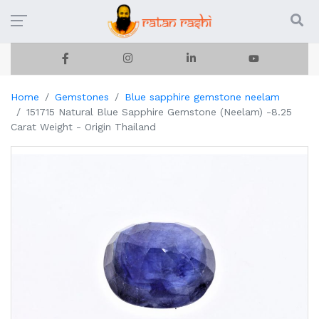
Home
Gemstones
Blue sapphire gemstone neelam
151715 Natural Blue Sapphire Gemstone (Neelam) -8.25
Carat Weight - Origin Thailand