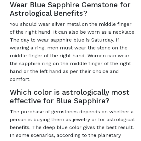
Wear Blue Sapphire Gemstone for
Astrological Benefits?
You should wear silver metal on the middle finger
of the right hand. It can also be worn as a necklace.
The day to wear sapphire blue is Saturday. If
wearing a ring, men must wear the stone on the
middle finger of the right hand. Women can wear
the sapphire ring on the middle finger of the right
hand or the left hand as per their choice and
comfort.
Which color is astrologically most
effective for Blue Sapphire?
The purchase of gemstones depends on whether a
person is buying them as jewelry or for astrological
benefits. The deep blue color gives the best result.
In some scenarios, according to the planetary