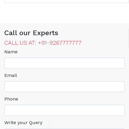
Call our Experts
CALL US AT: +91-9267777777
Name
Email
Phone
Write your Query