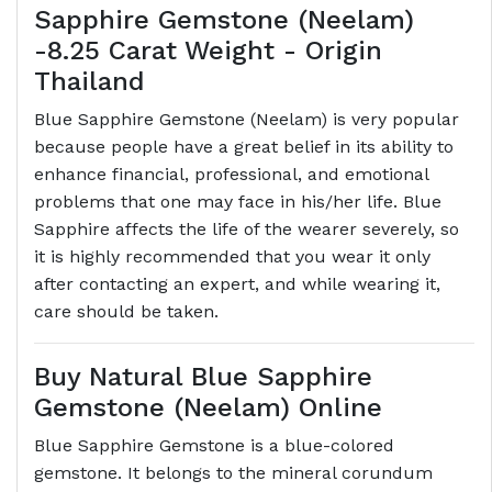
Sapphire Gemstone (Neelam)
-8.25 Carat Weight - Origin
Thailand
Blue Sapphire Gemstone (Neelam) is very popular
because people have a great belief in its ability to
enhance financial, professional, and emotional
problems that one may face in his/her life. Blue
Sapphire affects the life of the wearer severely, so
it is highly recommended that you wear it only
after contacting an expert, and while wearing it,
care should be taken.
Buy Natural Blue Sapphire
Gemstone (Neelam) Online
Blue Sapphire Gemstone is a blue-colored
gemstone. It belongs to the mineral corundum