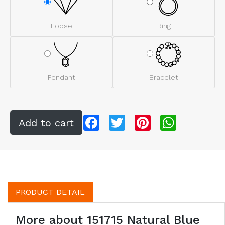
Loose
Ring
Pendant
Bracelet
Facebook
Twitter
Pinterest
WhatsApp
PRODUCT DETAIL
More about 151715 Natural Blue