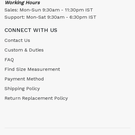
Working Hours
Sales: Mon-Sun 9:30am - 11:30pm IST
Support: Mon-Sat 9:30am - 6:30pm IST
CONNECT WITH US
Contact Us
Custom & Duties
FAQ
Find Size Measurement
Payment Method
Shipping Policy
Return Replacement Policy