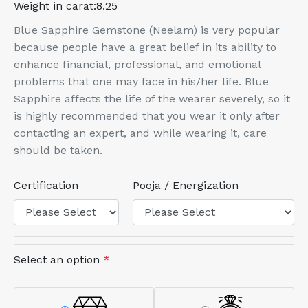
Weight in carat:
8.25
Blue Sapphire Gemstone (Neelam) is very popular
because people have a great belief in its ability to
enhance financial, professional, and emotional
problems that one may face in his/her life. Blue
Sapphire affects the life of the wearer severely, so it
is highly recommended that you wear it only after
contacting an expert, and while wearing it, care
should be taken.
Certification
Pooja / Energization
Select an option
*