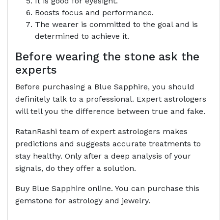
It is good for eyesight.
Boosts focus and performance.
The wearer is committed to the goal and is
determined to achieve it.
Before wearing the stone ask the
experts
Before purchasing a Blue Sapphire, you should
definitely talk to a professional. Expert astrologers
will tell you the difference between true and fake.
RatanRashi team of expert astrologers makes
predictions and suggests accurate treatments to
stay healthy. Only after a deep analysis of your
signals, do they offer a solution.
Buy Blue Sapphire online. You can purchase this
gemstone for astrology and jewelry.