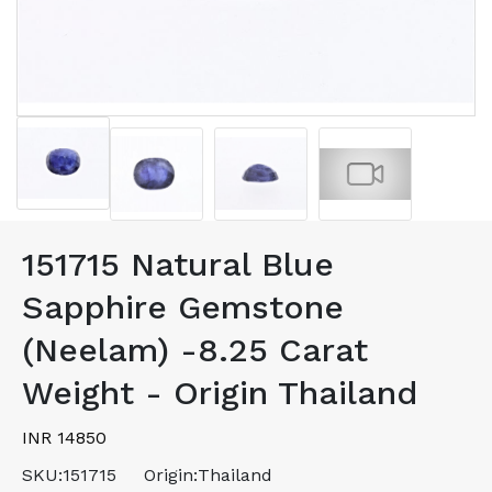
151715 Natural Blue
Sapphire Gemstone
(Neelam) -8.25 Carat
Weight - Origin Thailand
INR 14850
SKU:
151715
Origin:
Thailand