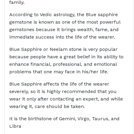
family.
According to Vedic astrology, the Blue sapphire
gemstone is known as one of the most powerful
gemstones because it brings wealth, fame, and
immediate success into the life of the wearer.
Blue Sapphire or Neelam stone is very popular
because people have a great belief in its ability to
enhance financial, professional, and emotional
problems that one may face in his/her life.
Blue Sapphire affects the life of the wearer
severely, so it is highly recommended that you
wear it only after contacting an expert, and while
wearing it, care should be taken.
It is the birthstone of Gemini, Virgo, Taurus, and
Libra