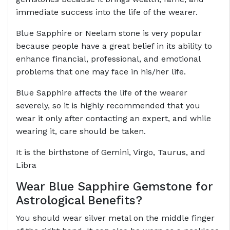
immediate success into the life of the wearer.
Blue Sapphire or Neelam stone is very popular
because people have a great belief in its ability to
enhance financial, professional, and emotional
problems that one may face in his/her life.
Blue Sapphire affects the life of the wearer
severely, so it is highly recommended that you
wear it only after contacting an expert, and while
wearing it, care should be taken.
It is the birthstone of Gemini, Virgo, Taurus, and
Libra
Wear Blue Sapphire Gemstone for
Astrological Benefits?
You should wear silver metal on the middle finger