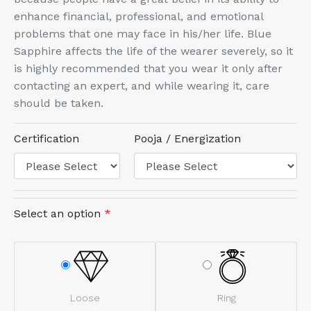
enhance financial, professional, and emotional
problems that one may face in his/her life. Blue
Sapphire affects the life of the wearer severely, so it
is highly recommended that you wear it only after
contacting an expert, and while wearing it, care
should be taken.
Certification
Pooja / Energization
Select an option
*
Loose
Ring