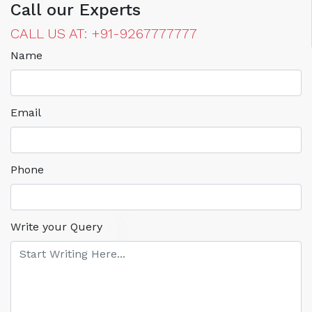
Call our Experts
CALL US AT: +91-9267777777
Name
Email
Phone
Write your Query