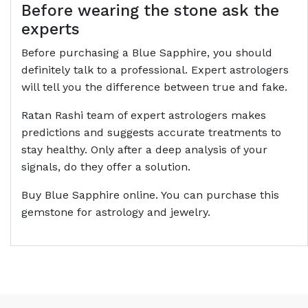
Before wearing the stone ask the
experts
Before purchasing a Blue Sapphire, you should
definitely talk to a professional. Expert astrologers
will tell you the difference between true and fake.
Ratan Rashi team of expert astrologers makes
predictions and suggests accurate treatments to
stay healthy. Only after a deep analysis of your
signals, do they offer a solution.
Buy Blue Sapphire online. You can purchase this
gemstone for astrology and jewelry.