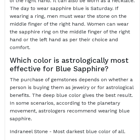
of the right hand. It can also be worn as a necklace.
The day to wear sapphire blue is Saturday. If
wearing a ring, men must wear the stone on the
middle finger of the right hand. Women can wear
the sapphire ring on the middle finger of the right
hand or the left hand as per their choice and
comfort.
Which color is astrologically most
effective for Blue Sapphire?
The purchase of gemstones depends on whether a
person is buying them as jewelry or for astrological
benefits. The deep blue color gives the best result.
In some scenarios, according to the planetary
movement, astrologers recommend wearing blue
sapphire.
Indraneel Stone - Most darkest blue color of all.