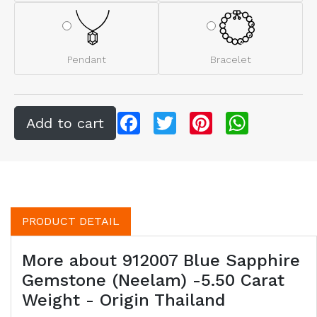
Pendant
Bracelet
Facebook
Twitter
Pinterest
WhatsApp
PRODUCT DETAIL
More about 912007 Blue Sapphire
Gemstone (Neelam) -5.50 Carat
Weight - Origin Thailand