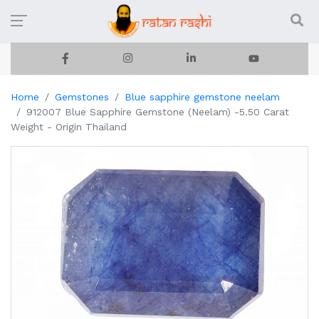
Home
Gemstones
Blue sapphire gemstone neelam
912007 Blue Sapphire Gemstone (Neelam) -5.50 Carat
Weight - Origin Thailand