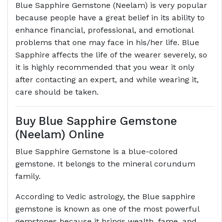
Blue Sapphire Gemstone (Neelam) is very popular
because people have a great belief in its ability to
enhance financial, professional, and emotional
problems that one may face in his/her life. Blue
Sapphire affects the life of the wearer severely, so
it is highly recommended that you wear it only
after contacting an expert, and while wearing it,
care should be taken.
Buy Blue Sapphire Gemstone
(Neelam) Online
Blue Sapphire Gemstone is a blue-colored
gemstone. It belongs to the mineral corundum
family.
According to Vedic astrology, the Blue sapphire
gemstone is known as one of the most powerful
gemstones because it brings wealth, fame, and