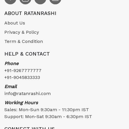
ABOUT RATANRASHI
About Us
Privacy & Policy
Term & Condition
HELP & CONTACT
Phone
+91-9267777777
+91-9045833333
Email
info@ratanrashi.com
Working Hours
Sales: Mon-Sun 9:30am - 11:30pm IST
Support: Mon-Sat 9:30am - 6:30pm IST
CONNECT WITH US