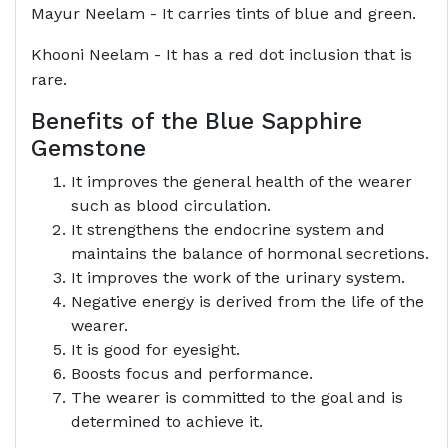
Mayur Neelam - It carries tints of blue and green.
Khooni Neelam - It has a red dot inclusion that is
rare.
Benefits of the Blue Sapphire
Gemstone
It improves the general health of the wearer
such as blood circulation.
It strengthens the endocrine system and
maintains the balance of hormonal secretions.
It improves the work of the urinary system.
Negative energy is derived from the life of the
wearer.
It is good for eyesight.
Boosts focus and performance.
The wearer is committed to the goal and is
determined to achieve it.