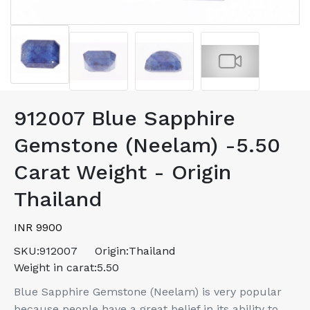
912007 Blue Sapphire
Gemstone (Neelam) -5.50
Carat Weight - Origin
Thailand
INR 9900
SKU:
912007
Origin:
Thailand
Weight in carat:
5.50
Blue Sapphire Gemstone (Neelam) is very popular
because people have a great belief in its ability to