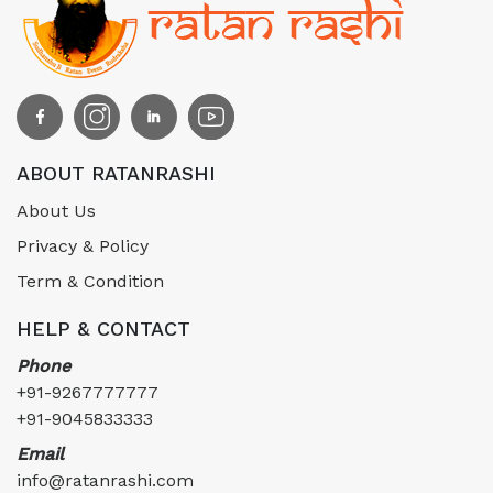
ABOUT RATANRASHI
About Us
Privacy & Policy
Term & Condition
HELP & CONTACT
Phone
+91-9267777777
+91-9045833333
Email
info@ratanrashi.com