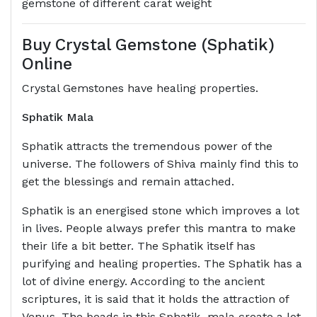
gemstone of different carat weight
Buy Crystal Gemstone (Sphatik)
Online
Crystal Gemstones have healing properties.
Sphatik Mala
Sphatik attracts the tremendous power of the
universe. The followers of Shiva mainly find this to
get the blessings and remain attached.
Sphatik is an energised stone which improves a lot
in lives. People always prefer this mantra to make
their life a bit better. The Sphatik itself has
purifying and healing properties. The Sphatik has a
lot of divine energy. According to the ancient
scriptures, it is said that it holds the attraction of
Venus. The beads in this Sphatik mala create a lot