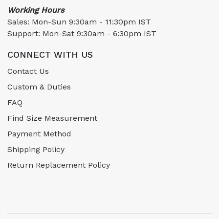
Working Hours
Sales: Mon-Sun 9:30am - 11:30pm IST
Support: Mon-Sat 9:30am - 6:30pm IST
CONNECT WITH US
Contact Us
Custom & Duties
FAQ
Find Size Measurement
Payment Method
Shipping Policy
Return Replacement Policy