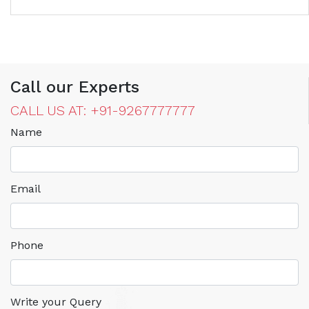
Call our Experts
CALL US AT: +91-9267777777
Name
Email
Phone
Write your Query