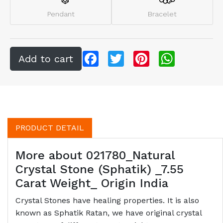
Pendant
Bracelet
Facebook
Twitter
Pinterest
WhatsApp
PRODUCT DETAIL
More about 021780_Natural
Crystal Stone (Sphatik) _7.55
Carat Weight_ Origin India
Crystal Stones have healing properties. It is also
known as Sphatik Ratan, we have original crystal