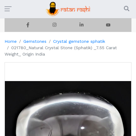
Home
Gemstones
Crystal gemstone sphatik
021780_Natural Crystal Stone (Sphatik) _7.55 Carat
Weight_ Origin India