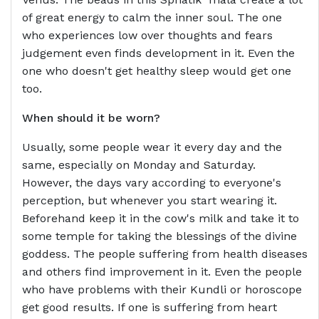
of great energy to calm the inner soul. The one
who experiences low over thoughts and fears
judgement even finds development in it. Even the
one who doesn't get healthy sleep would get one
too.
When should it be worn?
Usually, some people wear it every day and the
same, especially on Monday and Saturday.
However, the days vary according to everyone's
perception, but whenever you start wearing it.
Beforehand keep it in the cow's milk and take it to
some temple for taking the blessings of the divine
goddess. The people suffering from health diseases
and others find improvement in it. Even the people
who have problems with their Kundli or horoscope
get good results. If one is suffering from heart