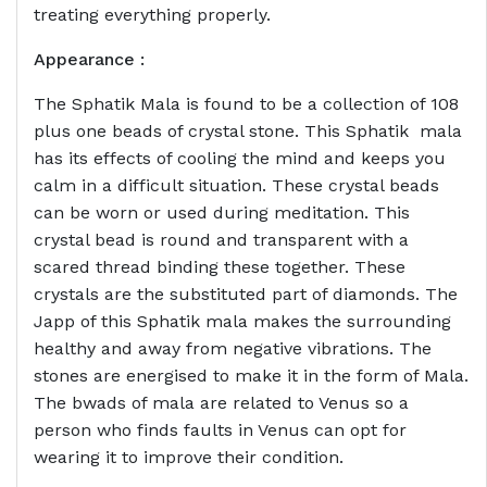
treating everything properly.
Appearance :
The Sphatik Mala is found to be a collection of 108
plus one beads of crystal stone. This Sphatik mala
has its effects of cooling the mind and keeps you
calm in a difficult situation. These crystal beads
can be worn or used during meditation. This
crystal bead is round and transparent with a
scared thread binding these together. These
crystals are the substituted part of diamonds. The
Japp of this Sphatik mala makes the surrounding
healthy and away from negative vibrations. The
stones are energised to make it in the form of Mala.
The bwads of mala are related to Venus so a
person who finds faults in Venus can opt for
wearing it to improve their condition.