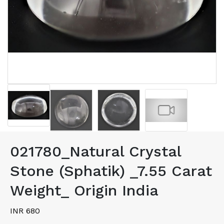
021780_Natural Crystal
Stone (Sphatik) _7.55 Carat
Weight_ Origin India
INR 680