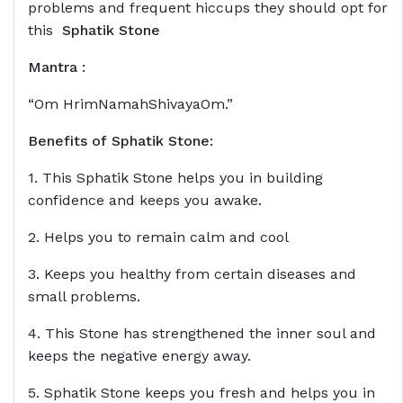
problems and frequent hiccups they should opt for
this
Sphatik Stone
Mantra :
“Om HrimNamahShivayaOm.”
Benefits of
Sphatik Stone
:
1. This Sphatik Stone helps you in building
confidence and keeps you awake.
2. Helps you to remain calm and cool
3. Keeps you healthy from certain diseases and
small problems.
4. This Stone has strengthened the inner soul and
keeps the negative energy away.
5. Sphatik Stone keeps you fresh and helps you in