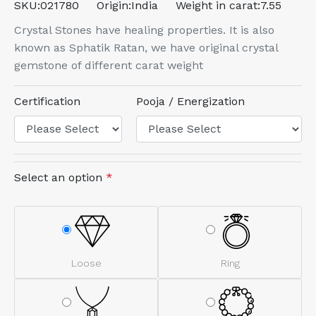
SKU:
021780
Origin:
India
Weight in carat:
7.55
Crystal Stones have healing properties. It is also
known as Sphatik Ratan, we have original crystal
gemstone of different carat weight
Certification
Pooja / Energization
Select an option
*
Loose
Ring