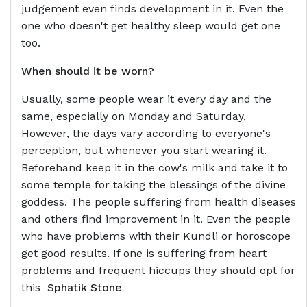
judgement even finds development in it. Even the
one who doesn't get healthy sleep would get one
too.
When should it be worn?
Usually, some people wear it every day and the
same, especially on Monday and Saturday.
However, the days vary according to everyone's
perception, but whenever you start wearing it.
Beforehand keep it in the cow's milk and take it to
some temple for taking the blessings of the divine
goddess. The people suffering from health diseases
and others find improvement in it. Even the people
who have problems with their Kundli or horoscope
get good results. If one is suffering from heart
problems and frequent hiccups they should opt for
this
Sphatik Stone