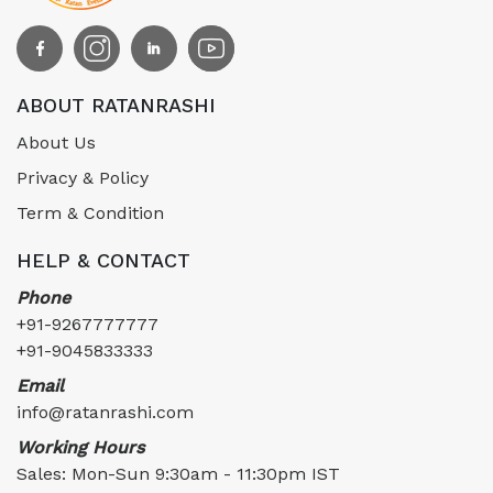
ABOUT RATANRASHI
About Us
Privacy & Policy
Term & Condition
HELP & CONTACT
Phone
+91-9267777777
+91-9045833333
Email
info@ratanrashi.com
Working Hours
Sales: Mon-Sun 9:30am - 11:30pm IST