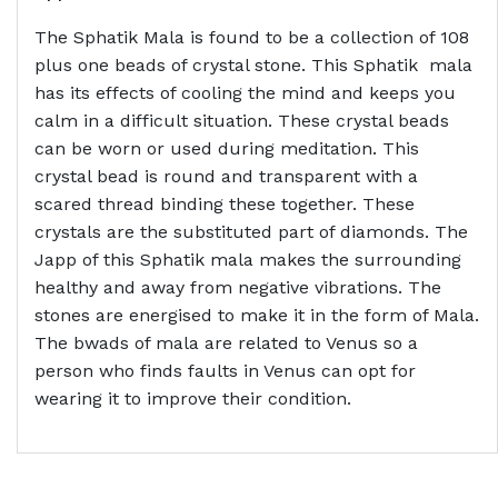
The Sphatik Mala is found to be a collection of 108
plus one beads of crystal stone. This Sphatik mala
has its effects of cooling the mind and keeps you
calm in a difficult situation. These crystal beads
can be worn or used during meditation. This
crystal bead is round and transparent with a
scared thread binding these together. These
crystals are the substituted part of diamonds. The
Japp of this Sphatik mala makes the surrounding
healthy and away from negative vibrations. The
stones are energised to make it in the form of Mala.
The bwads of mala are related to Venus so a
person who finds faults in Venus can opt for
wearing it to improve their condition.