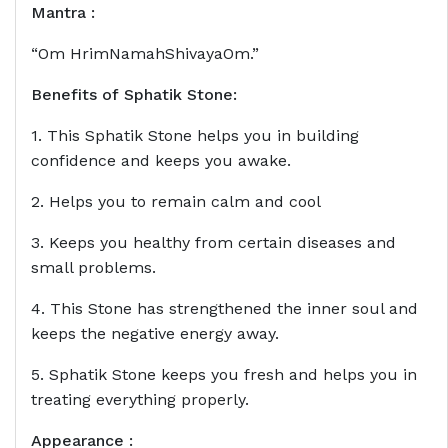
Mantra :
“Om HrimNamahShivayaOm.”
Benefits of
Sphatik Stone
:
1. This Sphatik Stone helps you in building
confidence and keeps you awake.
2. Helps you to remain calm and cool
3. Keeps you healthy from certain diseases and
small problems.
4. This Stone has strengthened the inner soul and
keeps the negative energy away.
5. Sphatik Stone keeps you fresh and helps you in
treating everything properly.
Appearance :