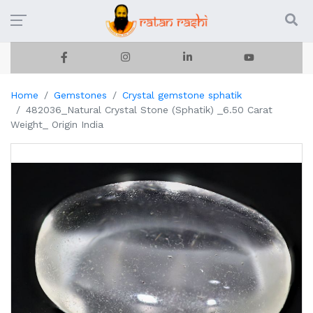
Home
Gemstones
Crystal gemstone sphatik
482036_Natural Crystal Stone (Sphatik) _6.50 Carat
Weight_ Origin India