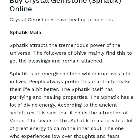
Buy Crystal Gemstone (Sphatik)
Online
Crystal Gemstones have healing properties.
Sphatik Mala
Sphatik attracts the tremendous power of the
universe. The followers of Shiva mainly find this to
get the blessings and remain attached.
Sphatik is an energised stone which improves a lot
in lives. People always prefer this mantra to make
their life a bit better. The Sphatik itself has
purifying and healing properties. The Sphatik has a
lot of divine energy. According to the ancient
scriptures, it is said that it holds the attraction of
Venus. The beads in this Sphatik mala create a lot
of great energy to calm the inner soul. The one
who experiences low over thoughts and fears