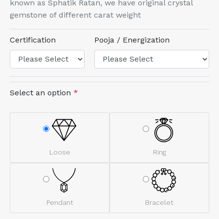
known as Sphatik Ratan, we have original crystal
gemstone of different carat weight
Certification
Pooja / Energization
Select an option
*
Loose
Ring
Pendant
Bracelet