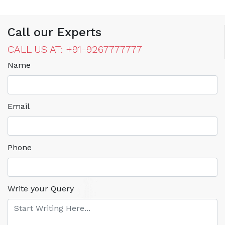
Call our Experts
CALL US AT: +91-9267777777
Name
Email
Phone
Write your Query