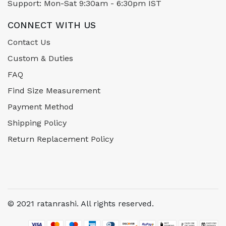
Support: Mon-Sat 9:30am - 6:30pm IST
CONNECT WITH US
Contact Us
Custom & Duties
FAQ
Find Size Measurement
Payment Method
Shipping Policy
Return Replacement Policy
© 2021 ratanrashi. All rights reserved.