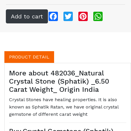
Facebook
Twitter
Pinterest
WhatsApp
PRODUCT DETAIL
More about 482036_Natural
Crystal Stone (Sphatik) _6.50
Carat Weight_ Origin India
Crystal Stones have healing properties. It is also
known as Sphatik Ratan, we have original crystal
gemstone of different carat weight