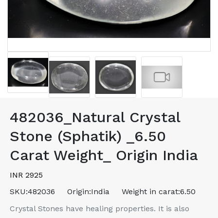
482036_Natural Crystal
Stone (Sphatik) _6.50
Carat Weight_ Origin India
INR 2925
SKU:
482036
Origin:
India
Weight in carat:
6.50
Crystal Stones have healing properties. It is also