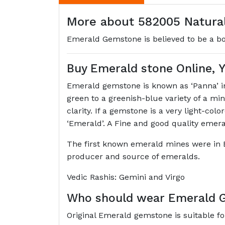
More about 582005 Natural
Emerald Gemstone is believed to be a boos
Buy Emerald stone Online,
Emerald gemstone is known as ‘Panna’ in 
green to a greenish-blue variety of a m
clarity. If a gemstone is a very light-col
‘Emerald’. A Fine and good quality emer
The first known emerald mines were in 
producer and source of emeralds.
Vedic Rashis: Gemini and Virgo
Who should wear Emerald 
Original Emerald gemstone is suitable fo