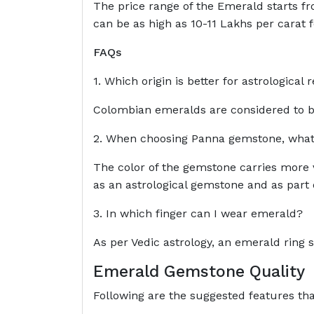
The price range of the Emerald starts fro
can be as high as 10-11 Lakhs per carat 
FAQs
1. Which origin is better for astrologica
Colombian emeralds are considered to be
2. When choosing Panna gemstone, what s
The color of the gemstone carries more v
as an astrological gemstone and as part o
3. In which finger can I wear emerald?
As per Vedic astrology, an emerald ring sh
Emerald Gemstone Quality
Following are the suggested features t