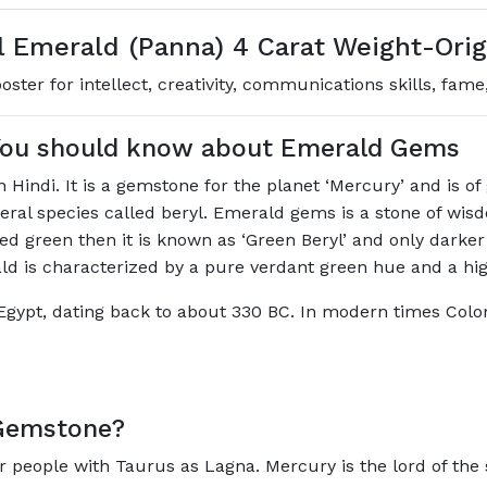
 Emerald (Panna) 4 Carat Weight-Ori
ter for intellect, creativity, communications skills, fame
 You should know about Emerald Gems
Hindi. It is a gemstone for the planet ‘Mercury’ and is o
ineral species called beryl. Emerald gems is a stone of w
ored green then it is known as ‘Green Beryl’ and only darker
ald is characterized by a pure verdant green hue and a hi
Egypt, dating back to about 330 BC. In modern times Colo
Gemstone?
r people with Taurus as Lagna. Mercury is the lord of the 