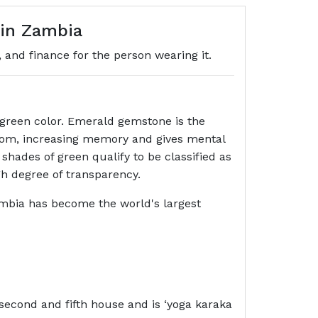
gin Zambia
, and finance for the person wearing it.
f green color. Emerald gemstone is the
isdom, increasing memory and gives mental
 shades of green qualify to be classified as
gh degree of transparency.
mbia has become the world's largest
second and fifth house and is ‘yoga karaka