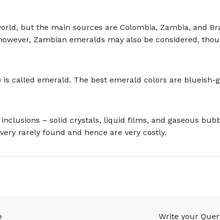
orld, but the main sources are Colombia, Zambia, and B
, however, Zambian emeralds may also be considered, thoug
 is called emerald. The best emerald colors are blueish-
 inclusions – solid crystals, liquid films, and gaseous bu
very rarely found and hence are very costly.
e
Write your Quer