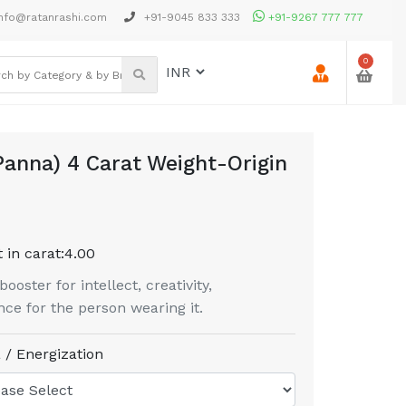
nfo@ratanrashi.com
+91-9045 833 333
+91-9267 777 777
0
anna) 4 Carat Weight-Origin
 in carat:
4.00
oster for intellect, creativity,
ce for the person wearing it.
 / Energization