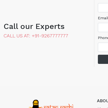
Emai
Call our Experts
CALL US AT: +91-9267777777
Phon
ABOU