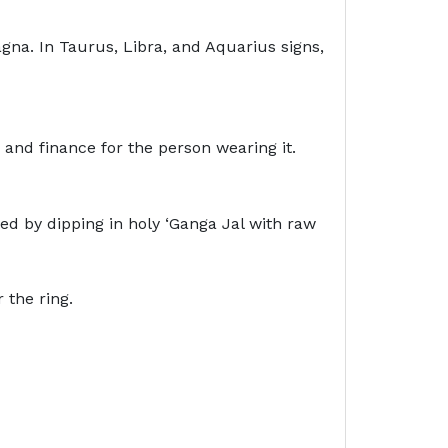
agna. In Taurus, Libra, and Aquarius signs,
 and finance for the person wearing it.
ied by dipping in holy ‘Ganga Jal with raw
 wear the ring.