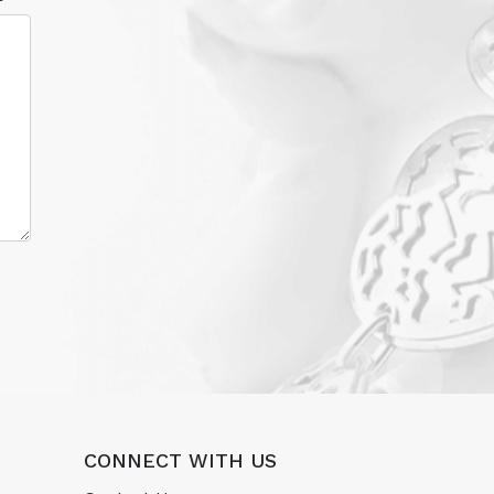
CONNECT WITH US