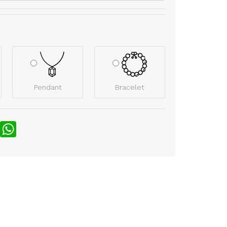
Pendant
Bracelet
nterest
WhatsApp