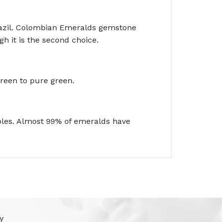
razil. Colombian Emeralds gemstone
h it is the second choice.
green to pure green.
bbles. Almost 99% of emeralds have
y