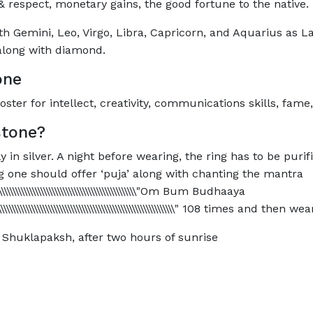
 respect, monetary gains, the good fortune to the native.
th Gemini, Leo, Virgo, Libra, Capricorn, and Aquarius as L
n along with diamond.
one
ter for intellect, creativity, communications skills, fame,
tone?
n silver. A night before wearing, the ring has to be purif
 one should offer ‘puja’ along with chanting the mantra
\\\\\\\\\\\\\\\\\\\\\\\\\\\\\\\\\\\\\\\\\\\\\\\\\\\\\\\\\\\\"Om Bum Budhaaya
\\\\\\\\\\\\\\\\\\\\\\\\\\\\\\\\\\\\\\\\\\\\\\\\\\\\\\\\\\\\\\\\\\\\\\" 108 times and then
Shuklapaksh, after two hours of sunrise