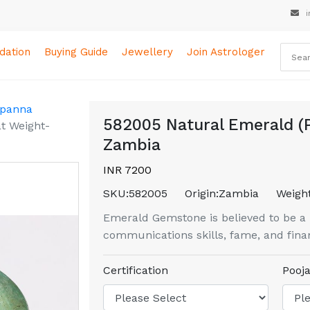
i
ation
Buying Guide
Jewellery
Join Astrologer
 panna
582005 Natural Emerald (P
t Weight-
Zambia
INR 7200
SKU:
582005
Origin:
Zambia
Weight
Emerald Gemstone is believed to be a bo
communications skills, fame, and finan
Certification
Pooja