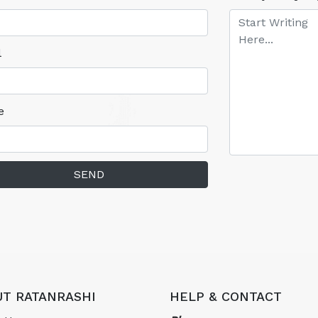
l
e
SEND
T RATANRASHI
HELP & CONTACT