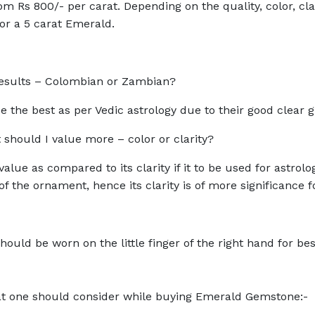
m Rs 800/- per carat. Depending on the quality, color, cla
for a 5 carat Emerald.
l results – Colombian or Zambian?
 the best as per Vedic astrology due to their good clear 
hould I value more – color or clarity?
alue as compared to its clarity if it to be used for astrol
f the ornament, hence its clarity is of more significance 
ould be worn on the little finger of the right hand for best
hat one should consider while buying Emerald Gemstone:-