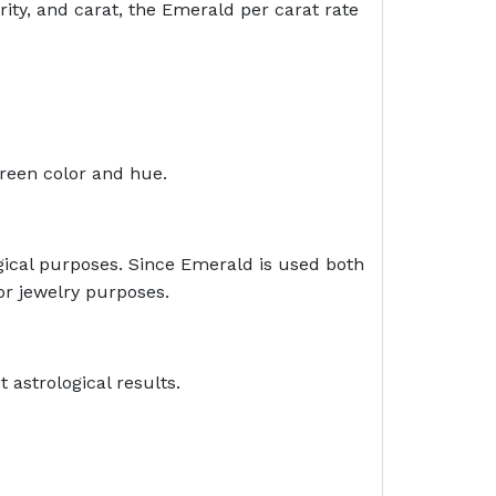
rity, and carat, the Emerald per carat rate
green color and hue.
ogical purposes. Since Emerald is used both
for jewelry purposes.
 astrological results.