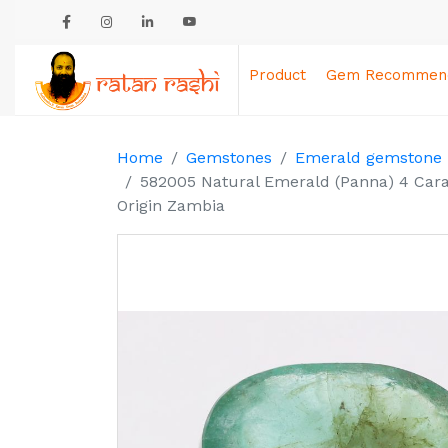
Product
Gem Recommend
Home
Gemstones
Emerald gemstone
582005 Natural Emerald (Panna) 4 Cara
Origin Zambia