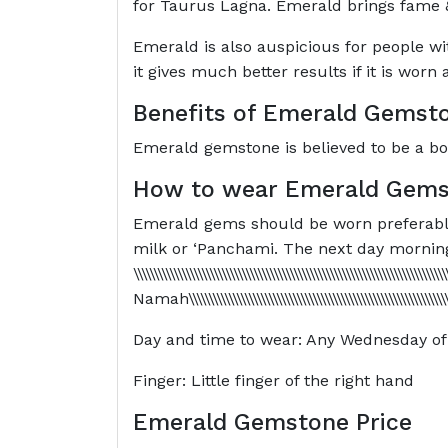
for Taurus Lagna. Emerald brings fame &
Emerald is also auspicious for people wi
it gives much better results if it is wor
Benefits of Emerald Gemst
Emerald gemstone is believed to be a boos
How to wear Emerald Gems
Emerald gems should be worn preferably i
milk or ‘Panchami. The next day morning
\\\\\\\\\\\\\\\\\\\\\\\\\\\\\\\\\\\\\\\\\\\\\\\\\\\\\\\\\\\\\\\\\\\
Namah\\\\\\\\\\\\\\\\\\\\\\\\\\\\\\\\\\\\\\\\\\\\\\\\\\\\\\\\\
Day and time to wear: Any Wednesday of 
Finger: Little finger of the right hand
Emerald Gemstone Price