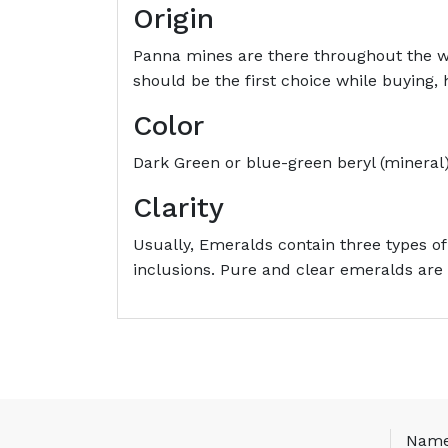
Origin
Panna mines are there throughout the w
should be the first choice while buying
Color
Dark Green or blue-green beryl (mineral)
Clarity
Usually, Emeralds contain three types of
inclusions. Pure and clear emeralds are 
Nam