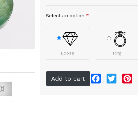
Select an option
*
Loose
Ring
Facebook
Twitter
Pi