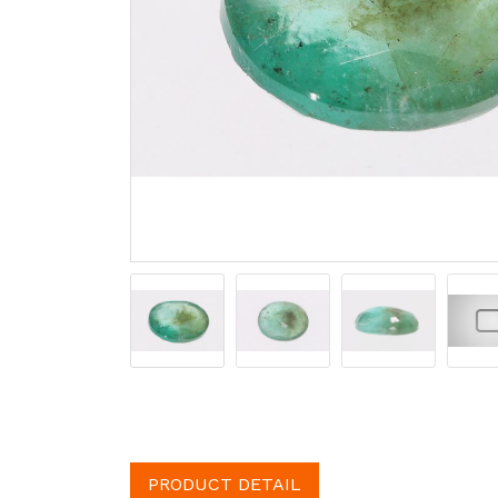
PRODUCT DETAIL