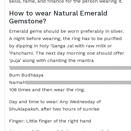
skills, fame, and finance for the person wearing it.
How to wear Natural Emerald
Gemstone?
Emerald gems should be worn preferably in silver.
A night before wearing, the ring has to be purified
by dipping in holy ‘Ganga Jal with raw milk or
‘Panchami. The next day morning one should offer
‘puja’ along with chanting the mantra
\\\\\\\\\\\\\\\\\\\\\\\\\\\\\\\\\\\\\\\\\\\\\\\\\\\\\\\\\\\\\\\\\\\\\\\\\\\\\\\\\\\\\\\\\\\\\\\\\\\\\\\\
Bum Budhaaya
Namah\\\\\\\\\\\\\\\\\\\\\\\\\\\\\\\\\\\\\\\\\\\\\\\\\\\\\\\\\\\\\\\\\\\\\\\\\\\\\\\\\\\\\\\\\\\\\\\\\\\
108 times and then wear the ring.
Day and time to wear: Any Wednesday of
Shuklapaksh, after two hours of sunrise
Finger: Little finger of the right hand