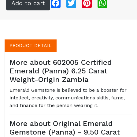
Facebook
Twitter
Pinterest
WhatsApp
PRODUCT DETAIL
More about 602005 Certified
Emerald (Panna) 6.25 Carat
Weight-Origin Zambia
Emerald Gemstone is believed to be a booster for
intellect, creativity, communications skills, fame,
and finance for the person wearing it.
More about Original Emerald
Gemstone (Panna) - 9.50 Carat