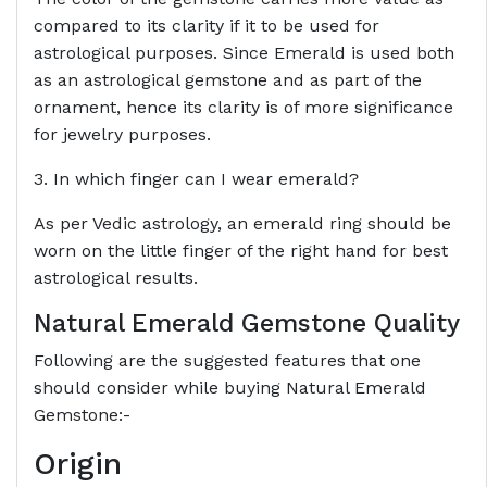
compared to its clarity if it to be used for
astrological purposes. Since Emerald is used both
as an astrological gemstone and as part of the
ornament, hence its clarity is of more significance
for jewelry purposes.
3. In which finger can I wear emerald?
As per Vedic astrology, an emerald ring should be
worn on the little finger of the right hand for best
astrological results.
Natural Emerald Gemstone Quality
Following are the suggested features that one
should consider while buying Natural Emerald
Gemstone:-
Origin