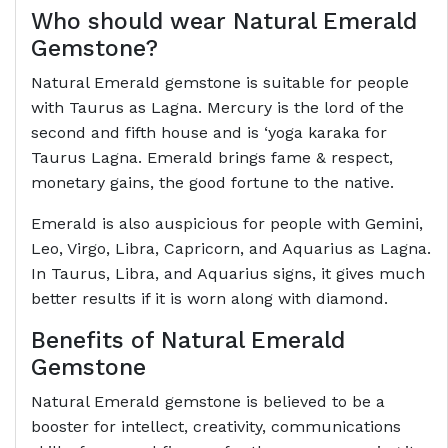
Who should wear Natural Emerald
Gemstone?
Natural Emerald gemstone is suitable for people
with Taurus as Lagna. Mercury is the lord of the
second and fifth house and is ‘yoga karaka for
Taurus Lagna. Emerald brings fame & respect,
monetary gains, the good fortune to the native.
Emerald is also auspicious for people with Gemini,
Leo, Virgo, Libra, Capricorn, and Aquarius as Lagna.
In Taurus, Libra, and Aquarius signs, it gives much
better results if it is worn along with diamond.
Benefits of Natural Emerald
Gemstone
Natural Emerald gemstone is believed to be a
booster for intellect, creativity, communications