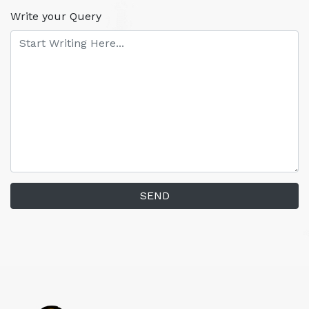
Write your Query
SEND