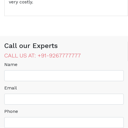
very costly.
Call our Experts
CALL US AT: +91-9267777777
Name
Email
Phone