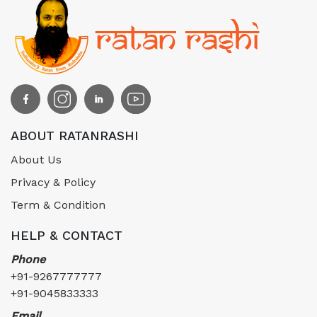
ABOUT RATANRASHI
About Us
Privacy & Policy
Term & Condition
HELP & CONTACT
Phone
+91-9267777777
+91-9045833333
Email