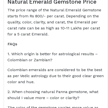
Natural Emerald Gemstone Price
The price range of the Natural Emerald Gemstone
starts from Rs 800/- per carat. Depending on the
quality, color, clarity, and carat, the Emerald per
carat rate can be as high as 10-11 Lakhs per carat
for a 5 carat Emerald.
FAQs
1. Which origin is better for astrological results –
Colombian or Zambian?
Colombian emeralds are considered to be the best
as per Vedic astrology due to their good clear green
color and hue.
2. When choosing natural Panna gemstone, what
should I value more – color or clarity?
The color of the gemstone carries more value as