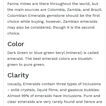
Panna mines are there throughout the world, but
the main sources are Colombia, Zambia, and Brazil.
Colombian Emeralds gemstone should be the first
choice while buying, however, Zambian emeralds
may also be considered, though it is the second
choice.
Color
Dark Green or blue-green beryl (mineral) is called
emerald. The best emerald colors are blueish-
green to pure green.
Clarity
Usually, Emeralds contain three types of inclusions
– solid crystals, liquid films, and gaseous bubbles.
Almost 99% of emeralds have inclusions. Pure and
clear emeralds are very rarely found and hence are