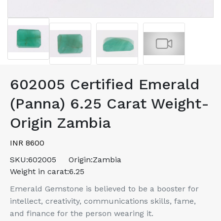
602005 Certified Emerald
(Panna) 6.25 Carat Weight-
Origin Zambia
INR 8600
SKU:
602005
Origin:
Zambia
Weight in carat:
6.25
Emerald Gemstone is believed to be a booster for
intellect, creativity, communications skills, fame,
and finance for the person wearing it.