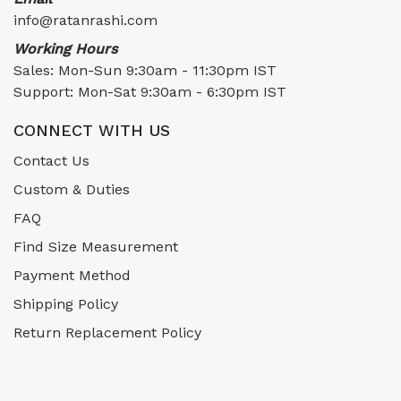
info@ratanrashi.com
Working Hours
Sales: Mon-Sun 9:30am - 11:30pm IST
Support: Mon-Sat 9:30am - 6:30pm IST
CONNECT WITH US
Contact Us
Custom & Duties
FAQ
Find Size Measurement
Payment Method
Shipping Policy
Return Replacement Policy