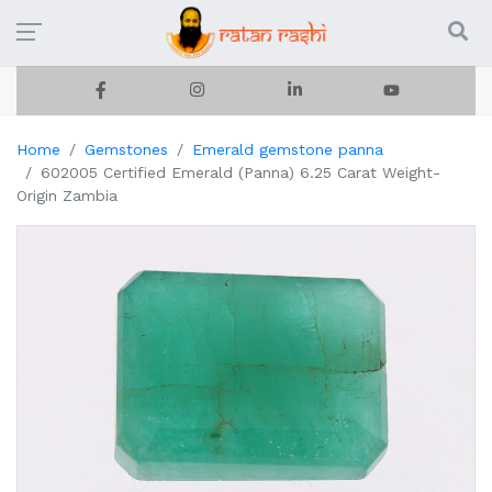
Home
Gemstones
Emerald gemstone panna
602005 Certified Emerald (Panna) 6.25 Carat Weight-
Origin Zambia