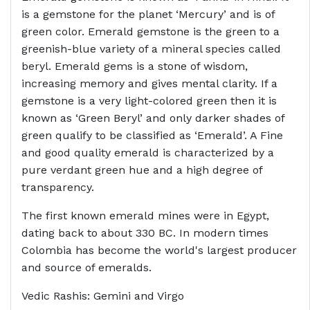
is a gemstone for the planet ‘Mercury’ and is of
green color. Emerald gemstone is the green to a
greenish-blue variety of a mineral species called
beryl. Emerald gems is a stone of wisdom,
increasing memory and gives mental clarity. If a
gemstone is a very light-colored green then it is
known as ‘Green Beryl’ and only darker shades of
green qualify to be classified as ‘Emerald’. A Fine
and good quality emerald is characterized by a
pure verdant green hue and a high degree of
transparency.
The first known emerald mines were in Egypt,
dating back to about 330 BC. In modern times
Colombia has become the world's largest producer
and source of emeralds.
Vedic Rashis: Gemini and Virgo