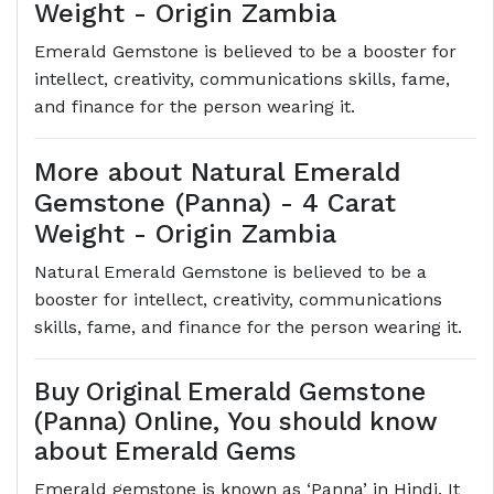
Weight - Origin Zambia
Emerald Gemstone is believed to be a booster for
intellect, creativity, communications skills, fame,
and finance for the person wearing it.
More about Natural Emerald
Gemstone (Panna) - 4 Carat
Weight - Origin Zambia
Natural Emerald Gemstone is believed to be a
booster for intellect, creativity, communications
skills, fame, and finance for the person wearing it.
Buy Original Emerald Gemstone
(Panna) Online, You should know
about Emerald Gems
Emerald gemstone is known as ‘Panna’ in Hindi. It