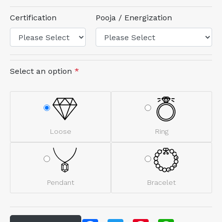
Certification
Pooja / Energization
Select an option
*
Loose
Ring
Pendant
Bracelet