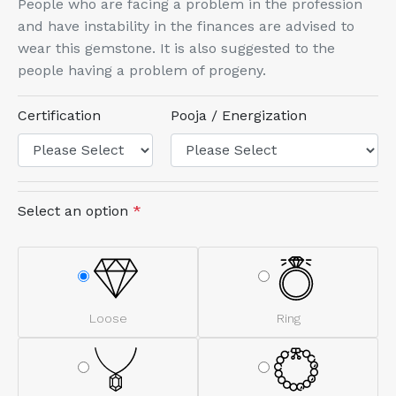
People who are facing a problem in the profession
and have instability in the finances are advised to
wear this gemstone. It is also suggested to the
people having a problem of progeny.
Certification
Pooja / Energization
Select an option
*
Loose
Ring