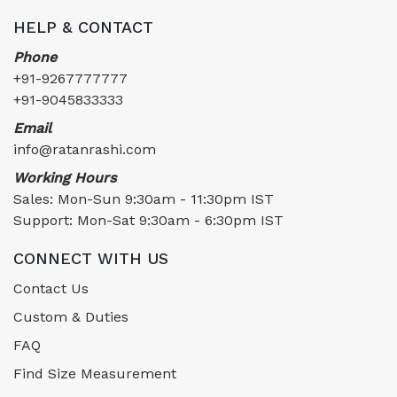
HELP & CONTACT
Phone
+91-9267777777
+91-9045833333
Email
info@ratanrashi.com
Working Hours
Sales: Mon-Sun 9:30am - 11:30pm IST
Support: Mon-Sat 9:30am - 6:30pm IST
CONNECT WITH US
Contact Us
Custom & Duties
FAQ
Find Size Measurement