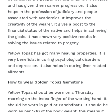
and has given them career progression. It also
helps in the profession of judiciary and people
associated with academics. It improves the
creativity of the wearer. It gives a boost to the
financial status of the native and helps in achieving
the goals. It has shown very positive results in
solving the issues related to progeny.
Yellow Topaz has got many healing properties. It is
very beneficial in curing psychological disorders
and depression. It also helps in curing liver-related
ailments.
How to wear Golden Topaz Gemstone
Yellow Topaz should be worn on a Thursday
morning on the index finger of the working hand. It
should be worn in gold or Panchdhatu. It should be
worn as per 1/10 of the body weight, this means if