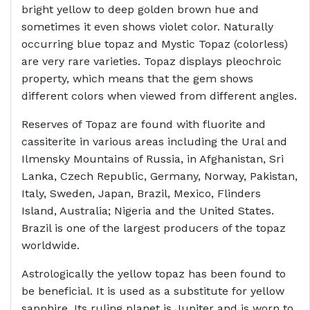
bright yellow to deep golden brown hue and
sometimes it even shows violet color. Naturally
occurring blue topaz and Mystic Topaz (colorless)
are very rare varieties. Topaz displays pleochroic
property, which means that the gem shows
different colors when viewed from different angles.
Reserves of Topaz are found with fluorite and
cassiterite in various areas including the Ural and
Ilmensky Mountains of Russia, in Afghanistan, Sri
Lanka, Czech Republic, Germany, Norway, Pakistan,
Italy, Sweden, Japan, Brazil, Mexico, Flinders
Island, Australia; Nigeria and the United States.
Brazil is one of the largest producers of the topaz
worldwide.
Astrologically the yellow topaz has been found to
be beneficial. It is used as a substitute for yellow
sapphire. Its ruling planet is Jupiter and is worn to