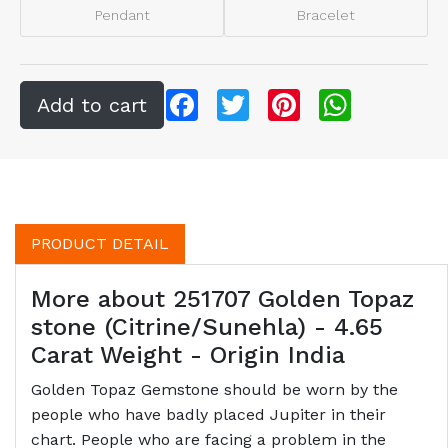
Pendant
Bracelet
Facebook
Twitter
Pinterest
WhatsApp
PRODUCT DETAIL
More about 251707 Golden Topaz
stone (Citrine/Sunehla) - 4.65
Carat Weight - Origin India
Golden Topaz Gemstone should be worn by the
people who have badly placed Jupiter in their
chart. People who are facing a problem in the