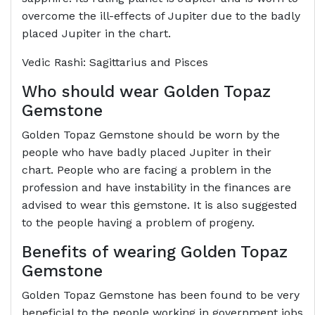
overcome the ill-effects of Jupiter due to the badly
placed Jupiter in the chart.
Vedic Rashi: Sagittarius and Pisces
Who should wear Golden Topaz
Gemstone
Golden Topaz Gemstone should be worn by the
people who have badly placed Jupiter in their
chart. People who are facing a problem in the
profession and have instability in the finances are
advised to wear this gemstone. It is also suggested
to the people having a problem of progeny.
Benefits of wearing Golden Topaz
Gemstone
Golden Topaz Gemstone has been found to be very
beneficial to the people working in government jobs