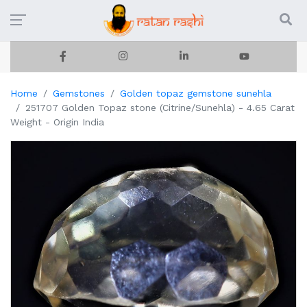
Home
Gemstones
Golden topaz gemstone sunehla
251707 Golden Topaz stone (Citrine/Sunehla) - 4.65 Carat
Weight - Origin India