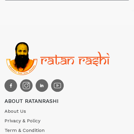
ABOUT RATANRASHI
About Us
Privacy & Policy
Term & Condition