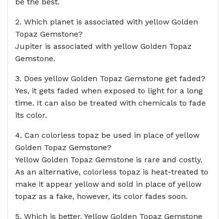
be the best.
2. Which planet is associated with yellow Golden
Topaz Gemstone?
Jupiter is associated with yellow Golden Topaz
Gemstone.
3. Does yellow Golden Topaz Gemstone get faded?
Yes, it gets faded when exposed to light for a long
time. It can also be treated with chemicals to fade
its color.
4. Can colorless topaz be used in place of yellow
Golden Topaz Gemstone?
Yellow Golden Topaz Gemstone is rare and costly.
As an alternative, colorless topaz is heat-treated to
make it appear yellow and sold in place of yellow
topaz as a fake, however, its color fades soon.
5. Which is better, Yellow Golden Topaz Gemstone