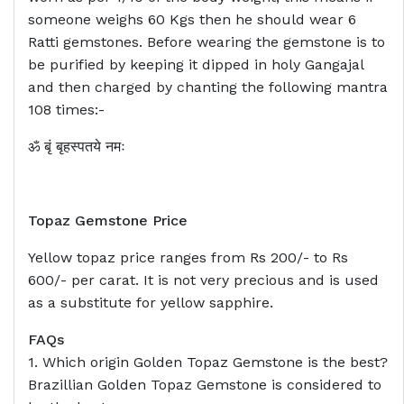
someone weighs 60 Kgs then he should wear 6
Ratti gemstones. Before wearing the gemstone is to
be purified by keeping it dipped in holy Gangajal
and then charged by chanting the following mantra
108 times:-
ॐ बृं बृहस्पतये नमः
Topaz Gemstone Price
Yellow topaz price ranges from Rs 200/- to Rs
600/- per carat. It is not very precious and is used
as a substitute for yellow sapphire.
FAQs
1. Which origin Golden Topaz Gemstone is the best?
Brazillian Golden Topaz Gemstone is considered to