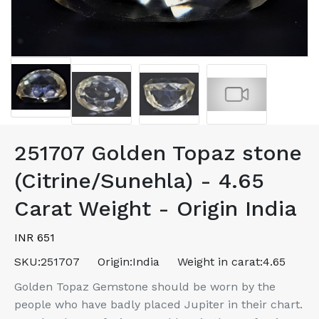
251707 Golden Topaz stone
(Citrine/Sunehla) - 4.65
Carat Weight - Origin India
INR 651
SKU:
251707
Origin:
India
Weight in carat:
4.65
Golden Topaz Gemstone should be worn by the
people who have badly placed Jupiter in their chart.