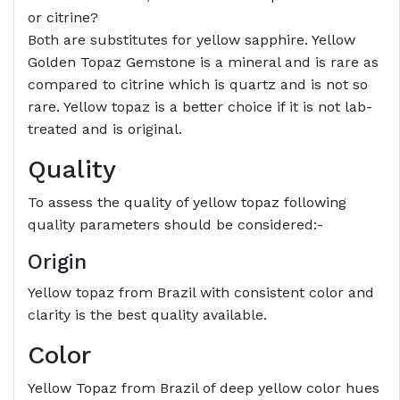
or citrine?
Both are substitutes for yellow sapphire. Yellow
Golden Topaz Gemstone is a mineral and is rare as
compared to citrine which is quartz and is not so
rare. Yellow topaz is a better choice if it is not lab-
treated and is original.
Quality
To assess the quality of yellow topaz following
quality parameters should be considered:-
Origin
Yellow topaz from Brazil with consistent color and
clarity is the best quality available.
Color
Yellow Topaz from Brazil of deep yellow color hues