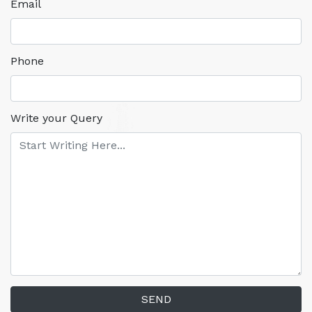
Email
Phone
Write your Query
SEND