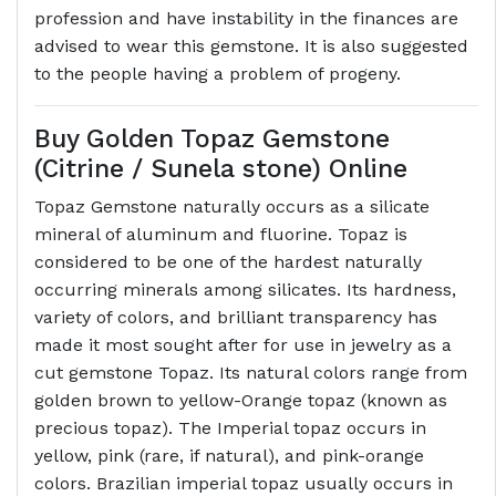
profession and have instability in the finances are
advised to wear this gemstone. It is also suggested
to the people having a problem of progeny.
Buy Golden Topaz Gemstone
(Citrine / Sunela stone) Online
Topaz Gemstone naturally occurs as a silicate
mineral of aluminum and fluorine. Topaz is
considered to be one of the hardest naturally
occurring minerals among silicates. Its hardness,
variety of colors, and brilliant transparency has
made it most sought after for use in jewelry as a
cut gemstone Topaz. Its natural colors range from
golden brown to yellow-Orange topaz (known as
precious topaz). The Imperial topaz occurs in
yellow, pink (rare, if natural), and pink-orange
colors. Brazilian imperial topaz usually occurs in