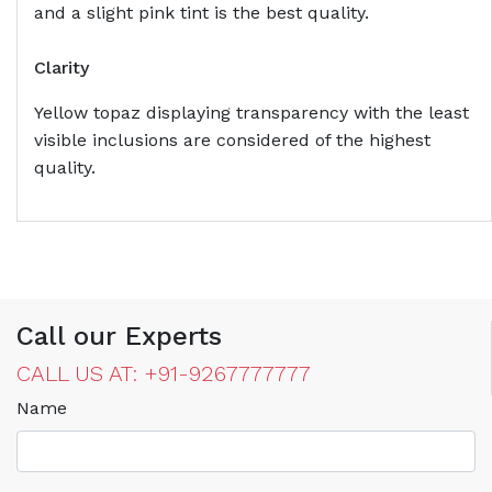
and a slight pink tint is the best quality.
Clarity
Yellow topaz displaying transparency with the least
visible inclusions are considered of the highest
quality.
Call our Experts
CALL US AT: +91-9267777777
Name