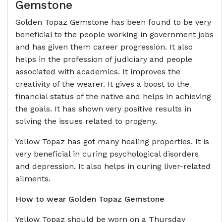
Gemstone
Golden Topaz Gemstone has been found to be very
beneficial to the people working in government jobs
and has given them career progression. It also
helps in the profession of judiciary and people
associated with academics. It improves the
creativity of the wearer. It gives a boost to the
financial status of the native and helps in achieving
the goals. It has shown very positive results in
solving the issues related to progeny.
Yellow Topaz has got many healing properties. It is
very beneficial in curing psychological disorders
and depression. It also helps in curing liver-related
ailments.
How to wear Golden Topaz Gemstone
Yellow Topaz should be worn on a Thursday