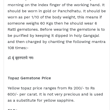
morning on the index finger of the working hand. It
should be worn in gold or Panchdhatu. It should be
worn as per 1/10 of the body weight, this means if
someone weighs 60 Kgs then he should wear 6
Ratti gemstones. Before wearing the gemstone is to
be purified by keeping it dipped in holy Gangajal
and then charged by chanting the following mantra
108 times:-
ॐ बृं बृहस्पतये नमः
Topaz Gemstone Price
Yellow topaz price ranges from Rs 200/- to Rs
600/- per carat. It is not very precious and is used
as a substitute for yellow sapphire.