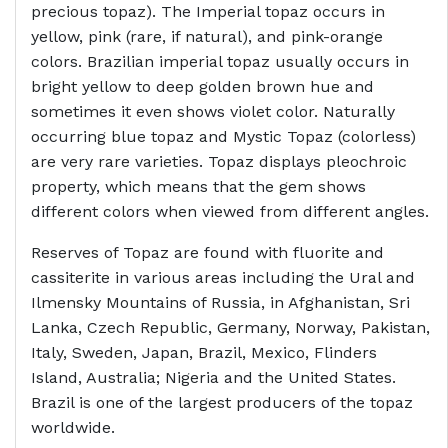
precious topaz). The Imperial topaz occurs in
yellow, pink (rare, if natural), and pink-orange
colors. Brazilian imperial topaz usually occurs in
bright yellow to deep golden brown hue and
sometimes it even shows violet color. Naturally
occurring blue topaz and Mystic Topaz (colorless)
are very rare varieties. Topaz displays pleochroic
property, which means that the gem shows
different colors when viewed from different angles.
Reserves of Topaz are found with fluorite and
cassiterite in various areas including the Ural and
Ilmensky Mountains of Russia, in Afghanistan, Sri
Lanka, Czech Republic, Germany, Norway, Pakistan,
Italy, Sweden, Japan, Brazil, Mexico, Flinders
Island, Australia; Nigeria and the United States.
Brazil is one of the largest producers of the topaz
worldwide.