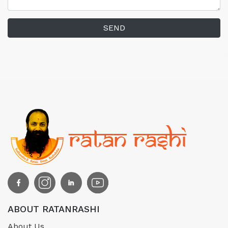
SEND
ABOUT RATANRASHI
About Us