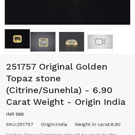
251757 Original Golden
Topaz stone
(Citrine/Sunehla) - 6.90
Carat Weight - Origin India
INR 966
SKU:
251757
Origin:
India
Weight in carat:
6.90
Golden Topaz Gemstone should be worn by the