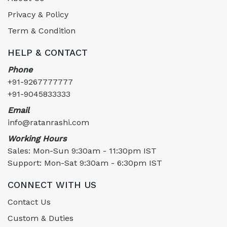
Privacy & Policy
Term & Condition
HELP & CONTACT
Phone
+91-9267777777
+91-9045833333
Email
info@ratanrashi.com
Working Hours
Sales: Mon-Sun 9:30am - 11:30pm IST
Support: Mon-Sat 9:30am - 6:30pm IST
CONNECT WITH US
Contact Us
Custom & Duties