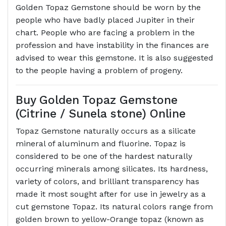
Golden Topaz Gemstone should be worn by the
people who have badly placed Jupiter in their
chart. People who are facing a problem in the
profession and have instability in the finances are
advised to wear this gemstone. It is also suggested
to the people having a problem of progeny.
Buy Golden Topaz Gemstone
(Citrine / Sunela stone) Online
Topaz Gemstone naturally occurs as a silicate
mineral of aluminum and fluorine. Topaz is
considered to be one of the hardest naturally
occurring minerals among silicates. Its hardness,
variety of colors, and brilliant transparency has
made it most sought after for use in jewelry as a
cut gemstone Topaz. Its natural colors range from
golden brown to yellow-Orange topaz (known as