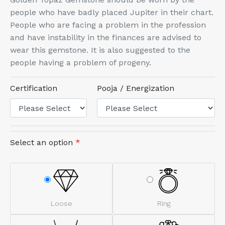
people who have badly placed Jupiter in their chart.
People who are facing a problem in the profession
and have instability in the finances are advised to
wear this gemstone. It is also suggested to the
people having a problem of progeny.
Certification
Pooja / Energization
Select an option
*
Loose
Ring