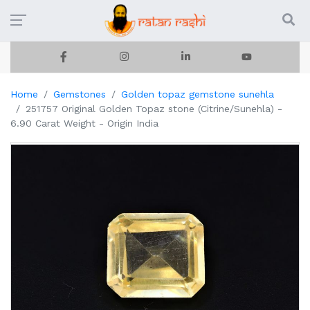
Home
Gemstones
Golden topaz gemstone sunehla
251757 Original Golden Topaz stone (Citrine/Sunehla) -
6.90 Carat Weight - Origin India