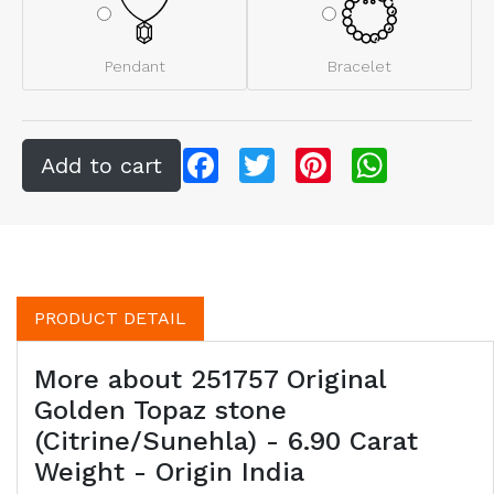
Pendant
Bracelet
Facebook
Twitter
Pinterest
WhatsApp
PRODUCT DETAIL
More about 251757 Original
Golden Topaz stone
(Citrine/Sunehla) - 6.90 Carat
Weight - Origin India