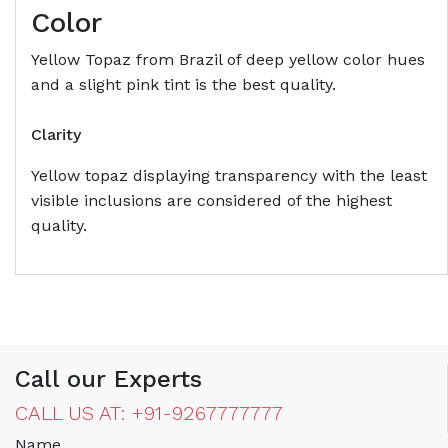
Color
Yellow Topaz from Brazil of deep yellow color hues
and a slight pink tint is the best quality.
Clarity
Yellow topaz displaying transparency with the least
visible inclusions are considered of the highest
quality.
Call our Experts
CALL US AT: +91-9267777777
Name