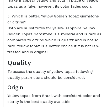
make it appear yellow and sold in place of yellow
topaz as a fake, however, its color fades soon.
5. Which is better, Yellow Golden Topaz Gemstone
or citrine?
Both are substitutes for yellow sapphire. Yellow
Golden Topaz Gemstone is a mineral and is rare as
compared to citrine which is quartz and is not so
rare. Yellow topaz is a better choice if it is not lab-
treated and is original.
Quality
To assess the quality of yellow topaz following
quality parameters should be considered:-
Origin
Yellow topaz from Brazil with consistent color and
clarity is the best quality available.