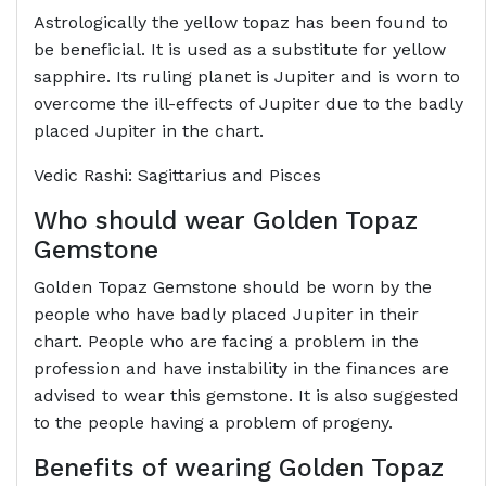
Astrologically the yellow topaz has been found to
be beneficial. It is used as a substitute for yellow
sapphire. Its ruling planet is Jupiter and is worn to
overcome the ill-effects of Jupiter due to the badly
placed Jupiter in the chart.
Vedic Rashi: Sagittarius and Pisces
Who should wear Golden Topaz
Gemstone
Golden Topaz Gemstone should be worn by the
people who have badly placed Jupiter in their
chart. People who are facing a problem in the
profession and have instability in the finances are
advised to wear this gemstone. It is also suggested
to the people having a problem of progeny.
Benefits of wearing Golden Topaz