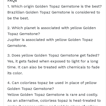
FAQs
1. Which origin Golden Topaz Gemstone is the best?
Brazillian Golden Topaz Gemstone is considered to
be the best.
2. Which planet is associated with yellow Golden
Topaz Gemstone?
Jupiter is associated with yellow Golden Topaz
Gemstone.
3. Does yellow Golden Topaz Gemstone get faded?
Yes, it gets faded when exposed to light for a long
time. It can also be treated with chemicals to fade
its color.
4. Can colorless topaz be used in place of yellow
Golden Topaz Gemstone?
Yellow Golden Topaz Gemstone is rare and costly.
As an alternative, colorless topaz is heat-treated to