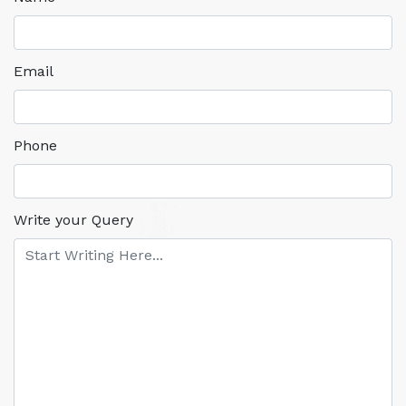
Email
Phone
Write your Query