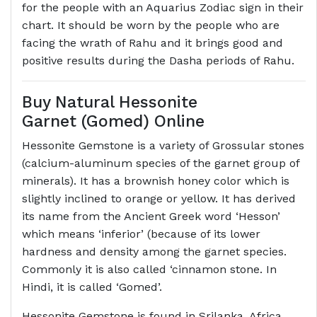
for the people with an Aquarius Zodiac sign in their
chart. It should be worn by the people who are
facing the wrath of Rahu and it brings good and
positive results during the Dasha periods of Rahu.
Buy Natural Hessonite
Garnet (Gomed) Online
Hessonite Gemstone is a variety of Grossular stones
(calcium-aluminum species of the garnet group of
minerals). It has a brownish honey color which is
slightly inclined to orange or yellow. It has derived
its name from the Ancient Greek word ‘Hesson’
which means ‘inferior’ (because of its lower
hardness and density among the garnet species.
Commonly it is also called ‘cinnamon stone. In
Hindi, it is called ‘Gomed’.
Hessonite Gemstone is found in Srilanka, Africa,