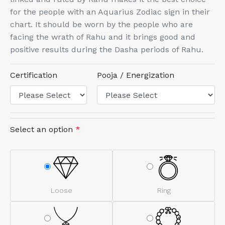
for the people with an Aquarius Zodiac sign in their
chart. It should be worn by the people who are
facing the wrath of Rahu and it brings good and
positive results during the Dasha periods of Rahu.
Certification
Pooja / Energization
Select an option
*
Loose
Ring