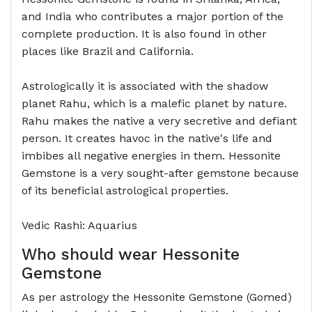
and India who contributes a major portion of the
complete production. It is also found in other
places like Brazil and California.
Astrologically it is associated with the shadow
planet Rahu, which is a malefic planet by nature.
Rahu makes the native a very secretive and defiant
person. It creates havoc in the native's life and
imbibes all negative energies in them. Hessonite
Gemstone is a very sought-after gemstone because
of its beneficial astrological properties.
Vedic Rashi: Aquarius
Who should wear Hessonite
Gemstone
As per astrology the Hessonite Gemstone (Gomed)