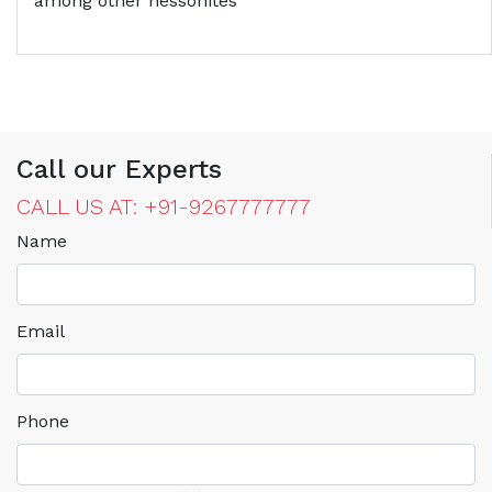
among other hessonites
Call our Experts
CALL US AT: +91-9267777777
Name
Email
Phone