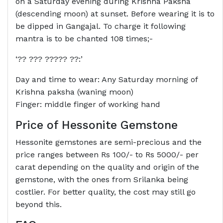
on a Saturday evening during Krishna Paksha
(descending moon) at sunset. Before wearing it is to
be dipped in Gangajal. To charge it following
mantra is to be chanted 108 times;-
‘?? ??? ????? ??:’
Day and time to wear: Any Saturday morning of
Krishna paksha (waning moon)
Finger: middle finger of working hand
Price of Hessonite Gemstone
Hessonite gemstones are semi-precious and the
price ranges between Rs 100/- to Rs 5000/- per
carat depending on the quality and origin of the
gemstone, with the ones from Srilanka being
costlier. For better quality, the cost may still go
beyond this.