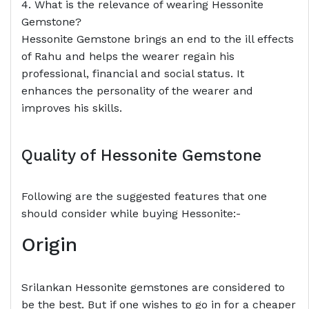
4. What is the relevance of wearing Hessonite
Gemstone?
Hessonite Gemstone brings an end to the ill effects
of Rahu and helps the wearer regain his
professional, financial and social status. It
enhances the personality of the wearer and
improves his skills.
Quality of Hessonite Gemstone
Following are the suggested features that one
should consider while buying Hessonite:-
Origin
Srilankan Hessonite gemstones are considered to
be the best. But if one wishes to go in for a cheaper