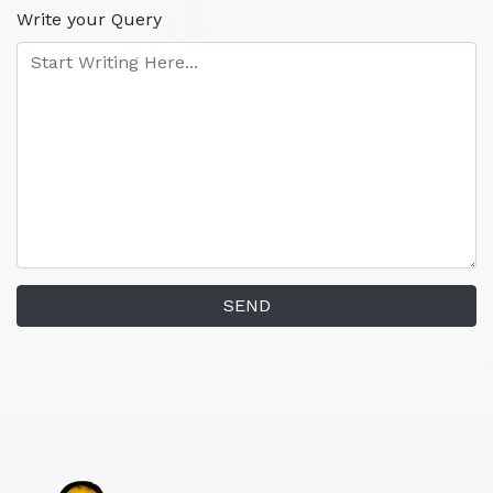
Write your Query
SEND