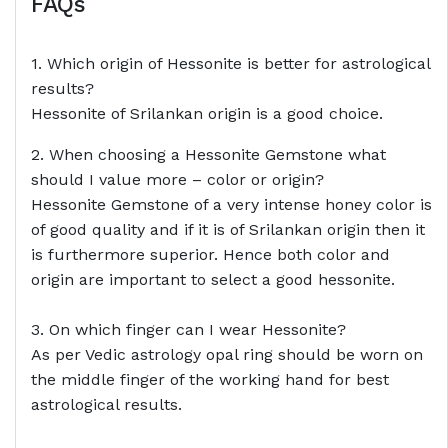
FAQs
1. Which origin of Hessonite is better for astrological
results?
Hessonite of Srilankan origin is a good choice.
2. When choosing a Hessonite Gemstone what
should I value more – color or origin?
Hessonite Gemstone of a very intense honey color is
of good quality and if it is of Srilankan origin then it
is furthermore superior. Hence both color and
origin are important to select a good hessonite.
3. On which finger can I wear Hessonite?
As per Vedic astrology opal ring should be worn on
the middle finger of the working hand for best
astrological results.