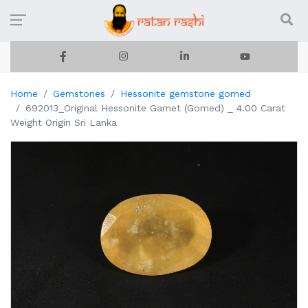
Home
Gemstones
Hessonite gemstone gomed
692013_Original Hessonite Garnet (Gomed) _ 4.00 Carat
Weight Origin Sri Lanka