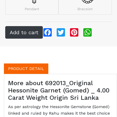
Pendant
Bracelet
Facebook
Twitter
Pinterest
WhatsApp
PRODUCT DETAIL
More about 692013_Original
Hessonite Garnet (Gomed) _ 4.00
Carat Weight Origin Sri Lanka
As per astrology the Hessonite Gemstone (Gomed)
linked and ruled by Rahu makes it the best choice