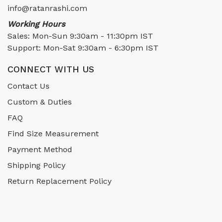
info@ratanrashi.com
Working Hours
Sales: Mon-Sun 9:30am - 11:30pm IST
Support: Mon-Sat 9:30am - 6:30pm IST
CONNECT WITH US
Contact Us
Custom & Duties
FAQ
Find Size Measurement
Payment Method
Shipping Policy
Return Replacement Policy