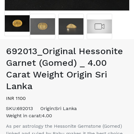
692013_Original Hessonite
Garnet (Gomed) _ 4.00
Carat Weight Origin Sri
Lanka
INR 1100
SKU:
692013
Origin:
Sri Lanka
Weight in carat:
4.00
As per astrology the Hessonite Gemstone (Gomed)
linked and ruled by Rahu makes it the best choice