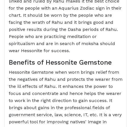
linked and ruled by Rahu makes it the best choice
for the people with an Aquarius Zodiac sign in their
chart. It should be worn by the people who are
facing the wrath of Rahu and it brings good and
positive results during the Dasha periods of Rahu.
People who are practicing meditation or
spiritualism and are in search of moksha should
wear Hessonite for success.
Benefits of Hessonite Gemstone
Hessonite Gemstone when worn brings relief from
the negatives of Rahu and protects the wearer from
the ill effects of Rahu. It enhances the power to
focus and concentrate and hence helps the wearer
to work in the right direction to gain success. It
brings about gains in the professional fields of
government service, law, science, IT, etc. It is a very
powerful tool for improving natives' image in