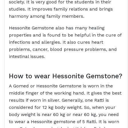
society. It is very good for the students in their
studies. It improves family relations and brings
harmony among family members.
Hessonite Gemstone also has many healing
properties and is found to be helpful in the cure of
infections and allergies. It also cures heart
problems, cancer, blood pressure problems, and
intestinal issues.
How to wear Hessonite Gemstone?
A Gomed or Hessonite Gemstone is worn in the
middle finger of the working hand. It gives the best
results if worn in silver. Generally, one Ratti is
considered for 12 kg body weight. So, when your
body weight is near 60 kg or near 60 kg, you need
to wear a Hessonite gemstone of 5 Ratti. It is worn