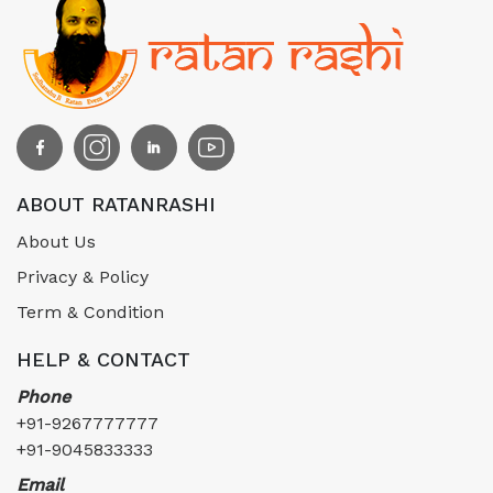
ABOUT RATANRASHI
About Us
Privacy & Policy
Term & Condition
HELP & CONTACT
Phone
+91-9267777777
+91-9045833333
Email