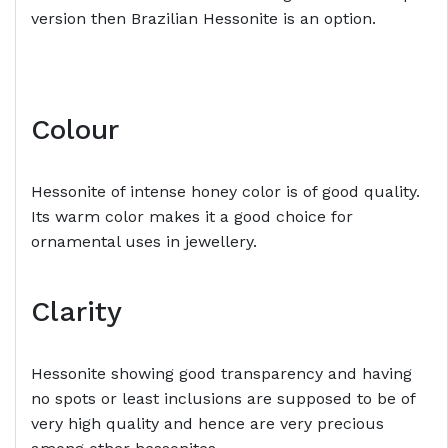
version then Brazilian Hessonite is an option.
Colour
Hessonite of intense honey color is of good quality.
Its warm color makes it a good choice for
ornamental uses in jewellery.
Clarity
Hessonite showing good transparency and having
no spots or least inclusions are supposed to be of
very high quality and hence are very precious