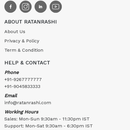
ABOUT RATANRASHI
About Us
Privacy & Policy
Term & Condition
HELP & CONTACT
Phone
+91-9267777777
+91-9045833333
Email
info@ratanrashi.com
Working Hours
Sales: Mon-Sun 9:30am - 11:30pm IST
Support: Mon-Sat 9:30am - 6:30pm IST