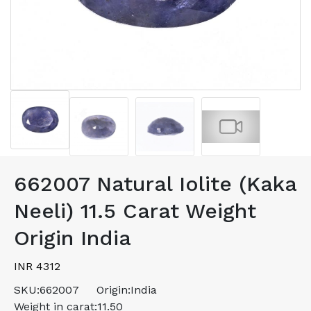
662007 Natural Iolite (Kaka
Neeli) 11.5 Carat Weight
Origin India
INR 4312
SKU:
662007
Origin:
India
Weight in carat:
11.50