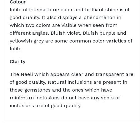
Colour
Iolite of intense blue color and brilliant shine is of
good quality. It also displays a phenomenon in
which two colors are visible when seen from
different angles. Bluish violet, Bluish purple and
yellowish grey are some common color varieties of
Iolite.
Clarity
The Neeli which appears clear and transparent are
of good quality. Natural inclusions are present in
these gemstones and the ones which have
minimum inclusions do not have any spots or
inclusions are of good quality.