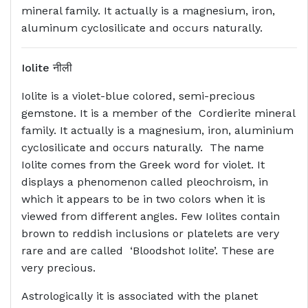
mineral family. It actually is a magnesium, iron,
aluminum cyclosilicate and occurs naturally.
Iolite
नीली
Iolite is a violet-blue colored, semi-precious
gemstone. It is a member of the Cordierite mineral
family. It actually is a magnesium, iron, aluminium
cyclosilicate and occurs naturally. The name
Iolite comes from the Greek word for violet. It
displays a phenomenon called pleochroism, in
which it appears to be in two colors when it is
viewed from different angles. Few Iolites contain
brown to reddish inclusions or platelets are very
rare and are called ‘Bloodshot Iolite’. These are
very precious.
Astrologically it is associated with the planet