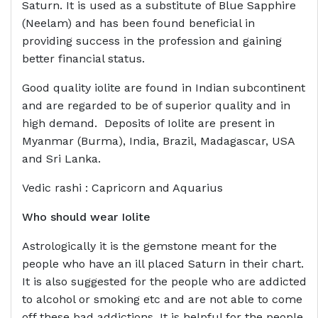
Saturn. It is used as a substitute of Blue Sapphire
(Neelam) and has been found beneficial in
providing success in the profession and gaining
better financial status.
Good quality iolite are found in Indian subcontinent
and are regarded to be of superior quality and in
high demand. Deposits of Iolite are present in
Myanmar (Burma), India, Brazil, Madagascar, USA
and Sri Lanka.
Vedic rashi : Capricorn and Aquarius
Who should wear
Iolite
Astrologically it is the gemstone meant for the
people who have an ill placed Saturn in their chart.
It is also suggested for the people who are addicted
to alcohol or smoking etc and are not able to come
off these bad addictions. It is helpful for the people