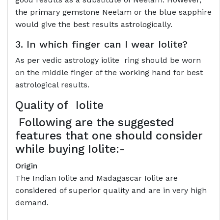
the primary gemstone Neelam or the blue sapphire
would give the best results astrologically.
3. In which finger can I wear Iolite?
As per vedic astrology iolite ring should be worn
on the middle finger of the working hand for best
astrological results.
Quality of
Iolite
Following are the suggested
features that one should consider
while buying Iolite:-
Origin
The Indian Iolite and Madagascar Iolite are
considered of superior quality and are in very high
demand.