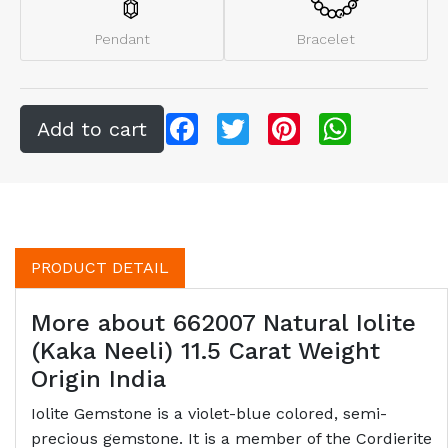
Pendant
Bracelet
Facebook
Twitter
Pinterest
WhatsApp
PRODUCT DETAIL
More about 662007 Natural Iolite
(Kaka Neeli) 11.5 Carat Weight
Origin India
Iolite Gemstone is a violet-blue colored, semi-
precious gemstone. It is a member of the Cordierite