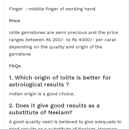
Finger : middle finger of working hand
Price
Iolite gemstones are semi precious and the price
ranges between Rs 200/- to Rs 4000/- per carat
depending on the quality and origin of the
gemstone
FAQs
1. Which origin of Iolite is better for
astrological results ?
Indian origin is a good choice.
2. Does it give good results as a
substitute of Neelam?
A good quality neeli is believed to give adequate to
good results as a substitute of Neelam. However,