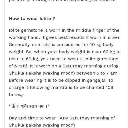
How to wear
Iolite ?
Iolite gemstone is worn in the middle finger of the
working hand. It gives best results if worn in silver.
Generally, one ratti is considered for 10 kg body
weight. So, when your body weight is near 60 kg or
near to 60 kg, you need to wear a Iolite gemstone
of 6 ratti. It is worn on a Saturday morning during
Shukla Paksha (waxing moon) between 5 to 7 am.
Before wearing it is to be dipped in gangajal. To
charge it following mantra is to be chanted 108
times;-
‘ ऊँ शं शनैश्चराय नमः।’
Day and time to wear : Any Saturday morning of
Shukla paksha (waxing moon)