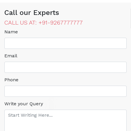
Call our Experts
CALL US AT: +91-9267777777
Name
Email
Phone
Write your Query