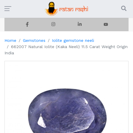
Home
Gemstones
Iolite gemstone neeli
662007 Natural Iolite (Kaka Neeli) 11.5 Carat Weight Origin
India