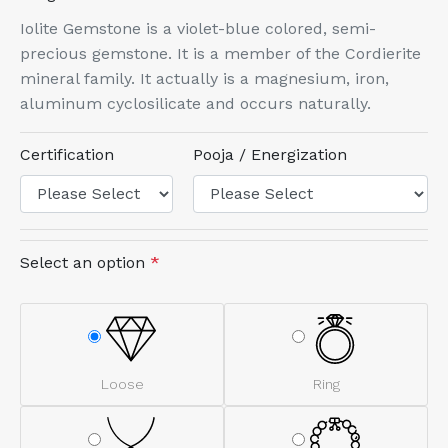
Iolite Gemstone is a violet-blue colored, semi-
precious gemstone. It is a member of the Cordierite
mineral family. It actually is a magnesium, iron,
aluminum cyclosilicate and occurs naturally.
Certification
Pooja / Energization
Select an option
*
Loose
Ring