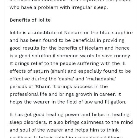
who have a problem with irregular sleep.
Benefits of
Iolite
Iolite is a substitute of Neelam or the blue sapphire
and has been found to be beneficial in providing
good results for the benefits of Neelam and hence
is a good solution if someone wants to save money.
It brings relief to the people suffering with the ill
effects of saturn (shani) and especially found to be
effective during the ‘dasha’ and ‘mahadasha’
periods of ‘Shani’. It brings success in the
professional life and brings growth in career. It
helps the wearer in the field of law and litigation.
It has got good healing power and helps in healing
sleep disorders. It also brings calmness to the mind
and soul of the wearer and helps him to think
positively. It brings relief in psychological illness.