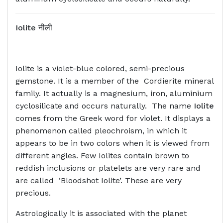
Iolite
नीली
Iolite is a violet-blue colored, semi-precious
gemstone. It is a member of the Cordierite mineral
family. It actually is a magnesium, iron, aluminium
cyclosilicate and occurs naturally. The name
Iolite
comes from the Greek word for violet. It displays a
phenomenon called pleochroism, in which it
appears to be in two colors when it is viewed from
different angles. Few Iolites contain brown to
reddish inclusions or platelets are very rare and
are called ‘Bloodshot Iolite’. These are very
precious.
Astrologically it is associated with the planet