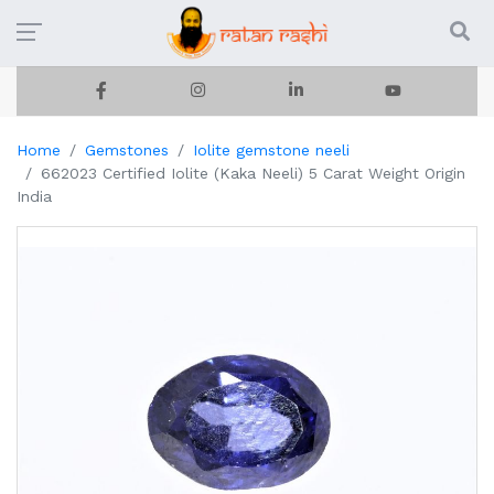
Home
Gemstones
Iolite gemstone neeli
662023 Certified Iolite (Kaka Neeli) 5 Carat Weight Origin
India