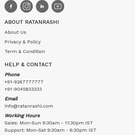
ABOUT RATANRASHI
About Us
Privacy & Policy
Term & Condition
HELP & CONTACT
Phone
+91-9267777777
+91-9045833333
Email
info@ratanrashi.com
Working Hours
Sales: Mon-Sun 9:30am - 11:30pm IST
Support: Mon-Sat 9:30am - 6:30pm IST