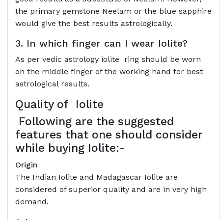
the primary gemstone Neelam or the blue sapphire
would give the best results astrologically.
3. In which finger can I wear Iolite?
As per vedic astrology iolite ring should be worn
on the middle finger of the working hand for best
astrological results.
Quality of
Iolite
Following are the suggested
features that one should consider
while buying Iolite:-
Origin
The Indian Iolite and Madagascar Iolite are
considered of superior quality and are in very high
demand.