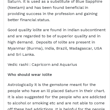
Saturn. It is used as a substitute of Blue Sapphire
(Neelam) and has been found beneficial in
providing success in the profession and gaining
better financial status.
Good quality iolite are found in Indian subcontinent
and are regarded to be of superior quality and in
high demand. Deposits of Iolite are present in
Myanmar (Burma), India, Brazil, Madagascar, USA
and Sri Lanka.
Vedic rashi : Capricorn and Aquarius
Who should wear
Iolite
Astrologically it is the gemstone meant for the
people who have an ill placed Saturn in their chart.
It is also suggested for the people who are addicted
to alcohol or smoking etc and are not able to come
off these bad addictions. It is helpful for the people