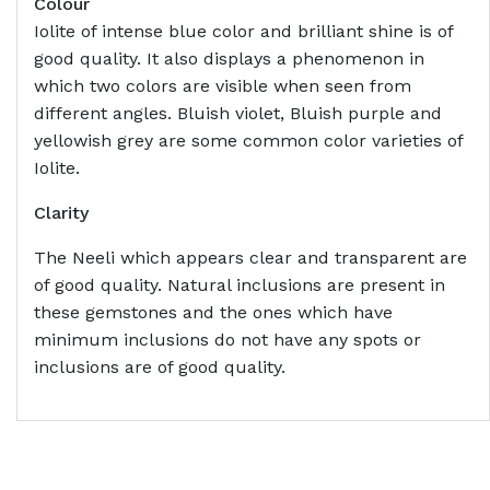
Colour
Iolite of intense blue color and brilliant shine is of
good quality. It also displays a phenomenon in
which two colors are visible when seen from
different angles. Bluish violet, Bluish purple and
yellowish grey are some common color varieties of
Iolite.
Clarity
The Neeli which appears clear and transparent are
of good quality. Natural inclusions are present in
these gemstones and the ones which have
minimum inclusions do not have any spots or
inclusions are of good quality.