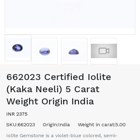
662023 Certified Iolite
(Kaka Neeli) 5 Carat
Weight Origin India
INR 2375
SKU:
662023
Origin:
India
Weight in carat:
5.00
Iolite Gemstone is a violet-blue colored, semi-