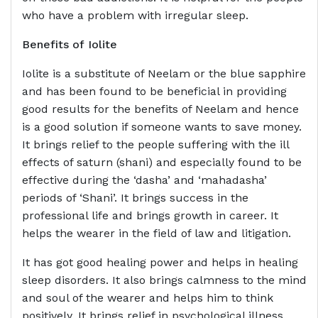
who have a problem with irregular sleep.
Benefits of
Iolite
Iolite is a substitute of Neelam or the blue sapphire
and has been found to be beneficial in providing
good results for the benefits of Neelam and hence
is a good solution if someone wants to save money.
It brings relief to the people suffering with the ill
effects of saturn (shani) and especially found to be
effective during the ‘dasha’ and ‘mahadasha’
periods of ‘Shani’. It brings success in the
professional life and brings growth in career. It
helps the wearer in the field of law and litigation.
It has got good healing power and helps in healing
sleep disorders. It also brings calmness to the mind
and soul of the wearer and helps him to think
positively. It brings relief in psychological illness.