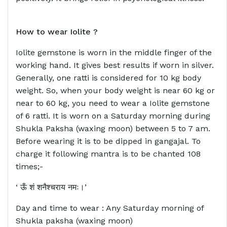
How to wear
Iolite ?
Iolite gemstone is worn in the middle finger of the
working hand. It gives best results if worn in silver.
Generally, one ratti is considered for 10 kg body
weight. So, when your body weight is near 60 kg or
near to 60 kg, you need to wear a Iolite gemstone
of 6 ratti. It is worn on a Saturday morning during
Shukla Paksha (waxing moon) between 5 to 7 am.
Before wearing it is to be dipped in gangajal. To
charge it following mantra is to be chanted 108
times;-
‘ ऊँ शं शनैश्चराय नमः।’
Day and time to wear : Any Saturday morning of
Shukla paksha (waxing moon)