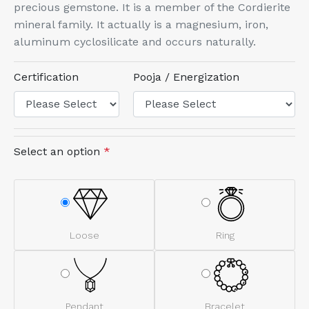
precious gemstone. It is a member of the Cordierite
mineral family. It actually is a magnesium, iron,
aluminum cyclosilicate and occurs naturally.
Certification
Pooja / Energization
Select an option
*
Loose
Ring
Pendant
Bracelet