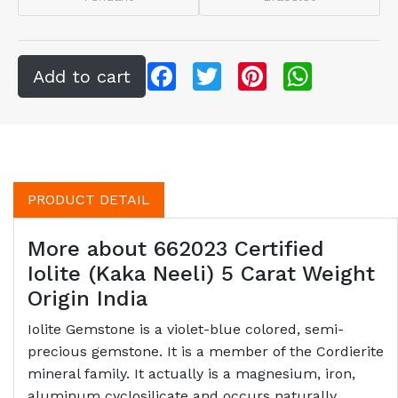
Facebook
Twitter
Pinterest
WhatsApp
PRODUCT DETAIL
More about 662023 Certified
Iolite (Kaka Neeli) 5 Carat Weight
Origin India
Iolite Gemstone is a violet-blue colored, semi-
precious gemstone. It is a member of the Cordierite
mineral family. It actually is a magnesium, iron,
aluminum cyclosilicate and occurs naturally.