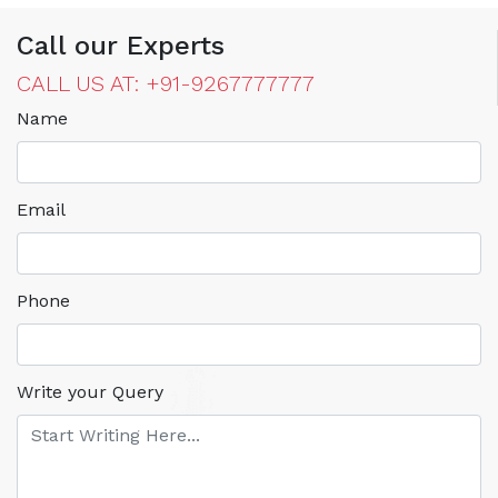
Call our Experts
CALL US AT: +91-9267777777
Name
Email
Phone
Write your Query