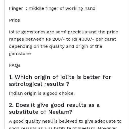
Finger : middle finger of working hand
Price
Iolite gemstones are semi precious and the price
ranges between Rs 200/- to Rs 4000/- per carat
depending on the quality and origin of the
gemstone
FAQs
1. Which origin of Iolite is better for
astrological results ?
Indian origin is a good choice.
2. Does it give good results as a
substitute of Neelam?
A good quality neeli is believed to give adequate to
good results as a substitute of Neelam. However,