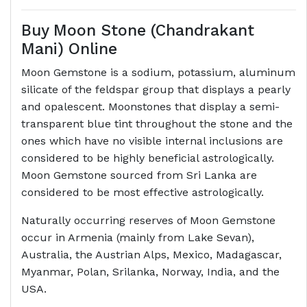
Buy Moon Stone (Chandrakant
Mani) Online
Moon Gemstone is a sodium, potassium, aluminum
silicate of the feldspar group that displays a pearly
and opalescent. Moonstones that display a semi-
transparent blue tint throughout the stone and the
ones which have no visible internal inclusions are
considered to be highly beneficial astrologically.
Moon Gemstone sourced from Sri Lanka are
considered to be most effective astrologically.
Naturally occurring reserves of Moon Gemstone
occur in Armenia (mainly from Lake Sevan),
Australia, the Austrian Alps, Mexico, Madagascar,
Myanmar, Polan, Srilanka, Norway, India, and the
USA.