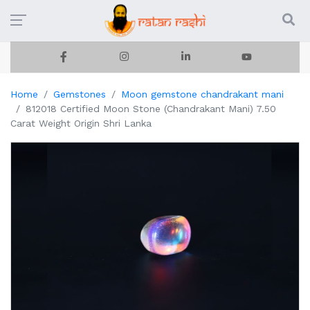
Home
Gemstones
Moon gemstone chandrakant mani
812018 Certified Moon Stone (Chandrakant Mani) 7.50
Carat Weight Origin Shri Lanka