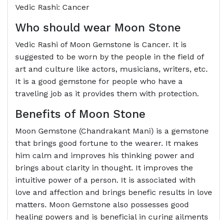
Vedic Rashi: Cancer
Who should wear Moon Stone
Vedic Rashi of Moon Gemstone is Cancer. It is
suggested to be worn by the people in the field of
art and culture like actors, musicians, writers, etc.
It is a good gemstone for people who have a
traveling job as it provides them with protection.
Benefits of Moon Stone
Moon Gemstone (Chandrakant Mani) is a gemstone
that brings good fortune to the wearer. It makes
him calm and improves his thinking power and
brings about clarity in thought. It improves the
intuitive power of a person. It is associated with
love and affection and brings benefic results in love
matters. Moon Gemstone also possesses good
healing powers and is beneficial in curing ailments