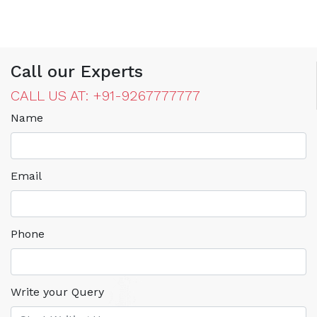
Call our Experts
CALL US AT: +91-9267777777
Name
Email
Phone
Write your Query