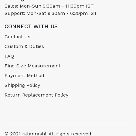
Sales: Mon-Sun 9:30am - 11:30pm IST
Support: Mon-Sat 9:30am - 6:30pm IST
CONNECT WITH US
Contact Us
Custom & Duties
FAQ
Find Size Measurement
Payment Method
Shipping Policy
Return Replacement Policy
© 2021 ratanrashi. All rights reserved.