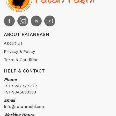
ABOUT RATANRASHI
About Us
Privacy & Policy
Term & Condition
HELP & CONTACT
Phone
+91-9267777777
+91-9045833333
Email
info@ratanrashi.com
Working Hours