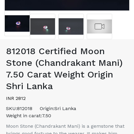
812018 Certified Moon
Stone (Chandrakant Mani)
7.50 Carat Weight Origin
Shri Lanka
INR 2812
SKU:
812018
Origin:
Sri Lanka
Weight in carat:
7.50
Moon Stone (Chandrakant Mani) is a gemstone that
brings good fortune to the wearer. It makes him