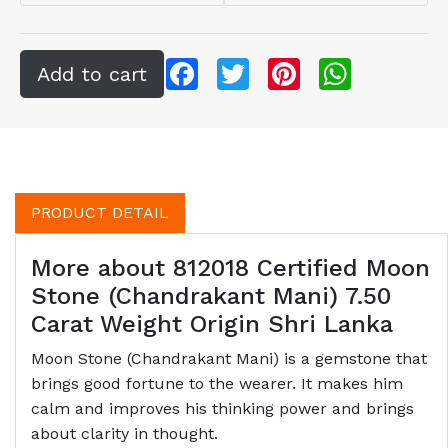
Facebook
Twitter
Pinterest
WhatsApp
PRODUCT DETAIL
More about 812018 Certified Moon
Stone (Chandrakant Mani) 7.50
Carat Weight Origin Shri Lanka
Moon Stone (Chandrakant Mani) is a gemstone that
brings good fortune to the wearer. It makes him
calm and improves his thinking power and brings
about clarity in thought.