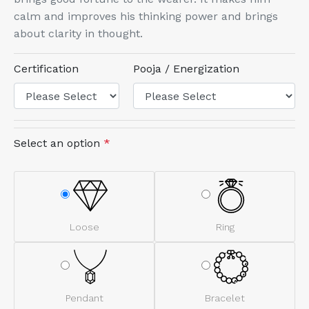
calm and improves his thinking power and brings
about clarity in thought.
Certification
Pooja / Energization
Select an option
*
Loose
Ring
Pendant
Bracelet