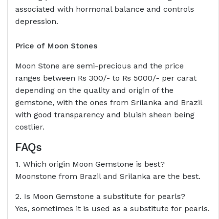
associated with hormonal balance and controls
depression.
Price of Moon Stones
Moon Stone are semi-precious and the price
ranges between Rs 300/- to Rs 5000/- per carat
depending on the quality and origin of the
gemstone, with the ones from Srilanka and Brazil
with good transparency and bluish sheen being
costlier.
FAQs
1. Which origin Moon Gemstone is best?
Moonstone from Brazil and Srilanka are the best.
2. Is Moon Gemstone a substitute for pearls?
Yes, sometimes it is used as a substitute for pearls.