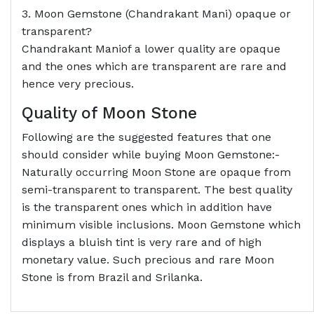
3. Moon Gemstone (Chandrakant Mani) opaque or
transparent?
Chandrakant Maniof a lower quality are opaque
and the ones which are transparent are rare and
hence very precious.
Quality of Moon Stone
Following are the suggested features that one
should consider while buying Moon Gemstone:-
Naturally occurring Moon Stone are opaque from
semi-transparent to transparent. The best quality
is the transparent ones which in addition have
minimum visible inclusions. Moon Gemstone which
displays a bluish tint is very rare and of high
monetary value. Such precious and rare Moon
Stone is from Brazil and Srilanka.