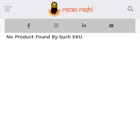
No Product Found By Such SKU