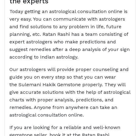
the experts
Today getting an astrological consultation online is
very easy. You can communicate with astrologers
and find solutions to any problem in life, future
planning, etc. Ratan Rashi has a team consisting of
expert astrologers who make predictions and
suggest remedies after a deep analysis of your sign
according to Indian astrology.
Our astrologers will provide proper counseling and
guide you on every step so that you can wear
the Sulemani Hakik Gemstone properly. They will
give accurate solutions with the help of astrological
charts with proper analysis, predictions, and
remedies. Anyone from anywhere can take an
astrological consultation online.
If you are looking for a reliable and well-known
gemstone seller, book it at the Ratan Rashi