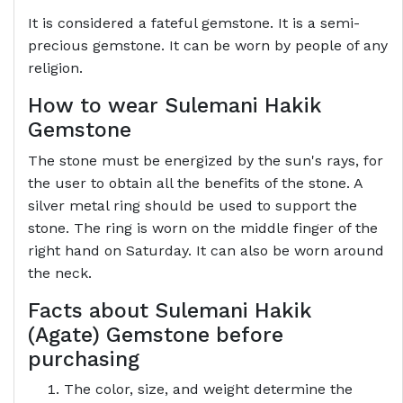
It is considered a fateful gemstone. It is a semi-
precious gemstone. It can be worn by people of any
religion.
How to wear Sulemani Hakik
Gemstone
The stone must be energized by the sun's rays, for
the user to obtain all the benefits of the stone. A
silver metal ring should be used to support the
stone. The ring is worn on the middle finger of the
right hand on Saturday. It can also be worn around
the neck.
Facts about Sulemani Hakik
(Agate) Gemstone before
purchasing
The color, size, and weight determine the