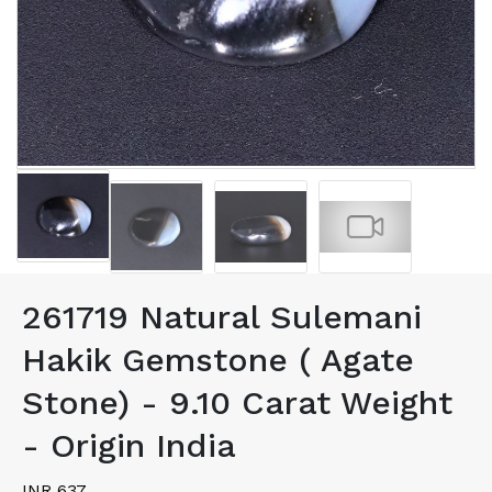
261719 Natural Sulemani
Hakik Gemstone ( Agate
Stone) - 9.10 Carat Weight
- Origin India
INR 637