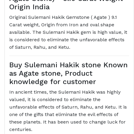
Origin India
Original Sulemani Hakik Gemstone ( Agate ) 9.1
Carat weight, Origin from Iron and oval shape
available. The Sulemani Hakik gem is high value, it
is considered to eliminate the unfavorable effects
of Saturn, Rahu, and Ketu.
Buy Sulemani Hakik stone Known
as Agate stone, Product
knowledge for customer
In ancient times, the Sulemani Hakik was highly
valued, it is considered to eliminate the
unfavorable effects of Saturn, Rahu, and Ketu. It is
one of the gifts that eliminate the evil effects of
these planets. It has been used to change luck for
centuries.