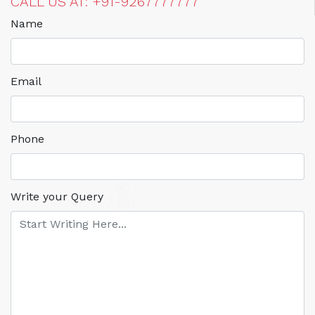
CALL US AT: +91-9267777777
Name
Email
Phone
Write your Query