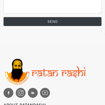
SEND
ABOUT RATANRASHI