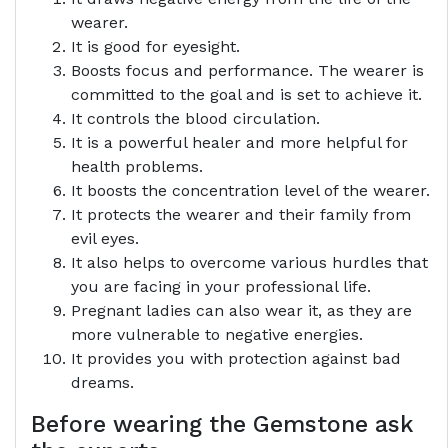
wearer.
It is good for eyesight.
Boosts focus and performance. The wearer is
committed to the goal and is set to achieve it.
It controls the blood circulation.
It is a powerful healer and more helpful for
health problems.
It boosts the concentration level of the wearer.
It protects the wearer and their family from
evil eyes.
It also helps to overcome various hurdles that
you are facing in your professional life.
Pregnant ladies can also wear it, as they are
more vulnerable to negative energies.
It provides you with protection against bad
dreams.
Before wearing the Gemstone ask