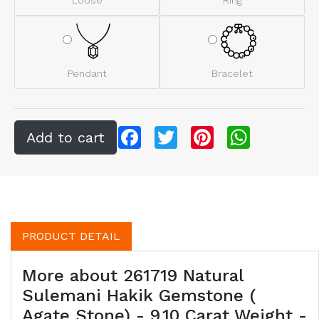
Pendant
Bracelet
Facebook
Twitter
Pinterest
WhatsApp
PRODUCT DETAIL
More about 261719 Natural
Sulemani Hakik Gemstone (
Agate Stone) - 9.10 Carat Weight -