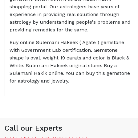
shopping portal. Our astrologers have years of
experience in providing real solutions through
astrology by understanding people's problems and
providing remedies for the same.
Buy online Sulemani Hakeek ( Agate ) gemstone
with Government Lab certification. Gemstone
shape is oval, weight 19 carats,and color is Black &
White. Sulemani Hakeek original stone. Buy a
Sulemani Hakik online. You can buy this gemstone
for astrology and jewelry.
Call our Experts