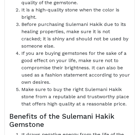
quality of the gemstone.
It is a high-quality stone when the color is
bright.
Before purchasing Sulemani Hakik due to its
healing properties, make sure it is not
cracked; it is shiny and should not be used by
someone else.
If you are buying gemstones for the sake of a
good effect on your life, make sure not to
compromise their brightness. It can also be
used as a fashion statement according to your
own desires.
Make sure to buy the right Sulemani Hakik
stone from a reputable and trustworthy place
that offers high quality at a reasonable price.
Benefits of the Sulemani Hakik
Gemstone
It draws negative energy from the life of the