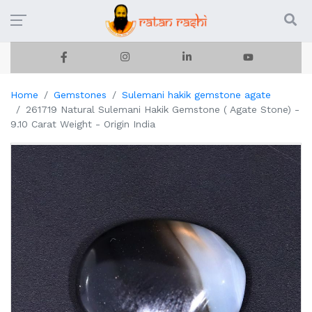
Home
Gemstones
Sulemani hakik gemstone agate
261719 Natural Sulemani Hakik Gemstone ( Agate Stone) -
9.10 Carat Weight - Origin India