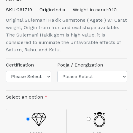
SKU:
261719
Origin:
India
Weight in carat:
9.10
Original Sulemani Hakik Gemstone ( Agate ) 9.1 Carat
weight, Origin from Iron and oval shape available.
The Sulemani Hakik gem is high value, it is
considered to eliminate the unfavorable effects of
Saturn, Rahu, and Ketu.
Certification
Pooja / Energization
Select an option
*
Loose
Ring