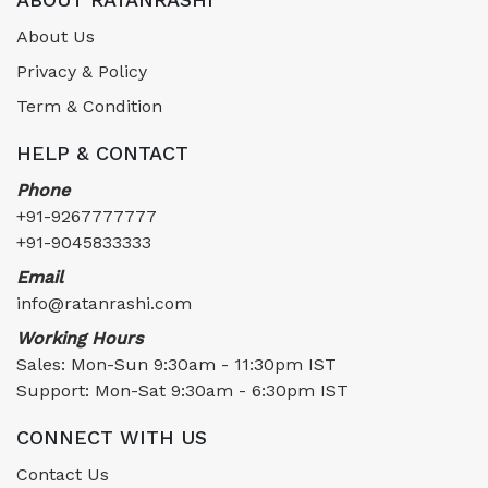
About Us
Privacy & Policy
Term & Condition
HELP & CONTACT
Phone
+91-9267777777
+91-9045833333
Email
info@ratanrashi.com
Working Hours
Sales: Mon-Sun 9:30am - 11:30pm IST
Support: Mon-Sat 9:30am - 6:30pm IST
CONNECT WITH US
Contact Us