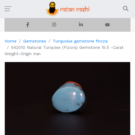
Home
Gemstones
Turquoise gemstone firoza
542010 Natural Turqoise (Fizora) Gemstone 15.5 -Carat
Weight-Origin Iran