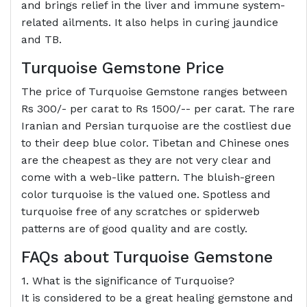
and brings relief in the liver and immune system-
related ailments. It also helps in curing jaundice
and TB.
Turquoise Gemstone Price
The price of Turquoise Gemstone ranges between
Rs 300/- per carat to Rs 1500/-- per carat. The rare
Iranian and Persian turquoise are the costliest due
to their deep blue color. Tibetan and Chinese ones
are the cheapest as they are not very clear and
come with a web-like pattern. The bluish-green
color turquoise is the valued one. Spotless and
turquoise free of any scratches or spiderweb
patterns are of good quality and are costly.
FAQs about Turquoise Gemstone
1. What is the significance of Turquoise?
It is considered to be a great healing gemstone and