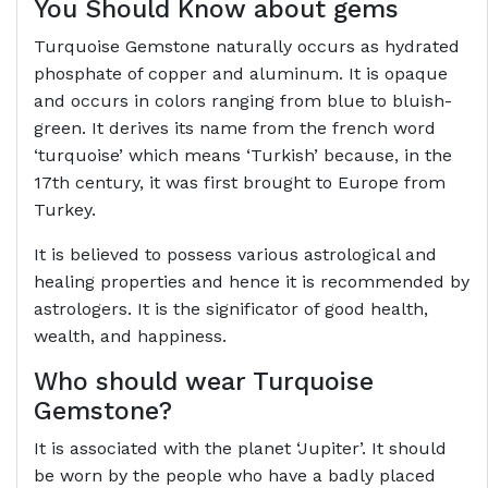
You Should Know about gems
Turquoise Gemstone naturally occurs as hydrated
phosphate of copper and aluminum. It is opaque
and occurs in colors ranging from blue to bluish-
green. It derives its name from the french word
‘turquoise’ which means ‘Turkish’ because, in the
17th century, it was first brought to Europe from
Turkey.
It is believed to possess various astrological and
healing properties and hence it is recommended by
astrologers. It is the significator of good health,
wealth, and happiness.
Who should wear Turquoise
Gemstone?
It is associated with the planet ‘Jupiter’. It should
be worn by the people who have a badly placed