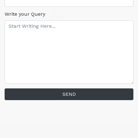
Write your Query
SEND