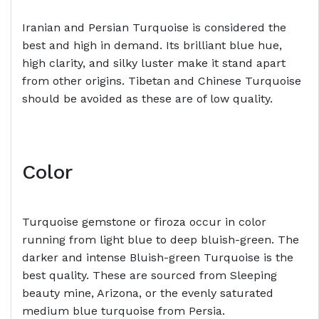
Iranian and Persian Turquoise is considered the
best and high in demand. Its brilliant blue hue,
high clarity, and silky luster make it stand apart
from other origins. Tibetan and Chinese Turquoise
should be avoided as these are of low quality.
Color
Turquoise gemstone or firoza occur in color
running from light blue to deep bluish-green. The
darker and intense Bluish-green Turquoise is the
best quality. These are sourced from Sleeping
beauty mine, Arizona, or the evenly saturated
medium blue turquoise from Persia.