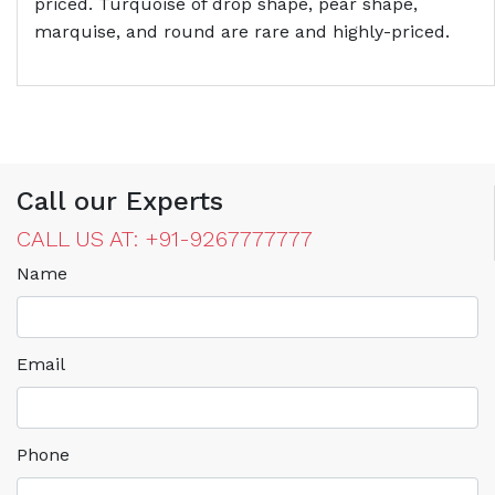
priced. Turquoise of drop shape, pear shape,
marquise, and round are rare and highly-priced.
Call our Experts
CALL US AT: +91-9267777777
Name
Email
Phone