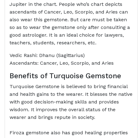
Jupiter in the chart. People who’s chart depicts
ascendants of Cancer, Leo, Scorpio, and Aries can
also wear this gemstone. But care must be taken
so as to wear the gemstone only after consulting a
good astrologer. It is an ideal choice for lawyers,
teachers, students, researchers, etc.
Vedic Rashi: Dhanu (Sagittarius)
Ascendants: Cancer, Leo, Scorpio, and Aries
Benefits of Turquoise Gemstone
Turquoise Gemstone is believed to bring financial
and health gains to the wearer. It blesses the native
with good decision-making skills and provides
wisdom. It improves the overall status of the
wearer and brings repute in society.
Firoza gemstone also has good healing properties