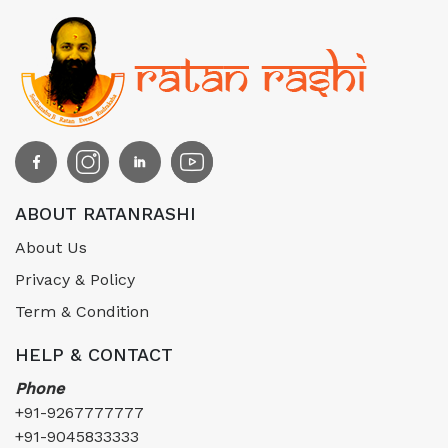
ABOUT RATANRASHI
About Us
Privacy & Policy
Term & Condition
HELP & CONTACT
Phone
+91-9267777777
+91-9045833333