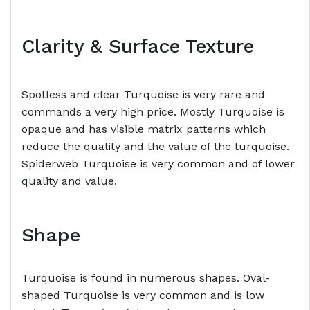
Clarity & Surface Texture
Spotless and clear Turquoise is very rare and
commands a very high price. Mostly Turquoise is
opaque and has visible matrix patterns which
reduce the quality and the value of the turquoise.
Spiderweb Turquoise is very common and of lower
quality and value.
Shape
Turquoise is found in numerous shapes. Oval-
shaped Turquoise is very common and is low