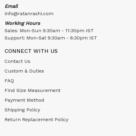
Email
info@ratanrashi.com
Working Hours
Sales: Mon-Sun 9:30am - 11:30pm IST
Support: Mon-Sat 9:30am - 6:30pm IST
CONNECT WITH US
Contact Us
Custom & Duties
FAQ
Find Size Measurement
Payment Method
Shipping Policy
Return Replacement Policy