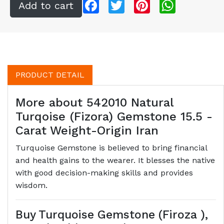
Facebook
Twitter
Pinterest
WhatsApp
PRODUCT DETAIL
More about 542010 Natural
Turqoise (Fizora) Gemstone 15.5 -
Carat Weight-Origin Iran
Turquoise Gemstone is believed to bring financial
and health gains to the wearer. It blesses the native
with good decision-making skills and provides
wisdom.
Buy Turquoise Gemstone (Firoza ),