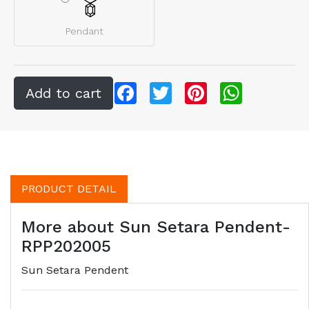
Pendant
Facebook
Twitter
Pinterest
WhatsApp
PRODUCT DETAIL
More about Sun Setara Pendent-
RPP202005
Sun Setara Pendent