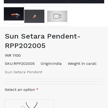
Sun Setara Pendent-
RPP202005
INR 1100
SKU:
RPP202005
Origin:
India
Weight in carat:
Sun Setara Pendent
Select an option
*