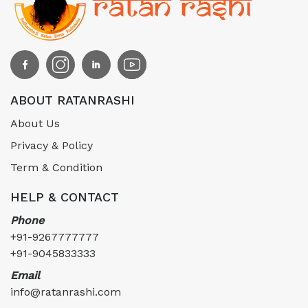
ABOUT RATANRASHI
About Us
Privacy & Policy
Term & Condition
HELP & CONTACT
Phone
+91-9267777777
+91-9045833333
Email
info@ratanrashi.com