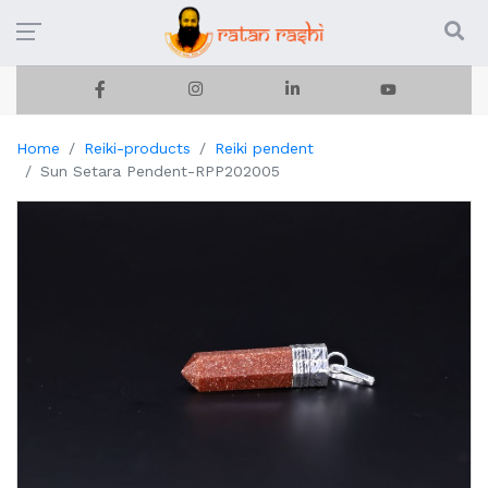
Home
Reiki-products
Reiki pendent
Sun Setara Pendent-RPP202005