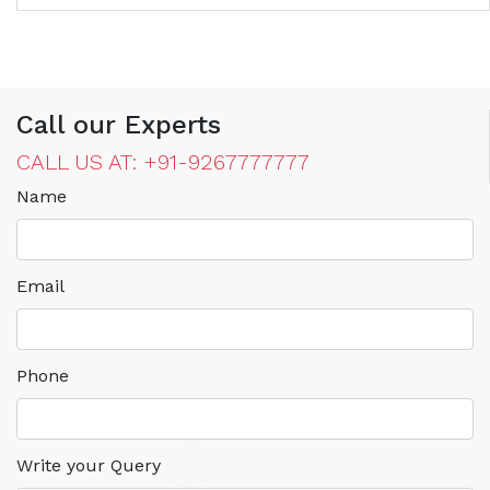
Call our Experts
CALL US AT: +91-9267777777
Name
Email
Phone
Write your Query