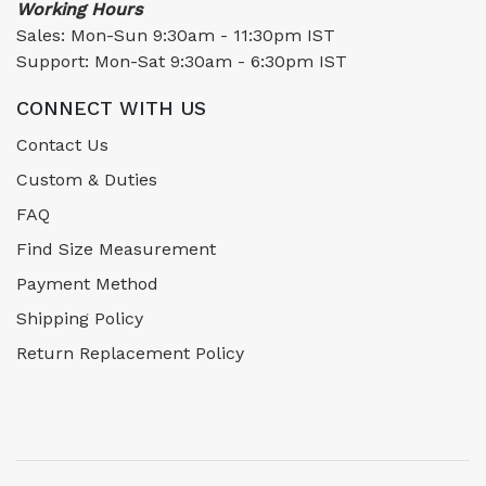
Working Hours
Sales: Mon-Sun 9:30am - 11:30pm IST
Support: Mon-Sat 9:30am - 6:30pm IST
CONNECT WITH US
Contact Us
Custom & Duties
FAQ
Find Size Measurement
Payment Method
Shipping Policy
Return Replacement Policy