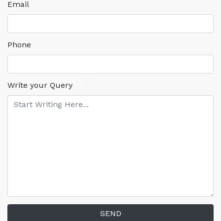
Email
Phone
Write your Query
SEND