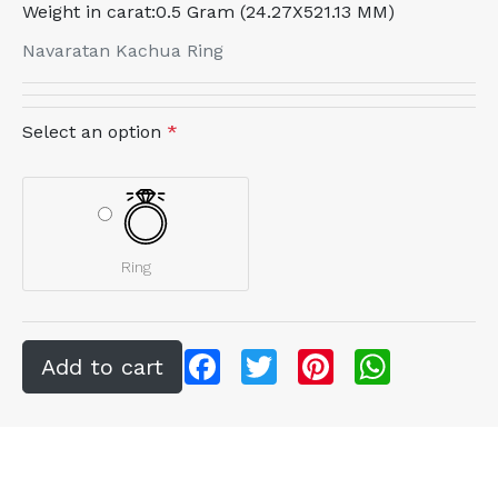
Weight in carat:
0.5 Gram (24.27X521.13 MM)
Navaratan Kachua Ring
Select an option
*
Ring
Facebook
Twitter
Pinterest
WhatsApp