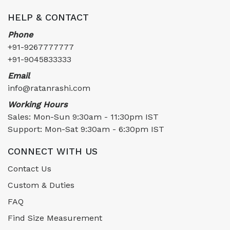
HELP & CONTACT
Phone
+91-9267777777
+91-9045833333
Email
info@ratanrashi.com
Working Hours
Sales: Mon-Sun 9:30am - 11:30pm IST
Support: Mon-Sat 9:30am - 6:30pm IST
CONNECT WITH US
Contact Us
Custom & Duties
FAQ
Find Size Measurement