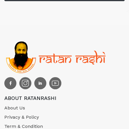
ABOUT RATANRASHI
About Us
Privacy & Policy
Term & Condition