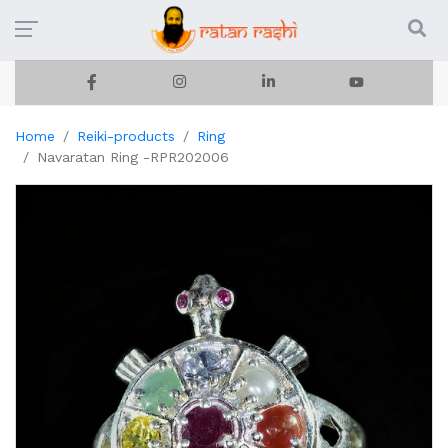
Home
Reiki-products
Ring
Navaratan Ring -RPR202006