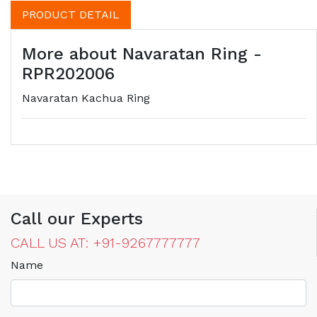
PRODUCT DETAIL
More about Navaratan Ring -
RPR202006
Navaratan Kachua Ring
Call our Experts
CALL US AT: +91-9267777777
Name