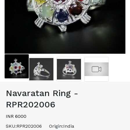
Navaratan Ring -
RPR202006
INR 6000
SKU:
RPR202006
Origin:
India