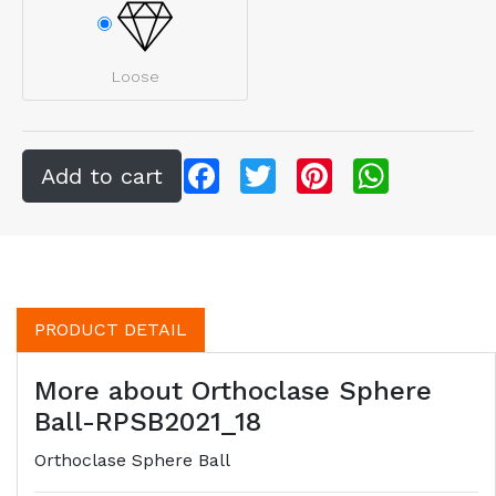
Loose
Facebook
Twitter
Pinterest
WhatsApp
PRODUCT DETAIL
More about Orthoclase Sphere
Ball-RPSB2021_18
Orthoclase Sphere Ball