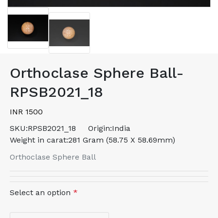
Orthoclase Sphere Ball-
RPSB2021_18
INR 1500
SKU:
RPSB2021_18
Origin:
India
Weight in carat:
281 Gram (58.75 X 58.69mm)
Orthoclase Sphere Ball
Select an option
*