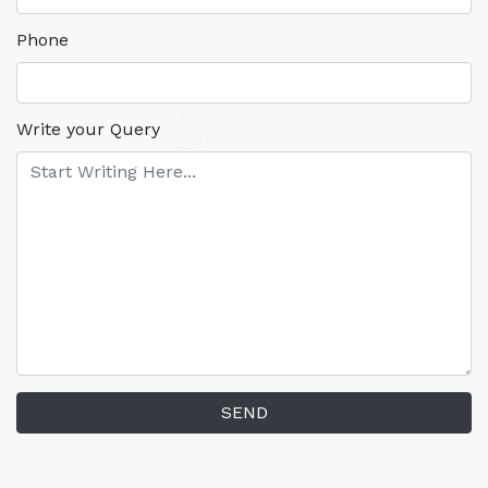
Phone
Write your Query
SEND