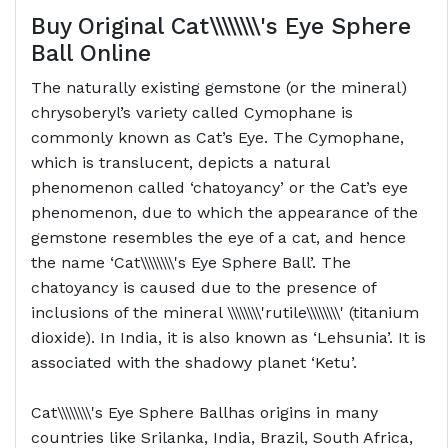
Buy Original
Cat\\\\\\\\'s Eye Sphere
Ball
Online
The naturally existing gemstone (or the mineral)
chrysoberyl’s variety called Cymophane is
commonly known as Cat’s Eye. The Cymophane,
which is translucent, depicts a natural
phenomenon called ‘chatoyancy’ or the Cat’s eye
phenomenon, due to which the appearance of the
gemstone resembles the eye of a cat, and hence
the name ‘Cat\\\\\\\\'s Eye Sphere Ball’. The
chatoyancy is caused due to the presence of
inclusions of the mineral \\\\\\\\'rutile\\\\\\\\' (titanium
dioxide). In India, it is also known as ‘Lehsunia’. It is
associated with the shadowy planet ‘Ketu’.
Cat\\\\\\\\'s Eye Sphere Ballhas origins in many
countries like Srilanka, India, Brazil, South Africa,