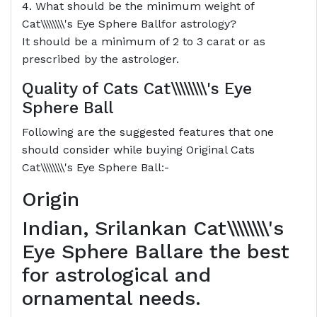
4. What should be the minimum weight of
Cat\\\\\\\\'s Eye Sphere Ballfor astrology?
It should be a minimum of 2 to 3 carat or as
prescribed by the astrologer.
Quality of Cats
Cat\\\\\\\\'s Eye
Sphere Ball
Following are the suggested features that one
should consider while buying Original Cats
Cat\\\\\\\\'s Eye Sphere Ball:-
Origin
Indian, Srilankan Cat\\\\\\\\'s
Eye Sphere Ballare the best
for astrological and
ornamental needs.