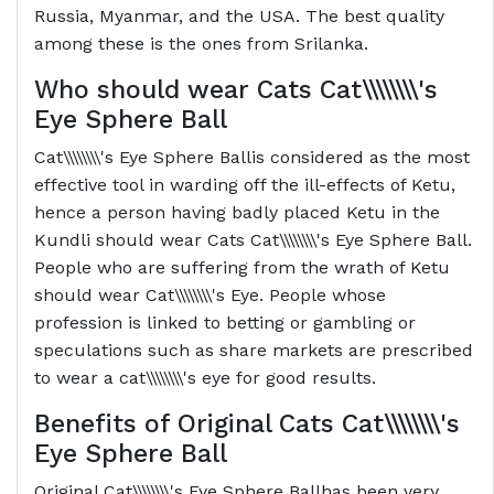
Russia, Myanmar, and the USA. The best quality
among these is the ones from Srilanka.
Who should wear Cats
Cat\\\\\\\\'s
Eye Sphere Ball
Cat\\\\\\\\'s Eye Sphere Ballis considered as the most
effective tool in warding off the ill-effects of Ketu,
hence a person having badly placed Ketu in the
Kundli should wear Cats Cat\\\\\\\\'s Eye Sphere Ball.
People who are suffering from the wrath of Ketu
should wear Cat\\\\\\\\'s Eye. People whose
profession is linked to betting or gambling or
speculations such as share markets are prescribed
to wear a cat\\\\\\\\'s eye for good results.
Benefits of Original Cats
Cat\\\\\\\\'s
Eye Sphere Ball
Original Cat\\\\\\\\'s Eye Sphere Ballhas been very