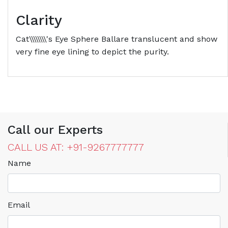
Clarity
Cat\\\\\\\\'s Eye Sphere Ballare translucent and show
very fine eye lining to depict the purity.
Call our Experts
CALL US AT: +91-9267777777
Name
Email