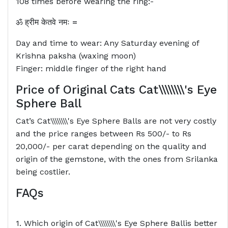
108 times before wearing the ring:-
ॐ
ह्रीम
केतवे
नमः
=
Day and time to wear: Any Saturday evening of
Krishna paksha (waxing moon)
Finger: middle finger of the right hand
Price of Original Cats
Cat\\\\\\\\'s Eye
Sphere Ball
Cat’s Cat\\\\\\\\'s Eye Sphere Balls are not very costly
and the price ranges between Rs 500/- to Rs
20,000/- per carat depending on the quality and
origin of the gemstone, with the ones from Srilanka
being costlier.
FAQs
1. Which origin of Cat\\\\\\\\'s Eye Sphere Ballis better