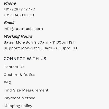
Phone
+91-9267777777
+91-9045833333
Email
info@ratanrashi.com
Working Hours
Sales: Mon-Sun 9:30am - 11:30pm IST
Support: Mon-Sat 9:30am - 6:30pm IST
CONNECT WITH US
Contact Us
Custom & Duties
FAQ
Find Size Measurement
Payment Method
Shipping Policy