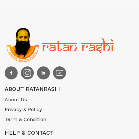
ABOUT RATANRASHI
About Us
Privacy & Policy
Term & Condition
HELP & CONTACT