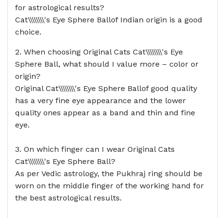
for astrological results?
Cat\\\\\\\\'s Eye Sphere Ballof Indian origin is a good
choice.
2. When choosing Original Cats Cat\\\\\\\\'s Eye
Sphere Ball, what should I value more – color or
origin?
Original Cat\\\\\\\\'s Eye Sphere Ballof good quality
has a very fine eye appearance and the lower
quality ones appear as a band and thin and fine
eye.
3. On which finger can I wear Original Cats
Cat\\\\\\\\'s Eye Sphere Ball?
As per Vedic astrology, the Pukhraj ring should be
worn on the middle finger of the working hand for
the best astrological results.