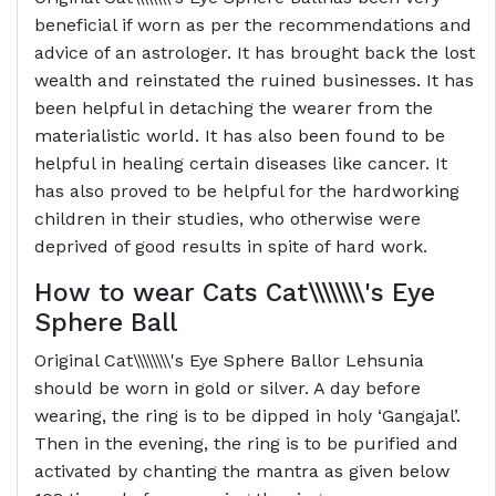
beneficial if worn as per the recommendations and
advice of an astrologer. It has brought back the lost
wealth and reinstated the ruined businesses. It has
been helpful in detaching the wearer from the
materialistic world. It has also been found to be
helpful in healing certain diseases like cancer. It
has also proved to be helpful for the hardworking
children in their studies, who otherwise were
deprived of good results in spite of hard work.
How to wear Cats
Cat\\\\\\\\'s Eye
Sphere Ball
Original Cat\\\\\\\\'s Eye Sphere Ballor Lehsunia
should be worn in gold or silver. A day before
wearing, the ring is to be dipped in holy ‘Gangajal’.
Then in the evening, the ring is to be purified and
activated by chanting the mantra as given below