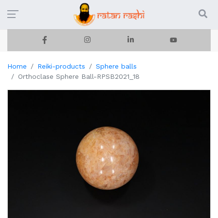
Home
Reiki-products
Sphere balls
Orthoclase Sphere Ball-RPSB2021_18