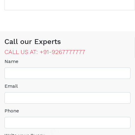
Call our Experts
CALL US AT: +91-9267777777
Name
Email
Phone