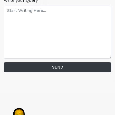
Write your Query
SEND