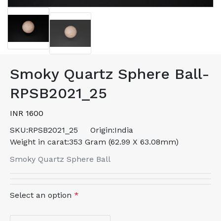
Smoky Quartz Sphere Ball-
RPSB2021_25
INR 1600
SKU:
RPSB2021_25
Origin:
India
Weight in carat:
353 Gram (62.99 X 63.08mm)
Smoky Quartz Sphere Ball
Select an option
*