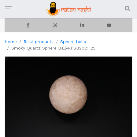
Home
Reiki-products
Sphere balls
Smoky Quartz Sphere Ball-RPSB2021_25