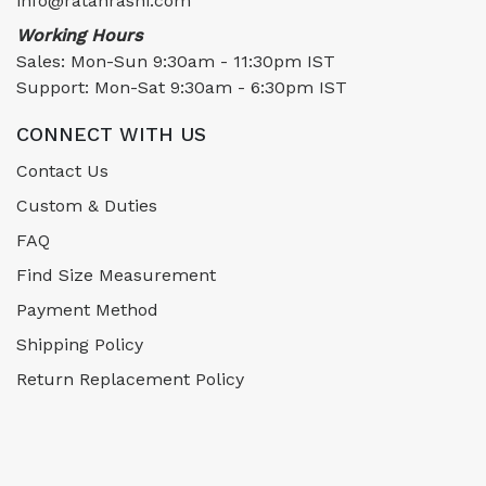
info@ratanrashi.com
Working Hours
Sales: Mon-Sun 9:30am - 11:30pm IST
Support: Mon-Sat 9:30am - 6:30pm IST
CONNECT WITH US
Contact Us
Custom & Duties
FAQ
Find Size Measurement
Payment Method
Shipping Policy
Return Replacement Policy