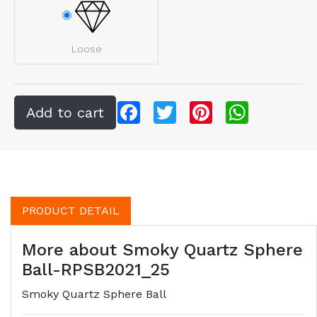
Loose
Facebook
Twitter
Pinterest
WhatsApp
PRODUCT DETAIL
More about Smoky Quartz Sphere
Ball-RPSB2021_25
Smoky Quartz Sphere Ball