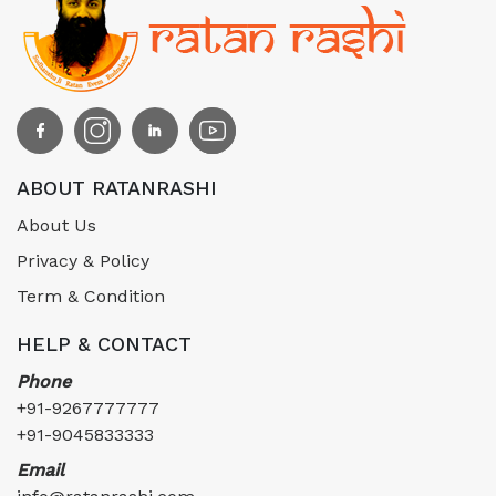
ABOUT RATANRASHI
About Us
Privacy & Policy
Term & Condition
HELP & CONTACT
Phone
+91-9267777777
+91-9045833333
Email