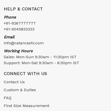
HELP & CONTACT
Phone
+91-9267777777
+91-9045833333
Email
info@ratanrashi.com
Working Hours
Sales: Mon-Sun 9:30am - 11:30pm IST
Support: Mon-Sat 9:30am - 6:30pm IST
CONNECT WITH US
Contact Us
Custom & Duties
FAQ
Find Size Measurement