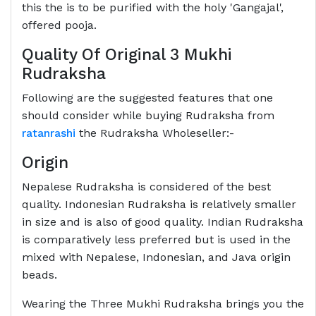
this the is to be purified with the holy 'Gangajal',
offered pooja.
Quality Of Original 3 Mukhi
Rudraksha
Following are the suggested features that one
should consider while buying Rudraksha from
ratanrashi
the Rudraksha Wholeseller:-
Origin
Nepalese Rudraksha is considered of the best
quality. Indonesian Rudraksha is relatively smaller
in size and is also of good quality. Indian Rudraksha
is comparatively less preferred but is used in the
mixed with Nepalese, Indonesian, and Java origin
beads.
Wearing the Three Mukhi Rudraksha brings you the