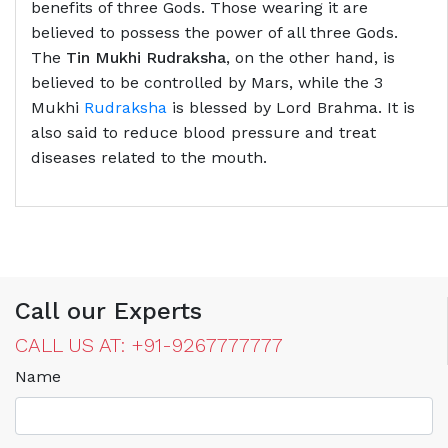
benefits of three Gods. Those wearing it are
believed to possess the power of all three Gods.
The
Tin Mukhi Rudraksha
, on the other hand, is
believed to be controlled by Mars, while the 3
Mukhi
Rudraksha
is blessed by Lord Brahma. It is
also said to reduce blood pressure and treat
diseases related to the mouth.
Call our Experts
CALL US AT: +91-9267777777
Name