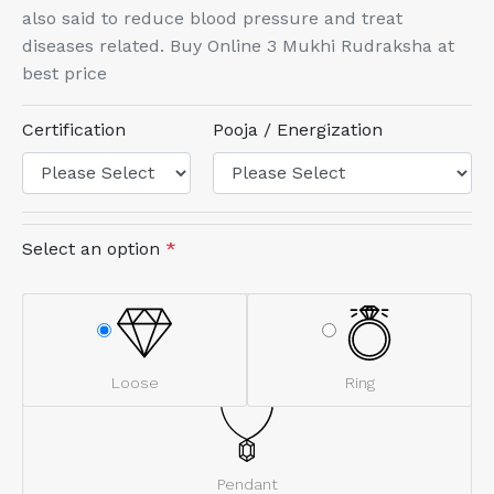
also said to reduce blood pressure and treat
diseases related. Buy Online 3 Mukhi Rudraksha at
best price
Certification
Pooja / Energization
Select an option
*
Loose
Ring
Pendant