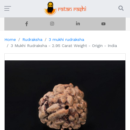
Home
Rudraksha
3 mukhi rudraksha
3 Mukhi Rudraksha - 2.95 Carat Weight - Origin - India