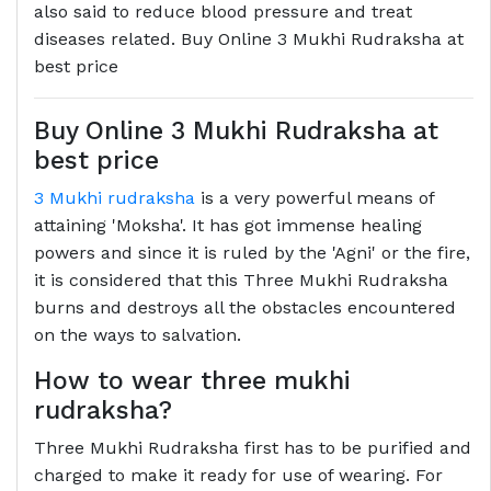
also said to reduce blood pressure and treat
diseases related. Buy Online 3 Mukhi Rudraksha at
best price
Buy Online 3 Mukhi Rudraksha at
best price
3 Mukhi rudraksha
is a very powerful means of
attaining 'Moksha'. It has got immense healing
powers and since it is ruled by the 'Agni' or the fire,
it is considered that this Three Mukhi Rudraksha
burns and destroys all the obstacles encountered
on the ways to salvation.
How to wear three mukhi
rudraksha?
Three Mukhi Rudraksha first has to be purified and
charged to make it ready for use of wearing. For