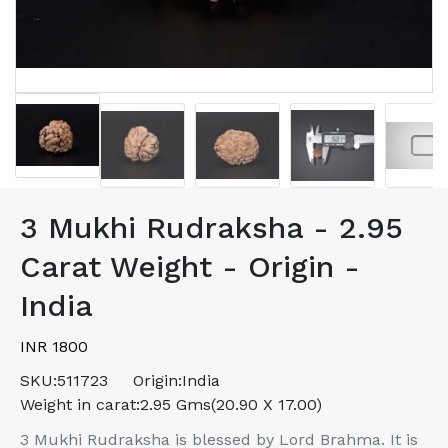
3 Mukhi Rudraksha - 2.95
Carat Weight - Origin -
India
INR 1800
SKU:
511723
Origin:
India
Weight in carat:
2.95 Gms(20.90 X 17.00)
3 Mukhi Rudraksha is blessed by Lord Brahma. It is