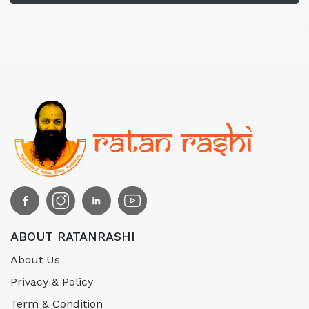
ABOUT RATANRASHI
About Us
Privacy & Policy
Term & Condition