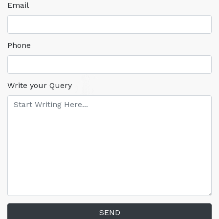
Email
Phone
Write your Query
SEND