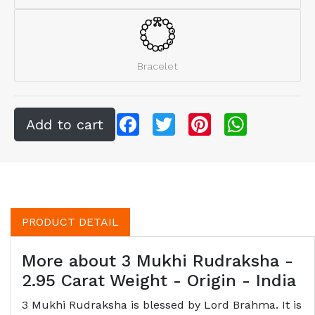
Bracelet
Facebook
Twitter
Pinterest
WhatsApp
PRODUCT DETAIL
More about 3 Mukhi Rudraksha -
2.95 Carat Weight - Origin - India
3 Mukhi Rudraksha is blessed by Lord Brahma. It is