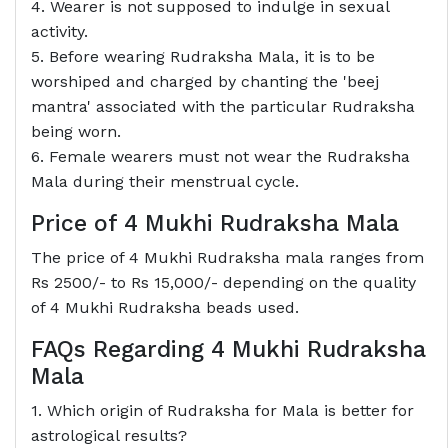
4. Wearer is not supposed to indulge in sexual
activity.
5. Before wearing Rudraksha Mala, it is to be
worshiped and charged by chanting the 'beej
mantra' associated with the particular Rudraksha
being worn.
6. Female wearers must not wear the Rudraksha
Mala during their menstrual cycle.
Price of 4 Mukhi Rudraksha Mala
The price of 4 Mukhi Rudraksha mala ranges from
Rs 2500/- to Rs 15,000/- depending on the quality
of 4 Mukhi Rudraksha beads used.
FAQs Regarding 4 Mukhi Rudraksha
Mala
1. Which origin of Rudraksha for Mala is better for
astrological results?