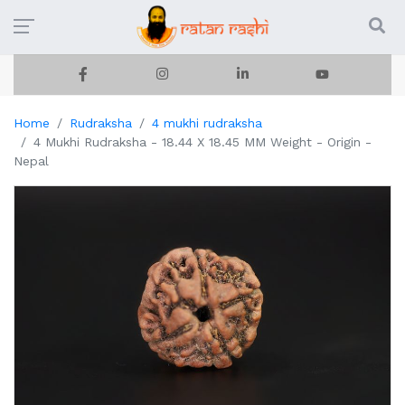
Home
Rudraksha
4 mukhi rudraksha
4 Mukhi Rudraksha - 18.44 X 18.45 MM Weight - Origin -
Nepal