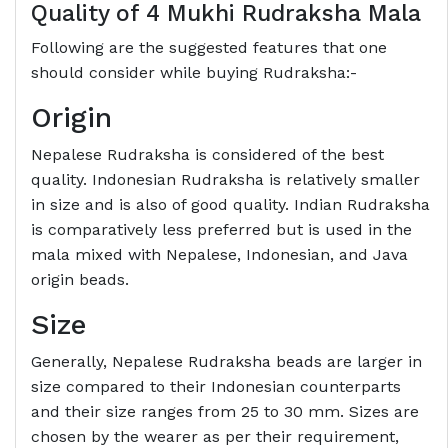
Quality of 4 Mukhi Rudraksha Mala
Following are the suggested features that one
should consider while buying Rudraksha:-
Origin
Nepalese Rudraksha is considered of the best
quality. Indonesian Rudraksha is relatively smaller
in size and is also of good quality. Indian Rudraksha
is comparatively less preferred but is used in the
mala mixed with Nepalese, Indonesian, and Java
origin beads.
Size
Generally, Nepalese Rudraksha beads are larger in
size compared to their Indonesian counterparts
and their size ranges from 25 to 30 mm. Sizes are
chosen by the wearer as per their requirement,