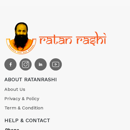
ABOUT RATANRASHI
About Us
Privacy & Policy
Term & Condition
HELP & CONTACT