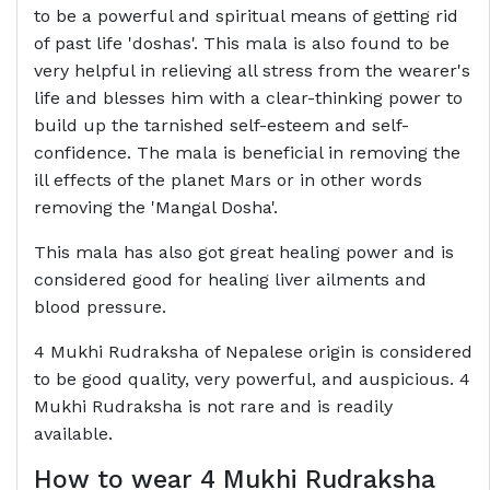
to be a powerful and spiritual means of getting rid
of past life 'doshas'. This mala is also found to be
very helpful in relieving all stress from the wearer's
life and blesses him with a clear-thinking power to
build up the tarnished self-esteem and self-
confidence. The mala is beneficial in removing the
ill effects of the planet Mars or in other words
removing the 'Mangal Dosha'.
This mala has also got great healing power and is
considered good for healing liver ailments and
blood pressure.
4 Mukhi Rudraksha of Nepalese origin is considered
to be good quality, very powerful, and auspicious. 4
Mukhi Rudraksha is not rare and is readily
available.
How to wear 4 Mukhi Rudraksha