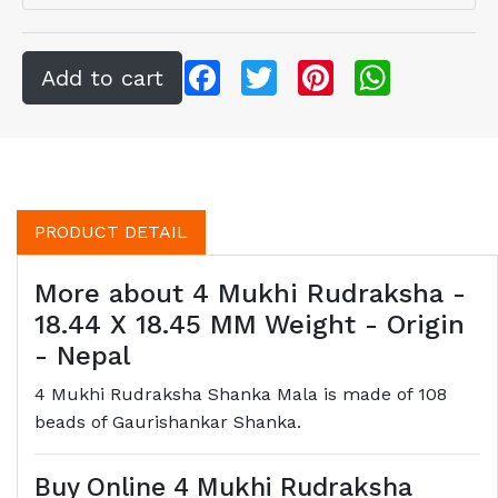
Facebook
Twitter
Pinterest
WhatsApp
PRODUCT DETAIL
More about 4 Mukhi Rudraksha -
18.44 X 18.45 MM Weight - Origin
- Nepal
4 Mukhi Rudraksha Shanka Mala is made of 108
beads of Gaurishankar Shanka.
Buy Online 4 Mukhi Rudraksha