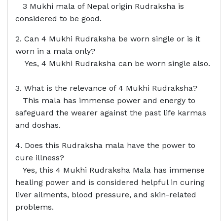
3 Mukhi mala of Nepal origin Rudraksha is
considered to be good.
2. Can 4 Mukhi Rudraksha be worn single or is it
worn in a mala only?
Yes, 4 Mukhi Rudraksha can be worn single also.
3. What is the relevance of 4 Mukhi Rudraksha?
This mala has immense power and energy to
safeguard the wearer against the past life karmas
and doshas.
4. Does this Rudraksha mala have the power to
cure illness?
Yes, this 4 Mukhi Rudraksha Mala has immense
healing power and is considered helpful in curing
liver ailments, blood pressure, and skin-related
problems.