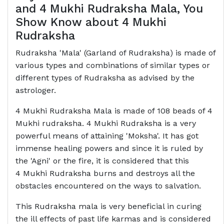
and 4 Mukhi Rudraksha Mala, You
Show Know about 4 Mukhi
Rudraksha
Rudraksha 'Mala' (Garland of Rudraksha) is made of
various types and combinations of similar types or
different types of Rudraksha as advised by the
astrologer.
4 Mukhi Rudraksha Mala is made of 108 beads of 4
Mukhi rudraksha. 4 Mukhi Rudraksha is a very
powerful means of attaining 'Moksha'. It has got
immense healing powers and since it is ruled by
the 'Agni' or the fire, it is considered that this
4 Mukhi Rudraksha burns and destroys all the
obstacles encountered on the ways to salvation.
This Rudraksha mala is very beneficial in curing
the ill effects of past life karmas and is considered