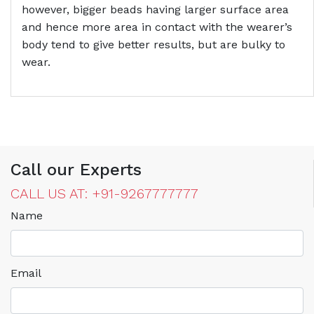
however, bigger beads having larger surface area
and hence more area in contact with the wearer’s
body tend to give better results, but are bulky to
wear.
Call our Experts
CALL US AT: +91-9267777777
Name
Email