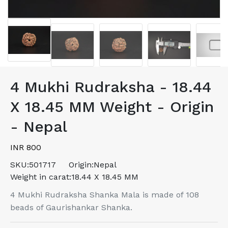
4 Mukhi Rudraksha - 18.44
X 18.45 MM Weight - Origin
- Nepal
INR 800
SKU:
501717
Origin:
Nepal
Weight in carat:
18.44 X 18.45 MM
4 Mukhi Rudraksha Shanka Mala is made of 108
beads of Gaurishankar Shanka.