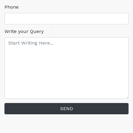
Phone
Write your Query
SEND