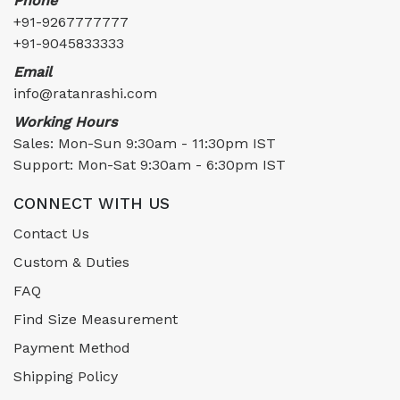
Phone
+91-9267777777
+91-9045833333
Email
info@ratanrashi.com
Working Hours
Sales: Mon-Sun 9:30am - 11:30pm IST
Support: Mon-Sat 9:30am - 6:30pm IST
CONNECT WITH US
Contact Us
Custom & Duties
FAQ
Find Size Measurement
Payment Method
Shipping Policy