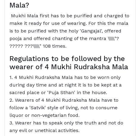
Mala?
Mukhi Mala first has to be purified and charged to
make it ready for use of wearing. For this the mala
is to be purified with the holy 'Gangajal', offered
pooja and offered chanting of the mantra \\\\\"?
????? ???\\\\\" 108 times.
Regulations to be followed by the
wearer of 4 Mukhi Rudraksha Mala
1. 4 Mukhi Rudraksha Mala has to be worn only
during day time and at night it is to be kept at a
sacred place or 'Puja Sthan' in the house.
2. Wearers of 4 Mukhi Rudraksha Mala have to
follow a 'Satvik' style of living, not to consume
liquor or non-vegetarian food.
3. Wearer has to speak only the truth and not do
any evil or unethical activities.