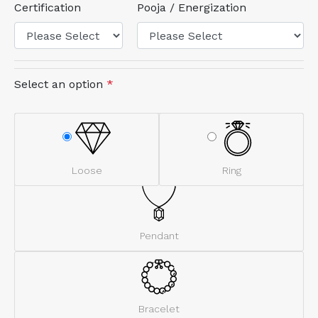
Certification
Pooja / Energization
Select an option
*
Loose
Ring
Pendant
Bracelet