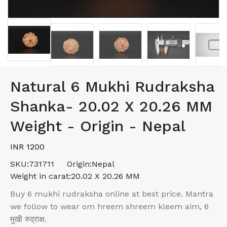
Natural 6 Mukhi Rudraksha
Shanka- 20.02 X 20.26 MM
Weight - Origin - Nepal
INR 1200
SKU:
731711
Origin:
Nepal
Weight in carat:
20.02 X 20.26 MM
Buy 6 mukhi rudraksha online at best price. Mantra
we follow to wear om hreem shreem kleem aim, 6
मुखी रुद्राक्ष.