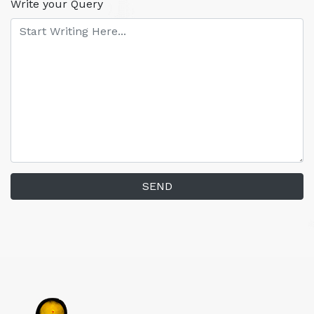
Write your Query
SEND