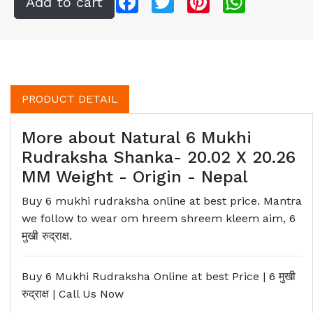
PRODUCT DETAIL
More about Natural 6 Mukhi
Rudraksha Shanka- 20.02 X 20.26
MM Weight - Origin - Nepal
Buy 6 mukhi rudraksha online at best price. Mantra
we follow to wear om hreem shreem kleem aim, 6
मुखी रुद्राक्ष.
Buy 6 Mukhi Rudraksha Online at best Price | 6
मुखी
रुद्राक्ष
| Call Us Now