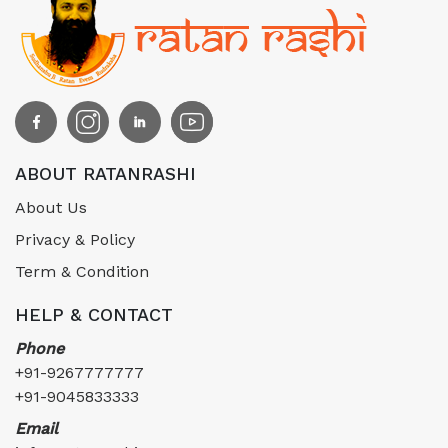
ABOUT RATANRASHI
About Us
Privacy & Policy
Term & Condition
HELP & CONTACT
Phone
+91-9267777777
+91-9045833333
Email