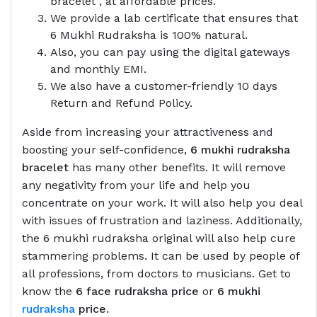
bracelet , at affordable prices.
We provide a lab certificate that ensures that
6 Mukhi Rudraksha is 100% natural.
Also, you can pay using the digital gateways
and monthly EMI.
We also have a customer-friendly 10 days
Return and Refund Policy.
Aside from increasing your attractiveness and
boosting your self-confidence,
6 mukhi rudraksha
bracelet
has many other benefits. It will remove
any negativity from your life and help you
concentrate on your work. It will also help you deal
with issues of frustration and laziness. Additionally,
the 6 mukhi rudraksha original will also help cure
stammering problems. It can be used by people of
all professions, from doctors to musicians. Get to
know the
6 face rudraksha price
or
6 mukhi
rudraksha
price.