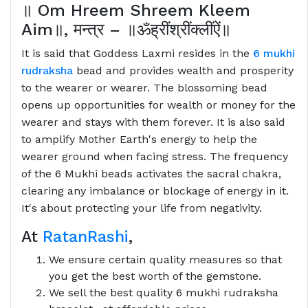
॥
Om Hreem Shreem Kleem
Aim
॥
,
मन्त्र
–
॥ॐह्रींश्रींक्लींऐं॥
It is said that Goddess Laxmi resides in the
6 mukhi
rudraksha
bead and provides wealth and prosperity
to the wearer or wearer. The blossoming bead
opens up opportunities for wealth or money for the
wearer and stays with them forever. It is also said
to amplify Mother Earth's energy to help the
wearer ground when facing stress. The frequency
of the 6 Mukhi beads activates the sacral chakra,
clearing any imbalance or blockage of energy in it.
It's about protecting your life from negativity.
At
RatanRashi
,
We ensure certain quality measures so that
you get the best worth of the gemstone.
We sell the best quality 6 mukhi rudraksha