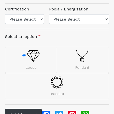
Certification
Pooja / Energization
Select an option
*
Loose
Pendant
Bracelet
Facebook
Twitter
Pinterest
WhatsApp