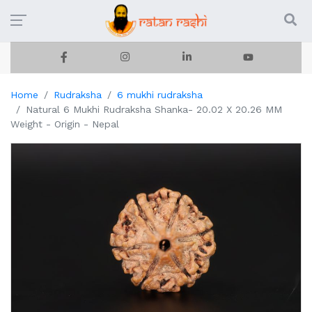
Home
Rudraksha
6 mukhi rudraksha
Natural 6 Mukhi Rudraksha Shanka- 20.02 X 20.26 MM
Weight - Origin - Nepal