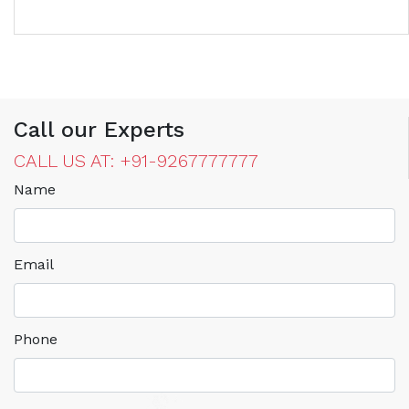
Call our Experts
CALL US AT: +91-9267777777
Name
Email
Phone