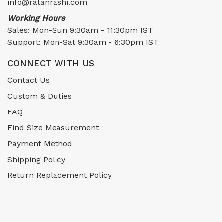
info@ratanrashi.com
Working Hours
Sales: Mon-Sun 9:30am - 11:30pm IST
Support: Mon-Sat 9:30am - 6:30pm IST
CONNECT WITH US
Contact Us
Custom & Duties
FAQ
Find Size Measurement
Payment Method
Shipping Policy
Return Replacement Policy