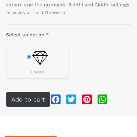
square and the numbers. Riddhi and Siddhi belongs
to wives of Lord Ganesha
Select an option
*
Loose
Facebook
Twitter
Pinterest
WhatsApp