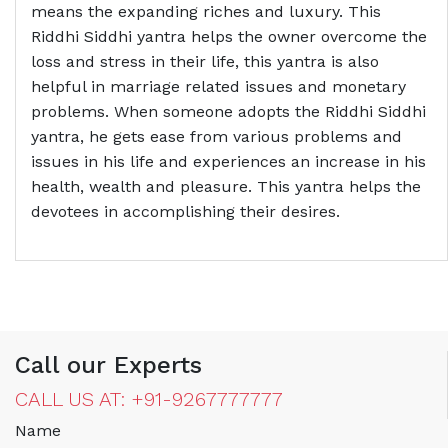
means the expanding riches and luxury. This
Riddhi Siddhi yantra helps the owner overcome the
loss and stress in their life, this yantra is also
helpful in marriage related issues and monetary
problems. When someone adopts the Riddhi Siddhi
yantra, he gets ease from various problems and
issues in his life and experiences an increase in his
health, wealth and pleasure. This yantra helps the
devotees in accomplishing their desires.
Call our Experts
CALL US AT: +91-9267777777
Name