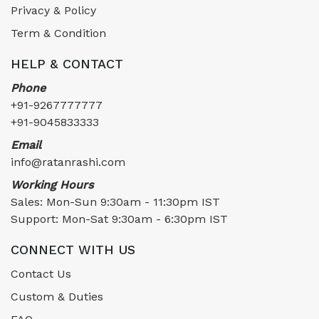
Privacy & Policy
Term & Condition
HELP & CONTACT
Phone
+91-9267777777
+91-9045833333
Email
info@ratanrashi.com
Working Hours
Sales: Mon-Sun 9:30am - 11:30pm IST
Support: Mon-Sat 9:30am - 6:30pm IST
CONNECT WITH US
Contact Us
Custom & Duties