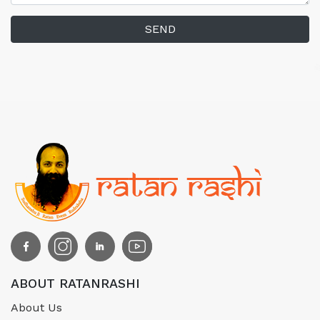
SEND
ABOUT RATANRASHI
About Us