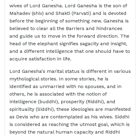
wives of Lord Ganesha. Lord Ganesha is the son of
Mahadev (shiv) and Shakti (Parvati) and is devoted
before the beginning of something new. Ganesha is
believed to clear all the Barriers and hindrances
and guide us to move in the forward direction. The
head of the elephant signifies sagacity and insight,
and a different intelligence that one should have to
acquire satisfaction in life.
Lord Ganesha's marital status is different in various
mythological stories. In some stories, he is
identified as unmarried with no spouses, and in
others, he is associated with the notion of
intelligence (buddhi), prosperity (Riddhi), and
spirituality (Siddhi), these ideologies are manifested
as Devis who are contemplated as his wives. Siddhi
is considered as reaching the utmost goal, which is
beyond the natural human capacity and Riddhi