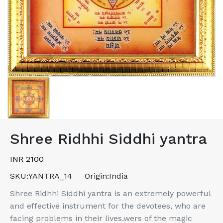
Shree Ridhhi Siddhi yantra
INR 2100
SKU:
YANTRA_14
Origin:
India
Shree Ridhhi Siddhi yantra is an extremely powerful
and effective instrument for the devotees, who are
facing problems in their lives.wers of the magic