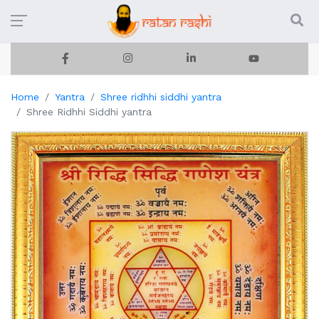
Home
Yantra
Shree ridhhi siddhi yantra
Shree Ridhhi Siddhi yantra