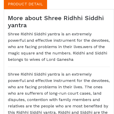
PRODUCT DETAIL
More about Shree Ridhhi Siddhi
yantra
Shree Ridhhi Siddhi yantra is an extremely
powerful and effective instrument for the devotees,
who are facing problems in their lives.wers of the
magic square and the numbers. Riddhi and Siddhi
belongs to wives of Lord Ganesha
Shree Ridhhi Siddhi yantra is an extremely
powerful and effective instrument for the devotees,
who are facing problems in their lives. The ones
who are sufferers of long-run court cases, land
disputes, contention with family members and
relatives are the people who are most benefited by
this Ridhhi Siddhi yantra. Riddhi and Siddhi are the