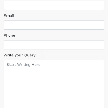
Email
Phone
Write your Query