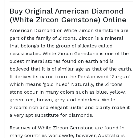
Buy Original American Diamond
(White Zircon Gemstone) Online
American Diamond or White Zircon Gemstone are
part of the family of Zircons. Zircon is a mineral
that belongs to the group of silicates called
nesosilicates. White Zircon Gemstone is one of the
oldest mineral stones found on earth and is
believed that it is of similar age as that of the earth.
It derives its name from the Persian word ‘Zargun’
which means ‘gold hued’. Naturally, the Zircons
stone occur in many colors such as blue, yellow,
green, red, brown, grey, and colorless. White
zircon’s rich and elegant luster and clarity make it
a very apt substitute for diamonds.
Reserves of White Zircon Gemstone are found in
many countries worldwide, however, Australia is