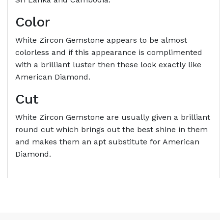
Color
White Zircon Gemstone appears to be almost
colorless and if this appearance is complimented
with a brilliant luster then these look exactly like
American Diamond.
Cut
White Zircon Gemstone are usually given a brilliant
round cut which brings out the best shine in them
and makes them an apt substitute for American
Diamond.