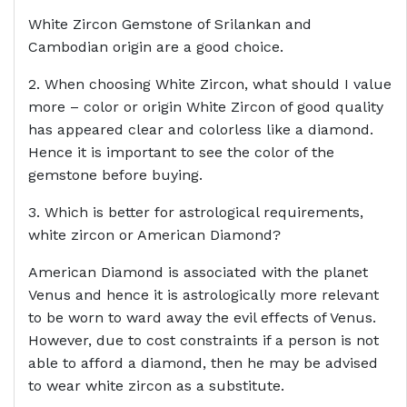
White Zircon Gemstone of Srilankan and
Cambodian origin are a good choice.
2. When choosing White Zircon, what should I value
more – color or origin White Zircon of good quality
has appeared clear and colorless like a diamond.
Hence it is important to see the color of the
gemstone before buying.
3. Which is better for astrological requirements,
white zircon or American Diamond?
American Diamond is associated with the planet
Venus and hence it is astrologically more relevant
to be worn to ward away the evil effects of Venus.
However, due to cost constraints if a person is not
able to afford a diamond, then he may be advised
to wear white zircon as a substitute.