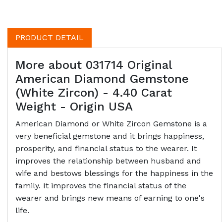
PRODUCT DETAIL
More about 031714 Original
American Diamond Gemstone
(White Zircon) - 4.40 Carat
Weight - Origin USA
American Diamond or White Zircon Gemstone is a
very beneficial gemstone and it brings happiness,
prosperity, and financial status to the wearer. It
improves the relationship between husband and
wife and bestows blessings for the happiness in the
family. It improves the financial status of the
wearer and brings new means of earning to one's
life.