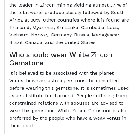
the leader in Zircon mining yielding almost 37 % of
the total world produce closely followed by South
Africa at 30%. Other countries where it is found are
Thailand, Myanmar, Sri Lanka, Cambodia, Laos,
Vietnam, Norway, Germany, Russia, Madagascar,
Brazil, Canada, and the United States.
Who should wear White Zircon
Gemstone
It is believed to be associated with the planet
Venus, however, astrologers must be consulted
before wearing this gemstone. It is sometimes used
as a substitute for diamond. People suffering from
constrained relations with spouses are advised to
wear this gemstone. White Zircon Gemstone is also
preferred by the people who have a weak Venus in
their chart.