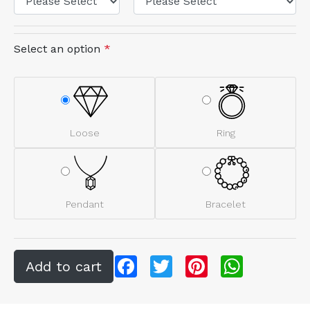
Select an option
*
Loose
Ring
Pendant
Bracelet
Facebook
Twitter
Pinterest
WhatsApp