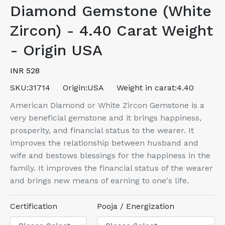
Diamond Gemstone (White
Zircon) - 4.40 Carat Weight
- Origin USA
INR 528
SKU:
31714
Origin:
USA
Weight in carat:
4.40
American Diamond or White Zircon Gemstone is a
very beneficial gemstone and it brings happiness,
prosperity, and financial status to the wearer. It
improves the relationship between husband and
wife and bestows blessings for the happiness in the
family. It improves the financial status of the wearer
and brings new means of earning to one's life.
Certification
Pooja / Energization