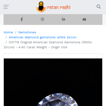
Home
Gemstones
American diamond gemstone white zircon
031714 Original American Diamond Gemstone (White
Zircon) - 4.40 Carat Weight - Origin USA