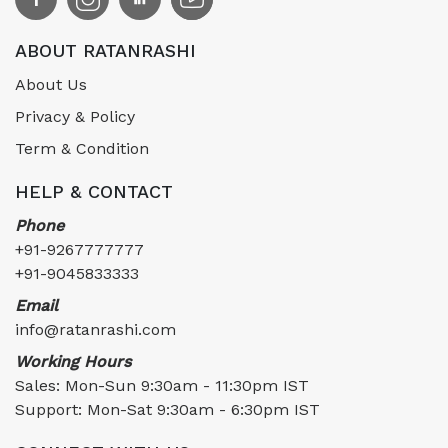
ABOUT RATANRASHI
About Us
Privacy & Policy
Term & Condition
HELP & CONTACT
Phone
+91-9267777777
+91-9045833333
Email
info@ratanrashi.com
Working Hours
Sales: Mon-Sun 9:30am - 11:30pm IST
Support: Mon-Sat 9:30am - 6:30pm IST