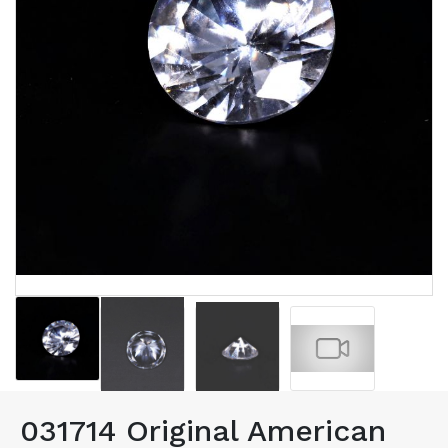
031714 Original American