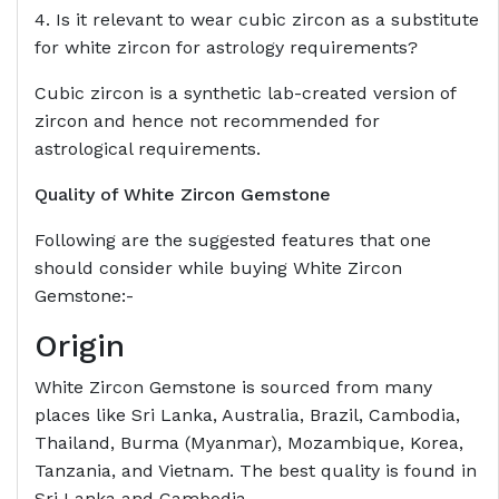
4. Is it relevant to wear cubic zircon as a substitute
for white zircon for astrology requirements?
Cubic zircon is a synthetic lab-created version of
zircon and hence not recommended for
astrological requirements.
Quality of White Zircon Gemstone
Following are the suggested features that one
should consider while buying White Zircon
Gemstone:-
Origin
White Zircon Gemstone is sourced from many
places like Sri Lanka, Australia, Brazil, Cambodia,
Thailand, Burma (Myanmar), Mozambique, Korea,
Tanzania, and Vietnam. The best quality is found in
Sri Lanka and Cambodia.