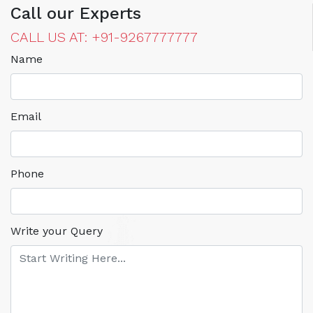
Call our Experts
CALL US AT: +91-9267777777
Name
Email
Phone
Write your Query