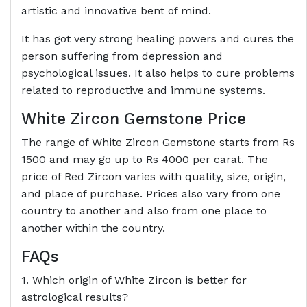
artistic and innovative bent of mind.
It has got very strong healing powers and cures the
person suffering from depression and
psychological issues. It also helps to cure problems
related to reproductive and immune systems.
White Zircon Gemstone Price
The range of White Zircon Gemstone starts from Rs
1500 and may go up to Rs 4000 per carat. The
price of Red Zircon varies with quality, size, origin,
and place of purchase. Prices also vary from one
country to another and also from one place to
another within the country.
FAQs
1. Which origin of White Zircon is better for
astrological results?