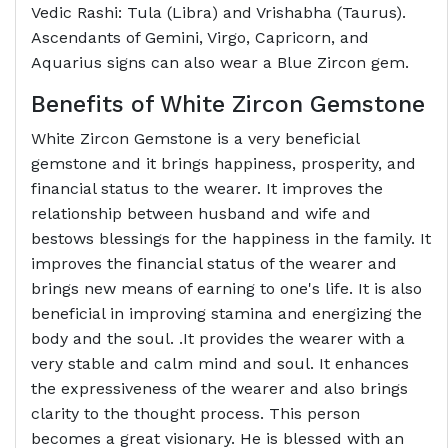
Vedic Rashi: Tula (Libra) and Vrishabha (Taurus).
Ascendants of Gemini, Virgo, Capricorn, and
Aquarius signs can also wear a Blue Zircon gem.
Benefits of White Zircon Gemstone
White Zircon Gemstone is a very beneficial
gemstone and it brings happiness, prosperity, and
financial status to the wearer. It improves the
relationship between husband and wife and
bestows blessings for the happiness in the family. It
improves the financial status of the wearer and
brings new means of earning to one's life. It is also
beneficial in improving stamina and energizing the
body and the soul. .It provides the wearer with a
very stable and calm mind and soul. It enhances
the expressiveness of the wearer and also brings
clarity to the thought process. This person
becomes a great visionary. He is blessed with an