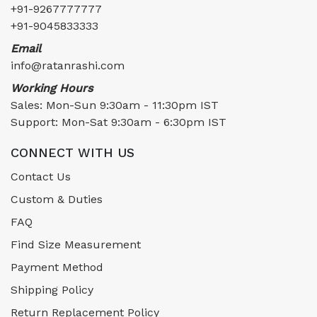
+91-9267777777
+91-9045833333
Email
info@ratanrashi.com
Working Hours
Sales: Mon-Sun 9:30am - 11:30pm IST
Support: Mon-Sat 9:30am - 6:30pm IST
CONNECT WITH US
Contact Us
Custom & Duties
FAQ
Find Size Measurement
Payment Method
Shipping Policy
Return Replacement Policy