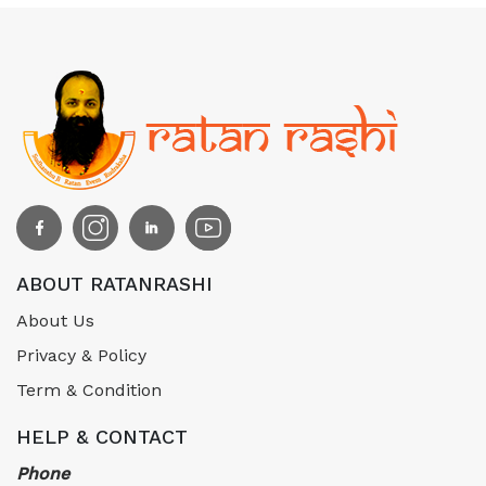
ABOUT RATANRASHI
About Us
Privacy & Policy
Term & Condition
HELP & CONTACT
Phone