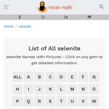
Home
selenite
List of All selenite
selenite Names with Pictures - Click on any gem to
get detailed information.
ALL
A
B
C
D
E
F
G
H
I
J
K
L
M
N
O
P
Q
R
S
T
U
V
W