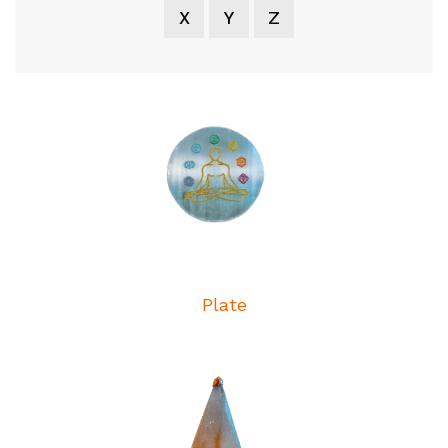
X
Y
Z
Plate