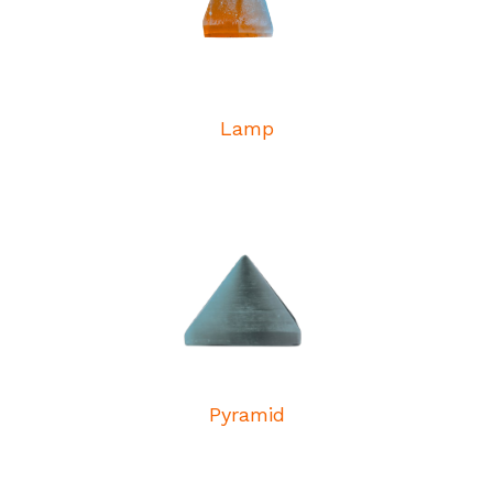
Lamp
Pyramid