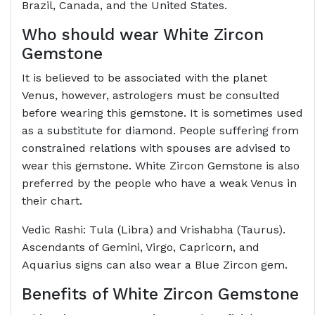
Brazil, Canada, and the United States.
Who should wear White Zircon
Gemstone
It is believed to be associated with the planet
Venus, however, astrologers must be consulted
before wearing this gemstone. It is sometimes used
as a substitute for diamond. People suffering from
constrained relations with spouses are advised to
wear this gemstone. White Zircon Gemstone is also
preferred by the people who have a weak Venus in
their chart.
Vedic Rashi: Tula (Libra) and Vrishabha (Taurus).
Ascendants of Gemini, Virgo, Capricorn, and
Aquarius signs can also wear a Blue Zircon gem.
Benefits of White Zircon Gemstone