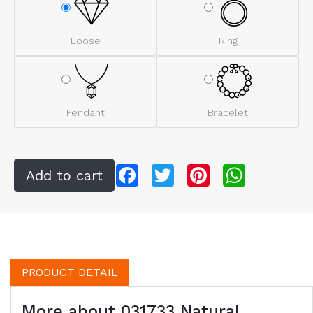
Loose
Ring
Pendant
Bracelet
Facebook
Twitter
Pinterest
WhatsApp
PRODUCT DETAIL
More about 031733 Natural