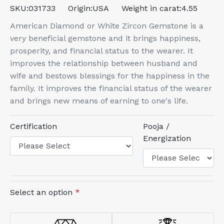
SKU:
031733
Origin:
USA
Weight in carat:
4.55
American Diamond or White Zircon Gemstone is a
very beneficial gemstone and it brings happiness,
prosperity, and financial status to the wearer. It
improves the relationship between husband and
wife and bestows blessings for the happiness in the
family. It improves the financial status of the wearer
and brings new means of earning to one's life.
Certification
Pooja /
Energization
Select an option
*