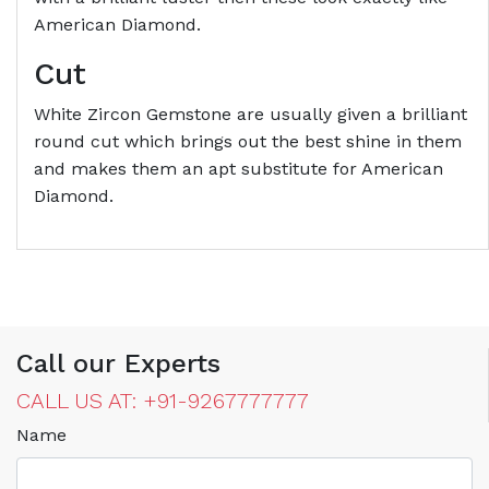
American Diamond.
Cut
White Zircon Gemstone are usually given a brilliant
round cut which brings out the best shine in them
and makes them an apt substitute for American
Diamond.
Call our Experts
CALL US AT: +91-9267777777
Name