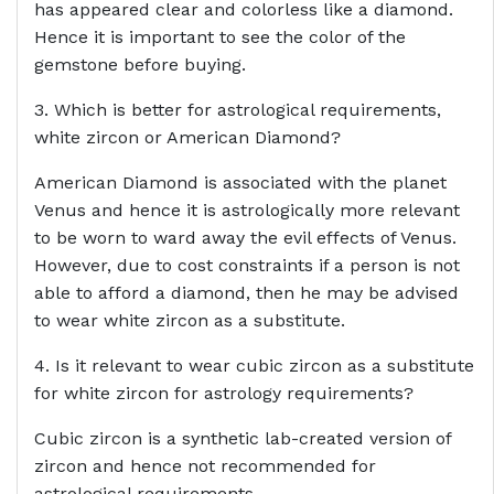
has appeared clear and colorless like a diamond.
Hence it is important to see the color of the
gemstone before buying.
3. Which is better for astrological requirements,
white zircon or American Diamond?
American Diamond is associated with the planet
Venus and hence it is astrologically more relevant
to be worn to ward away the evil effects of Venus.
However, due to cost constraints if a person is not
able to afford a diamond, then he may be advised
to wear white zircon as a substitute.
4. Is it relevant to wear cubic zircon as a substitute
for white zircon for astrology requirements?
Cubic zircon is a synthetic lab-created version of
zircon and hence not recommended for
astrological requirements.