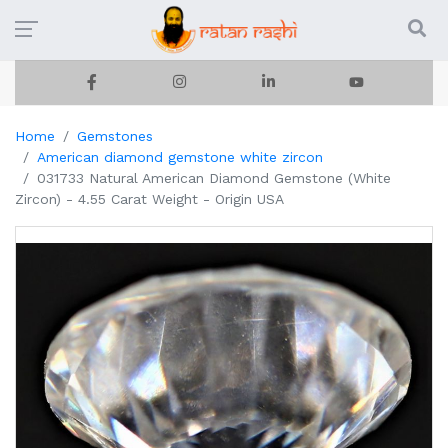
Home
Gemstones
American diamond gemstone white zircon
031733 Natural American Diamond Gemstone (White
Zircon) - 4.55 Carat Weight - Origin USA