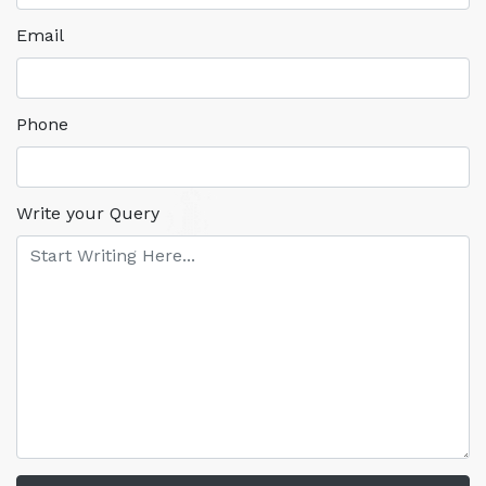
Email
Phone
Write your Query