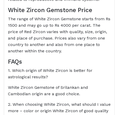
White Zircon Gemstone Price
The range of White Zircon Gemstone starts from Rs
1500 and may go up to Rs 4000 per carat. The
price of Red Zircon varies with quality, size, origin,
and place of purchase. Prices also vary from one
country to another and also from one place to
another within the country.
FAQs
1. Which origin of White Zircon is better for
astrological results?
White Zircon Gemstone of Srilankan and
Cambodian origin are a good choice.
2. When choosing White Zircon, what should I value
more – color or origin White Zircon of good quality