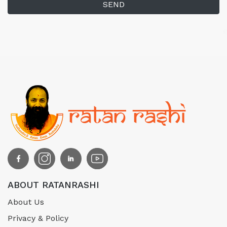
SEND
ABOUT RATANRASHI
About Us
Privacy & Policy