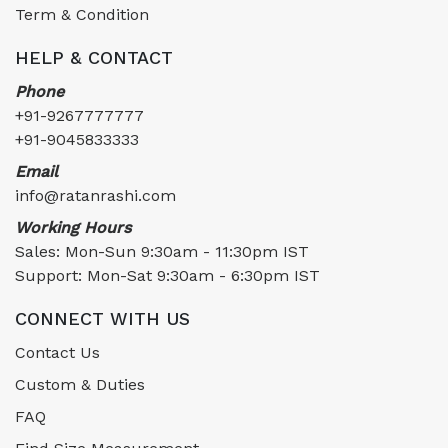
Term & Condition
HELP & CONTACT
Phone
+91-9267777777
+91-9045833333
Email
info@ratanrashi.com
Working Hours
Sales: Mon-Sun 9:30am - 11:30pm IST
Support: Mon-Sat 9:30am - 6:30pm IST
CONNECT WITH US
Contact Us
Custom & Duties
FAQ