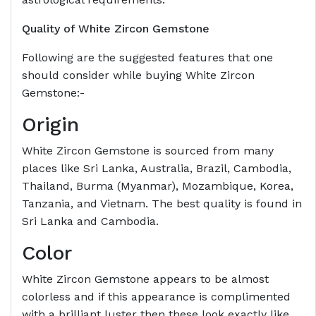
Quality of White Zircon Gemstone
Following are the suggested features that one
should consider while buying White Zircon
Gemstone:-
Origin
White Zircon Gemstone is sourced from many
places like Sri Lanka, Australia, Brazil, Cambodia,
Thailand, Burma (Myanmar), Mozambique, Korea,
Tanzania, and Vietnam. The best quality is found in
Sri Lanka and Cambodia.
Color
White Zircon Gemstone appears to be almost
colorless and if this appearance is complimented
with a brilliant luster then these look exactly like