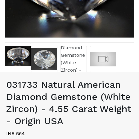
031733 Natural American
Diamond Gemstone (White
Zircon) - 4.55 Carat Weight
- Origin USA
INR 564