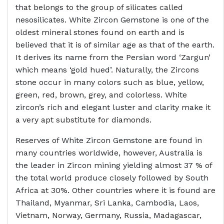
that belongs to the group of silicates called
nesosilicates. White Zircon Gemstone is one of the
oldest mineral stones found on earth and is
believed that it is of similar age as that of the earth.
It derives its name from the Persian word ‘Zargun’
which means ‘gold hued’. Naturally, the Zircons
stone occur in many colors such as blue, yellow,
green, red, brown, grey, and colorless. White
zircon’s rich and elegant luster and clarity make it
a very apt substitute for diamonds.
Reserves of White Zircon Gemstone are found in
many countries worldwide, however, Australia is
the leader in Zircon mining yielding almost 37 % of
the total world produce closely followed by South
Africa at 30%. Other countries where it is found are
Thailand, Myanmar, Sri Lanka, Cambodia, Laos,
Vietnam, Norway, Germany, Russia, Madagascar,