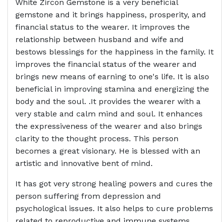
White Zircon Gemstone is a very beneficial
gemstone and it brings happiness, prosperity, and
financial status to the wearer. It improves the
relationship between husband and wife and
bestows blessings for the happiness in the family. It
improves the financial status of the wearer and
brings new means of earning to one's life. It is also
beneficial in improving stamina and energizing the
body and the soul. .It provides the wearer with a
very stable and calm mind and soul. It enhances
the expressiveness of the wearer and also brings
clarity to the thought process. This person
becomes a great visionary. He is blessed with an
artistic and innovative bent of mind.
It has got very strong healing powers and cures the
person suffering from depression and
psychological issues. It also helps to cure problems
related to reproductive and immune systems.