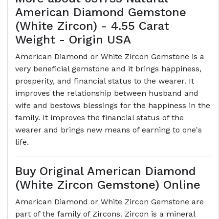
American Diamond Gemstone
(White Zircon) - 4.55 Carat
Weight - Origin USA
American Diamond or White Zircon Gemstone is a
very beneficial gemstone and it brings happiness,
prosperity, and financial status to the wearer. It
improves the relationship between husband and
wife and bestows blessings for the happiness in the
family. It improves the financial status of the
wearer and brings new means of earning to one's
life.
Buy Original American Diamond
(White Zircon Gemstone) Online
American Diamond or White Zircon Gemstone are
part of the family of Zircons. Zircon is a mineral