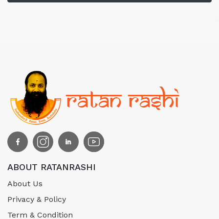
ABOUT RATANRASHI
About Us
Privacy & Policy
Term & Condition