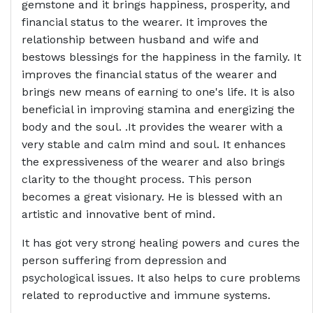
gemstone and it brings happiness, prosperity, and
financial status to the wearer. It improves the
relationship between husband and wife and
bestows blessings for the happiness in the family. It
improves the financial status of the wearer and
brings new means of earning to one's life. It is also
beneficial in improving stamina and energizing the
body and the soul. .It provides the wearer with a
very stable and calm mind and soul. It enhances
the expressiveness of the wearer and also brings
clarity to the thought process. This person
becomes a great visionary. He is blessed with an
artistic and innovative bent of mind.
It has got very strong healing powers and cures the
person suffering from depression and
psychological issues. It also helps to cure problems
related to reproductive and immune systems.