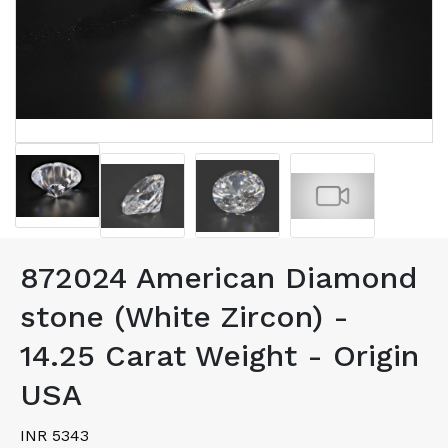
872024 American Diamond
stone (White Zircon) -
14.25 Carat Weight - Origin
USA
INR 5343