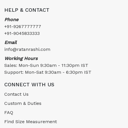
HELP & CONTACT
Phone
+91-9267777777
+91-9045833333
Email
info@ratanrashi.com
Working Hours
Sales: Mon-Sun 9:30am - 11:30pm IST
Support: Mon-Sat 9:30am - 6:30pm IST
CONNECT WITH US
Contact Us
Custom & Duties
FAQ
Find Size Measurement