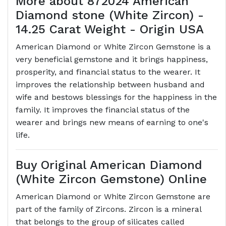
More about 872024 American
Diamond stone (White Zircon) -
14.25 Carat Weight - Origin USA
American Diamond or White Zircon Gemstone is a
very beneficial gemstone and it brings happiness,
prosperity, and financial status to the wearer. It
improves the relationship between husband and
wife and bestows blessings for the happiness in the
family. It improves the financial status of the
wearer and brings new means of earning to one's
life.
Buy Original American Diamond
(White Zircon Gemstone) Online
American Diamond or White Zircon Gemstone are
part of the family of Zircons. Zircon is a mineral
that belongs to the group of silicates called