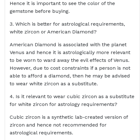
Hence it is important to see the color of the
gemstone before buying.
3. Which is better for astrological requirements,
white zircon or American Diamond?
American Diamond is associated with the planet
Venus and hence it is astrologically more relevant
to be worn to ward away the evil effects of Venus.
However, due to cost constraints if a person is not
able to afford a diamond, then he may be advised
to wear white zircon as a substitute.
4. Is it relevant to wear cubic zircon as a substitute
for white zircon for astrology requirements?
Cubic zircon is a synthetic lab-created version of
zircon and hence not recommended for
astrological requirements.