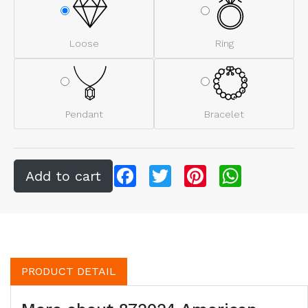
Loose
Ring
Pendant
Bracelet
Facebook
Twitter
Pinterest
WhatsApp
PRODUCT DETAIL