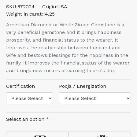
SKU:
872024
Origin:
USA
Weight in carat:
14.25
American Diamond or White Zircon Gemstone is a
very beneficial gemstone and it brings happiness,
prosperity, and financial status to the wearer. It
improves the relationship between husband and
wife and bestows blessings for the happiness in the
family. It improves the financial status of the wearer
and brings new means of earning to one's life.
Certification
Pooja / Energization
Select an option
*