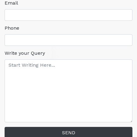
Email
Phone
Write your Query
SEND