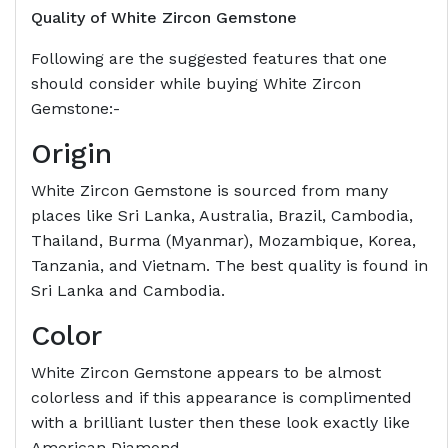
Quality of White Zircon Gemstone
Following are the suggested features that one
should consider while buying White Zircon
Gemstone:-
Origin
White Zircon Gemstone is sourced from many
places like Sri Lanka, Australia, Brazil, Cambodia,
Thailand, Burma (Myanmar), Mozambique, Korea,
Tanzania, and Vietnam. The best quality is found in
Sri Lanka and Cambodia.
Color
White Zircon Gemstone appears to be almost
colorless and if this appearance is complimented
with a brilliant luster then these look exactly like
American Diamond.