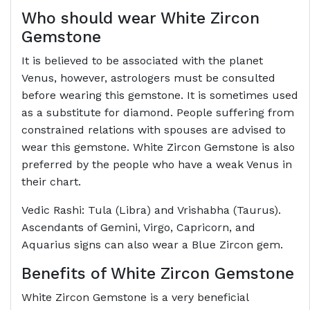
Who should wear White Zircon
Gemstone
It is believed to be associated with the planet
Venus, however, astrologers must be consulted
before wearing this gemstone. It is sometimes used
as a substitute for diamond. People suffering from
constrained relations with spouses are advised to
wear this gemstone. White Zircon Gemstone is also
preferred by the people who have a weak Venus in
their chart.
Vedic Rashi: Tula (Libra) and Vrishabha (Taurus).
Ascendants of Gemini, Virgo, Capricorn, and
Aquarius signs can also wear a Blue Zircon gem.
Benefits of White Zircon Gemstone
White Zircon Gemstone is a very beneficial