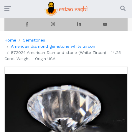
Home
Gemstones
American diamond gemstone white zircon
872024 American Diamond stone (White Zircon) - 14.25
Carat Weight - Origin USA