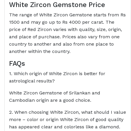
White Zircon Gemstone Price
The range of White Zircon Gemstone starts from Rs
1500 and may go up to Rs 4000 per carat. The
price of Red Zircon varies with quality, size, origin,
and place of purchase. Prices also vary from one
country to another and also from one place to
another within the country.
FAQs
1. Which origin of White Zircon is better for
astrological results?
White Zircon Gemstone of Srilankan and
Cambodian origin are a good choice.
2. When choosing White Zircon, what should I value
more – color or origin White Zircon of good quality
has appeared clear and colorless like a diamond.