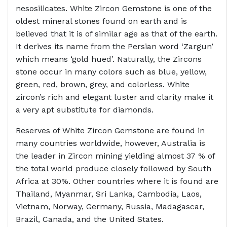
nesosilicates. White Zircon Gemstone is one of the
oldest mineral stones found on earth and is
believed that it is of similar age as that of the earth.
It derives its name from the Persian word ‘Zargun’
which means ‘gold hued’. Naturally, the Zircons
stone occur in many colors such as blue, yellow,
green, red, brown, grey, and colorless. White
zircon’s rich and elegant luster and clarity make it
a very apt substitute for diamonds.
Reserves of White Zircon Gemstone are found in
many countries worldwide, however, Australia is
the leader in Zircon mining yielding almost 37 % of
the total world produce closely followed by South
Africa at 30%. Other countries where it is found are
Thailand, Myanmar, Sri Lanka, Cambodia, Laos,
Vietnam, Norway, Germany, Russia, Madagascar,
Brazil, Canada, and the United States.