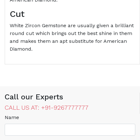
Cut
White Zircon Gemstone are usually given a brilliant
round cut which brings out the best shine in them
and makes them an apt substitute for American
Diamond.
Call our Experts
CALL US AT: +91-9267777777
Name