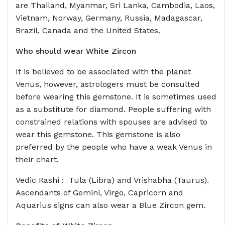
are Thailand, Myanmar, Sri Lanka, Cambodia, Laos,
Vietnam, Norway, Germany, Russia, Madagascar,
Brazil, Canada and the United States.
Who should wear
White Zircon
It is believed to be associated with the planet
Venus, however, astrologers must be consulted
before wearing this gemstone. It is sometimes used
as a substitute for diamond. People suffering with
constrained relations with spouses are advised to
wear this gemstone. This gemstone is also
preferred by the people who have a weak Venus in
their chart.
Vedic Rashi : Tula (Libra) and Vrishabha (Taurus).
Ascendants of Gemini, Virgo, Capricorn and
Aquarius signs can also wear a Blue Zircon gem.