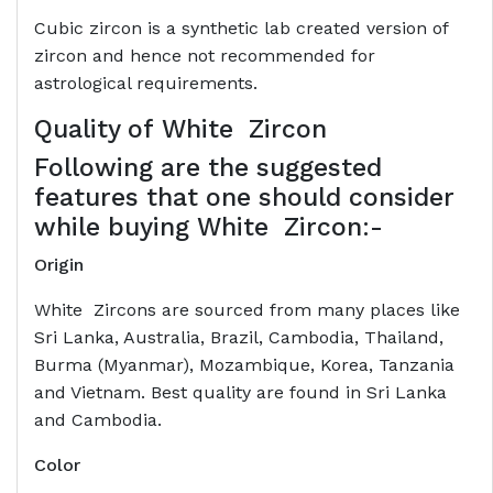
Cubic zircon is a synthetic lab created version of
zircon and hence not recommended for
astrological requirements.
Quality of
White Zircon
Following are the suggested
features that one should consider
while buying White Zircon:-
Origin
White Zircons are sourced from many places like
Sri Lanka, Australia, Brazil, Cambodia, Thailand,
Burma (Myanmar), Mozambique, Korea, Tanzania
and Vietnam. Best quality are found in Sri Lanka
and Cambodia.
Color