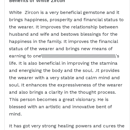
Benefits of
White Zircon
White Zircon is a very beneficial gemstone and it
brings happiness, prosperity and financial status to
the wearer. It improves the relationship between
husband and wife and bestows blessings for the
happiness in the family. It improves the financial
status of the wearer and brings new means of
earning to one\\\\\\\\\\\\\\\\\\\\\\\\\\\\\\\\\\\\\\\\\\\\\\\\\\\\\\\\\\\\\\\\'s
life. It is also beneficial in improving the stamina
and energising the body and the soul. .It provides
the wearer with a very stable and calm mind and
soul. It enhances the expressiveness of the wearer
and also brings a clarity in the thought process.
This person becomes a great visionary. He is
blessed with an artistic and innovative bent of
mind.
It has got very strong healing powers and cures the