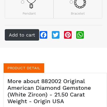
Pendant
Bracelet
Facebook
Twitter
Pinterest
WhatsApp
PRODUCT DETAIL
More about 882002 Original
American Diamond Gemstone
(White Zircon) - 21.50 Carat
Weight - Origin USA