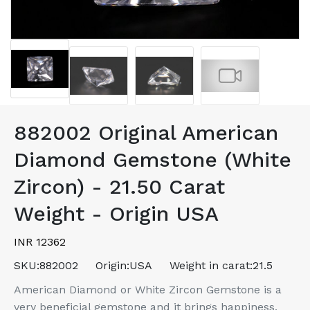
882002 Original American
Diamond Gemstone (White
Zircon) - 21.50 Carat
Weight - Origin USA
INR 12362
SKU:
882002
Origin:
USA
Weight in carat:
21.5
American Diamond or White Zircon Gemstone is a
very beneficial gemstone and it brings happiness,