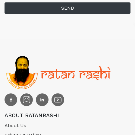
SEND
ABOUT RATANRASHI
About Us