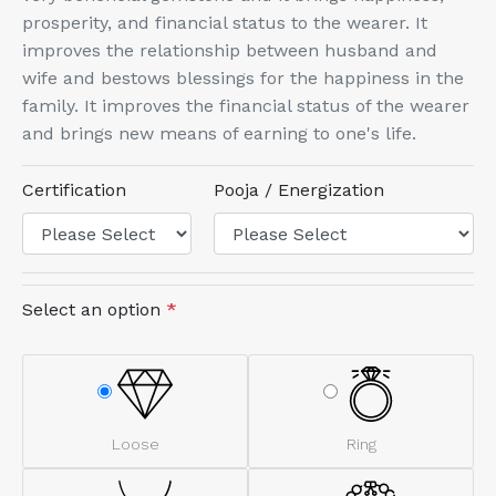
prosperity, and financial status to the wearer. It
improves the relationship between husband and
wife and bestows blessings for the happiness in the
family. It improves the financial status of the wearer
and brings new means of earning to one's life.
Certification
Pooja / Energization
Select an option
*
Loose
Ring