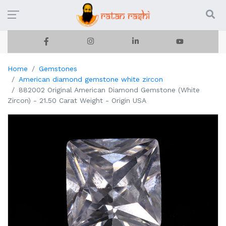
Home
Gemstones
American diamond gemstone white zircon
882002 Original American Diamond Gemstone (White
Zircon) - 21.50 Carat Weight - Origin USA