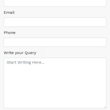
Email
Phone
Write your Query