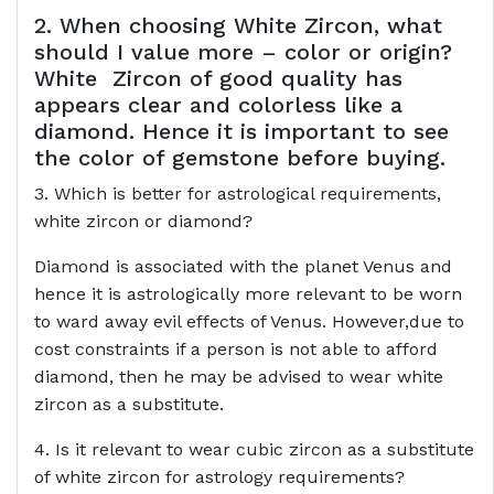
2. When choosing White Zircon, what
should I value more – color or origin?
White Zircon of good quality has
appears clear and colorless like a
diamond. Hence it is important to see
the color of gemstone before buying.
3. Which is better for astrological requirements,
white zircon or diamond?
Diamond is associated with the planet Venus and
hence it is astrologically more relevant to be worn
to ward away evil effects of Venus. However,due to
cost constraints if a person is not able to afford
diamond, then he may be advised to wear white
zircon as a substitute.
4. Is it relevant to wear cubic zircon as a substitute
of white zircon for astrology requirements?