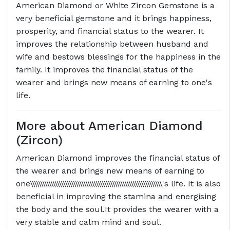
American Diamond or White Zircon Gemstone is a
very beneficial gemstone and it brings happiness,
prosperity, and financial status to the wearer. It
improves the relationship between husband and
wife and bestows blessings for the happiness in the
family. It improves the financial status of the
wearer and brings new means of earning to one's
life.
More about American Diamond
(Zircon)
American Diamond improves the financial status of
the wearer and brings new means of earning to
one\\\\\\\\\\\\\\\\\\\\\\\\\\\\\\\\\\\\\\\\\\\\\\\\\\\\\\\\\\\\\\\\'s life. It is also
beneficial in improving the stamina and energising
the body and the soul.It provides the wearer with a
very stable and calm mind and soul.