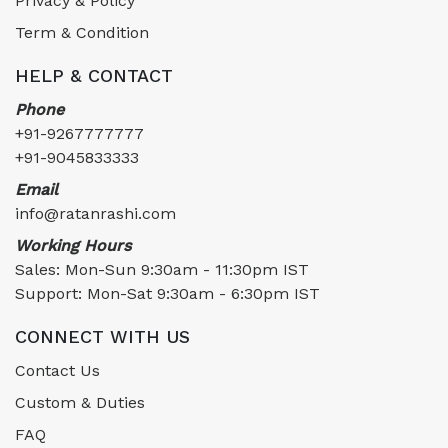
Privacy & Policy
Term & Condition
HELP & CONTACT
Phone
+91-9267777777
+91-9045833333
Email
info@ratanrashi.com
Working Hours
Sales: Mon-Sun 9:30am - 11:30pm IST
Support: Mon-Sat 9:30am - 6:30pm IST
CONNECT WITH US
Contact Us
Custom & Duties
FAQ