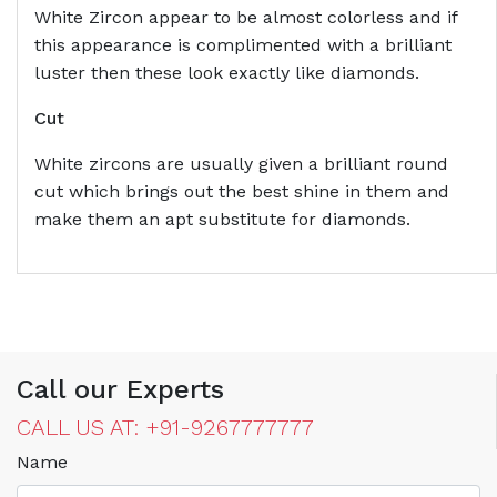
White Zircon appear to be almost colorless and if
this appearance is complimented with a brilliant
luster then these look exactly like diamonds.
Cut
White zircons are usually given a brilliant round
cut which brings out the best shine in them and
make them an apt substitute for diamonds.
Call our Experts
CALL US AT: +91-9267777777
Name