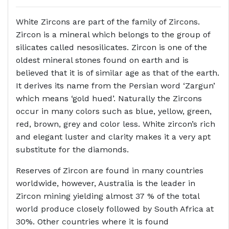
White Zircons are part of the family of Zircons.
Zircon is a mineral which belongs to the group of
silicates called nesosilicates. Zircon is one of the
oldest mineral stones found on earth and is
believed that it is of similar age as that of the earth.
It derives its name from the Persian word ‘Zargun’
which means ‘gold hued’. Naturally the Zircons
occur in many colors such as blue, yellow, green,
red, brown, grey and color less. White zircon’s rich
and elegant luster and clarity makes it a very apt
substitute for the diamonds.
Reserves of Zircon are found in many countries
worldwide, however, Australia is the leader in
Zircon mining yielding almost 37 % of the total
world produce closely followed by South Africa at
30%. Other countries where it is found