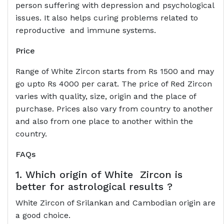
person suffering with depression and psychological
issues. It also helps curing problems related to
reproductive and immune systems.
Price
Range of White Zircon starts from Rs 1500 and may
go upto Rs 4000 per carat. The price of Red Zircon
varies with quality, size, origin and the place of
purchase. Prices also vary from country to another
and also from one place to another within the
country.
FAQs
1. Which origin of White Zircon is
better for astrological results ?
White Zircon of Srilankan and Cambodian origin are
a good choice.