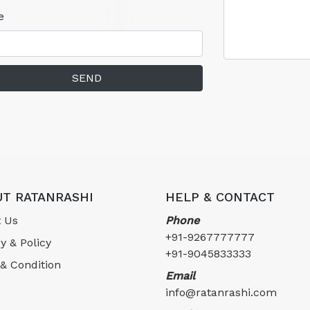
e
SEND
T RATANRASHI
HELP & CONTACT
 Us
Phone
+91-9267777777
y & Policy
+91-9045833333
& Condition
Email
info@ratanrashi.com