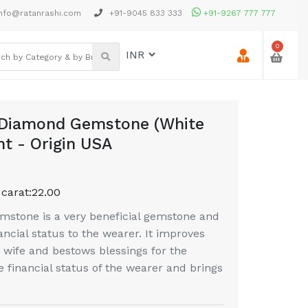
nfo@ratanrashi.com
+91-9045 833 333
+91-9267 777 777
0
 Diamond Gemstone (White
ht - Origin USA
 carat:
22.00
stone is a very beneficial gemstone and
ancial status to the wearer. It improves
wife and bestows blessings for the
e financial status of the wearer and brings