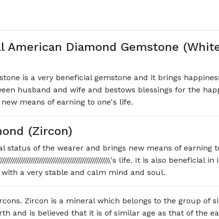
l American Diamond Gemstone (White 
e is a very beneficial gemstone and it brings happiness, 
ween husband and wife and bestows blessings for the happi
 new means of earning to one's life.
ond (Zircon)
l status of the wearer and brings new means of earning t
\\\\\\\\\\\\\\\\\\\\\\\\\\\\\\\\\\\\\\\\\\\\\\\\\\\\\\\\\\\\\\\\\\\\\\\\'s life. It i
 with a very stable and calm mind and soul.
rcons. Zircon is a mineral which belongs to the group of sil
h and is believed that it is of similar age as that of the e