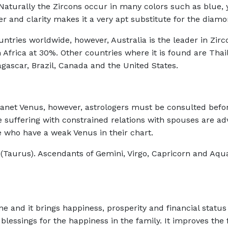
aturally the Zircons occur in many colors such as blue, y
ter and clarity makes it a very apt substitute for the diam
ntries worldwide, however, Australia is the leader in Zirc
 Africa at 30%. Other countries where it is found are Tha
ascar, Brazil, Canada and the United States.
 planet Venus, however, astrologers must be consulted befo
 suffering with constrained relations with spouses are ad
e who have a weak Venus in their chart.
 (Taurus). Ascendants of Gemini, Virgo, Capricorn and Aqu
e and it brings happiness, prosperity and financial status 
ssings for the happiness in the family. It improves the f