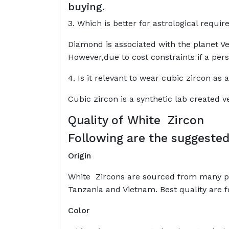
buying.
3. Which is better for astrological requ
Diamond is associated with the planet Ve
However,due to cost constraints if a per
4. Is it relevant to wear cubic zircon as
Cubic zircon is a synthetic lab created
Quality of
White Zircon
Following are the suggested
Origin
White Zircons are sourced from many pl
Tanzania and Vietnam. Best quality are 
Color