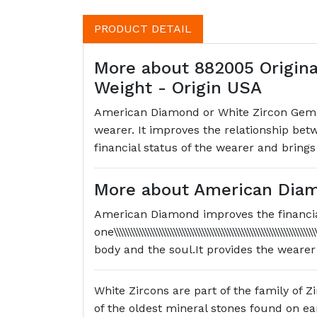
PRODUCT DETAIL
More about 882005 Origina
Weight - Origin USA
American Diamond or White Zircon Gemston
wearer. It improves the relationship bet
financial status of the wearer and brings
More about American Diam
American Diamond improves the financia
one\\\\\\\\\\\\\\\\\\\\\\\\\\\\\\\\\\\\\\\\\\\\\\\\\\\\\\\\
body and the soul.It provides the wearer
White Zircons are part of the family of Zi
of the oldest mineral stones found on eart