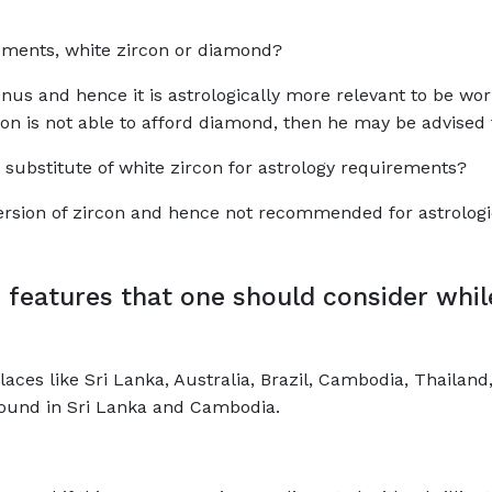
irements, white zircon or diamond?
nus and hence it is astrologically more relevant to be wor
son is not able to afford diamond, then he may be advised 
 a substitute of white zircon for astrology requirements?
 version of zircon and hence not recommended for astrolog
 features that one should consider whi
aces like Sri Lanka, Australia, Brazil, Cambodia, Thaila
found in Sri Lanka and Cambodia.