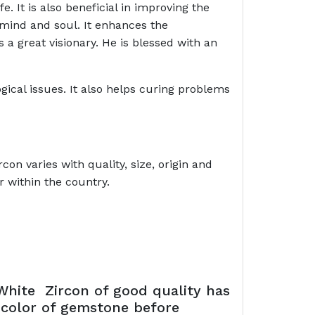
\\\\\\\\\\'s life. It is also beneficial in improving the
 mind and soul. It enhances the
 a great visionary. He is blessed with an
ical issues. It also helps curing problems
on varies with quality, size, origin and
r within the country.
White Zircon of good quality has
e color of gemstone before