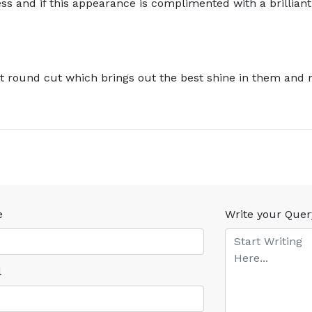
s and if this appearance is complimented with a brilliant 
ant round cut which brings out the best shine in them and
e
Write your Quer
l