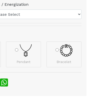
 / Energization
Pendant
Bracelet
nterest
WhatsApp