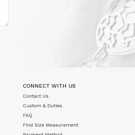
CONNECT WITH US
Contact Us
Custom & Duties
FAQ
Find Size Measurement
Payment Method