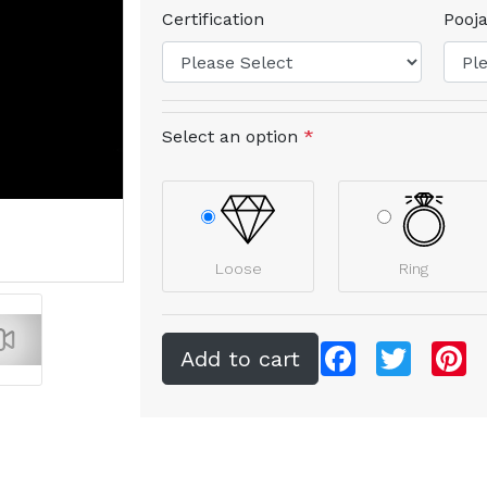
Certification
Pooja
Select an option
*
Loose
Ring
Facebook
Twitter
Pi