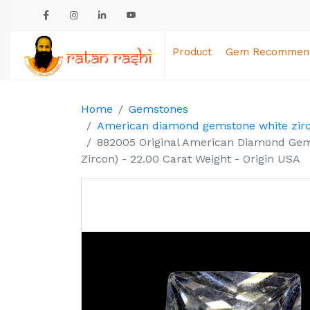
Product
Gem Recommend
Home
Gemstones
American diamond gemstone white zir
882005 Original American Diamond Gem
Zircon) - 22.00 Carat Weight - Origin USA