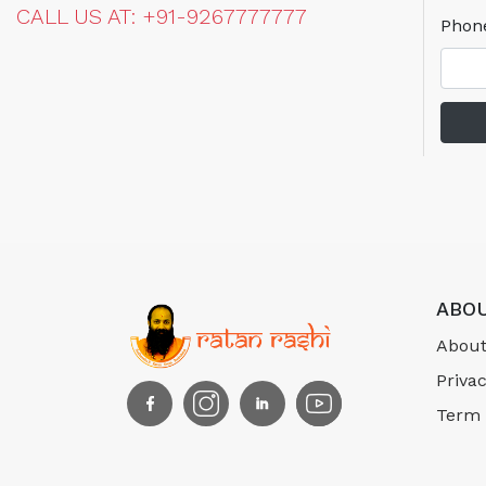
CALL US AT: +91-9267777777
Phon
ABOU
About
Privac
Term 