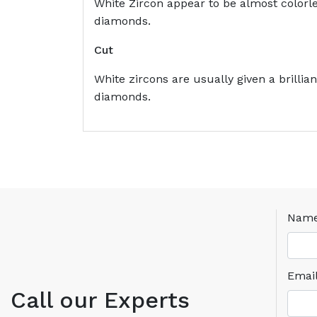
White Zircon appear to be almost colorles
diamonds.
Cut
White zircons are usually given a brilli
diamonds.
Nam
Emai
Call our Experts