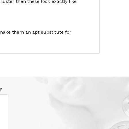
luster then these look exactly like
 make them an apt substitute for
y