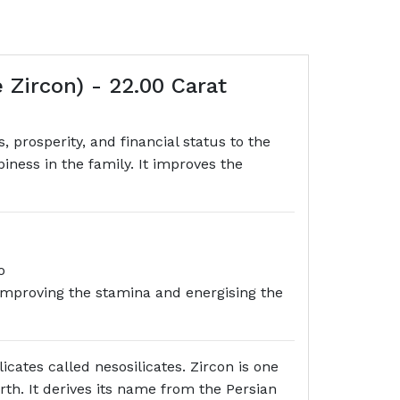
Zircon) - 22.00 Carat
prosperity, and financial status to the
ness in the family. It improves the
o
s also beneficial in improving the stamina and energising the
icates called nesosilicates. Zircon is one
arth. It derives its name from the Persian