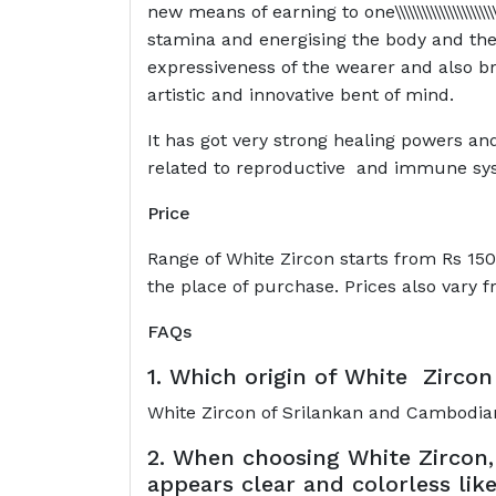
new means of earning to one\\\\\\\\\\\\\\\\\\\\\\\\\\\\\\\\
stamina and energising the body and the 
expressiveness of the wearer and also br
artistic and innovative bent of mind.
It has got very strong healing powers an
related to reproductive and immune sy
Price
Range of White Zircon starts from Rs 150
the place of purchase. Prices also vary 
FAQs
1. Which origin of White Zircon 
White Zircon of Srilankan and Cambodian
2. When choosing White Zircon,
appears clear and colorless lik