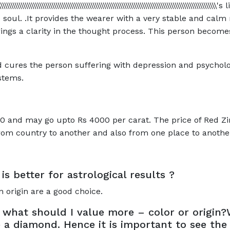
\\\\\\\\\\\\\\\\\\\\\\\\\\\\\\\\\\\\\\\\\\\\\\\\\\\\\\\\\\\\\\\\\\\\\\\\\\\\\\\\\\\\\\
soul. .It provides the wearer with a very stable and calm
ings a clarity in the thought process. This person becomes
d cures the person suffering with depression and psycholog
stems.
0 and may go upto Rs 4000 per carat. The price of Red Zirc
from country to another and also from one place to anothe
is better for astrological results ?
 origin are a good choice.
 what should I value more – color or origin?
e a diamond. Hence it is important to see th