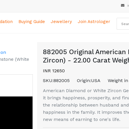
i
ation
Buying Guide
Jewellery
Join Astrologer
882005 Original American
con
stone (White
Zircon) - 22.00 Carat Weig
INR 12650
SKU:
882005
Origin:
USA
Weight in
American Diamond or White Zircon Gem
it brings happiness, prosperity, and fin
the relationship between husband and 
happiness in the family. It improves th
new means of earning to one's life.