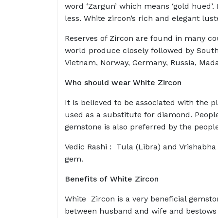
word ‘Zargun’ which means ‘gold hued’. N
less. White zircon’s rich and elegant lus
Reserves of Zircon are found in many cou
world produce closely followed by South
Vietnam, Norway, Germany, Russia, Madag
Who should wear
White Zircon
It is believed to be associated with the
used as a substitute for diamond. People
gemstone is also preferred by the peopl
Vedic Rashi : Tula (Libra) and Vrishabha
gem.
Benefits of
White Zircon
White Zircon is a very beneficial gemston
between husband and wife and bestows ble