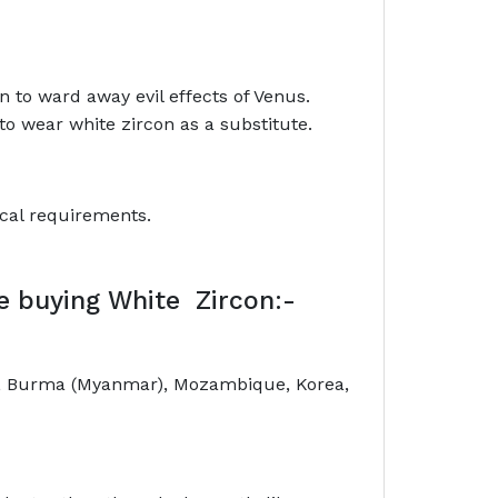
n to ward away evil effects of Venus.
to wear white zircon as a substitute.
ical requirements.
le buying White Zircon:-
nd, Burma (Myanmar), Mozambique, Korea,