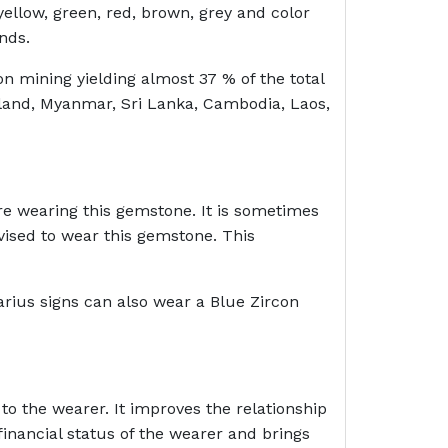
ellow, green, red, brown, grey and color
onds.
on mining yielding almost 37 % of the total
iland, Myanmar, Sri Lanka, Cambodia, Laos,
re wearing this gemstone. It is sometimes
vised to wear this gemstone. This
arius signs can also wear a Blue Zircon
to the wearer. It improves the relationship
inancial status of the wearer and brings