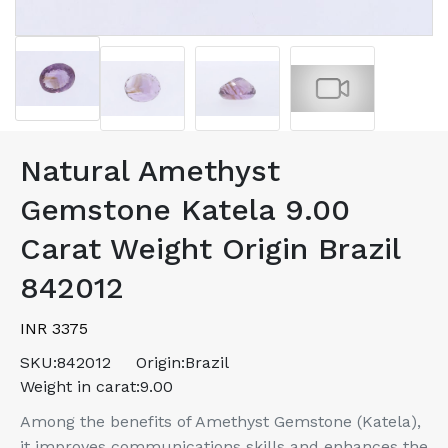
Natural Amethyst
Gemstone Katela 9.00
Carat Weight Origin Brazil
842012
INR 3375
SKU:
842012
Origin:
Brazil
Weight in carat:
9.00
Among the benefits of Amethyst Gemstone (Katela),
it improves communications skills and enhances the