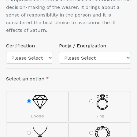
decision-making of the wearer. It brings about a
sense of responsibility in the person and it is
considered the best choice to overcome the ill
effects of Saturn.
Certification
Pooja / Energization
Select an option
*
Loose
Ring