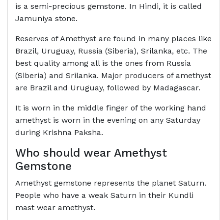
is a semi-precious gemstone. In Hindi, it is called
Jamuniya stone.
Reserves of Amethyst are found in many places like
Brazil, Uruguay, Russia (Siberia), Srilanka, etc. The
best quality among all is the ones from Russia
(Siberia) and Srilanka. Major producers of amethyst
are Brazil and Uruguay, followed by Madagascar.
It is worn in the middle finger of the working hand
amethyst is worn in the evening on any Saturday
during Krishna Paksha.
Who should wear Amethyst
Gemstone
Amethyst gemstone represents the planet Saturn.
People who have a weak Saturn in their Kundli
mast wear amethyst.