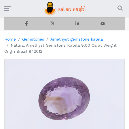
Home
Gemstones
Amethyst gemstone katela
Natural Amethyst Gemstone Katela 9.00 Carat Weight
Origin Brazil 842012