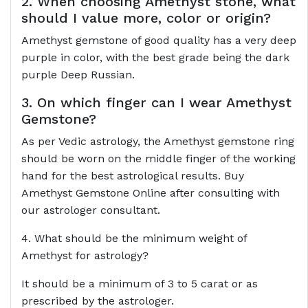
2. When choosing Amethyst stone, what
should I value more, color or origin?
Amethyst gemstone of good quality has a very deep
purple in color, with the best grade being the dark
purple Deep Russian.
3. On which finger can I wear Amethyst
Gemstone?
As per Vedic astrology, the Amethyst gemstone ring
should be worn on the middle finger of the working
hand for the best astrological results. Buy
Amethyst Gemstone Online after consulting with
our astrologer consultant.
4. What should be the minimum weight of
Amethyst for astrology?
It should be a minimum of 3 to 5 carat or as
prescribed by the astrologer.