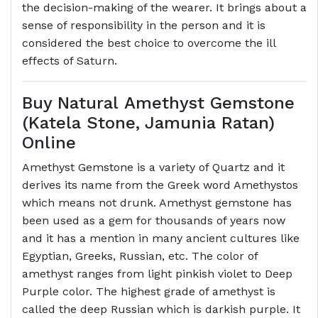
the decision-making of the wearer. It brings about a
sense of responsibility in the person and it is
considered the best choice to overcome the ill
effects of Saturn.
Buy Natural Amethyst Gemstone
(Katela Stone, Jamunia Ratan)
Online
Amethyst Gemstone is a variety of Quartz and it
derives its name from the Greek word Amethystos
which means not drunk. Amethyst gemstone has
been used as a gem for thousands of years now
and it has a mention in many ancient cultures like
Egyptian, Greeks, Russian, etc. The color of
amethyst ranges from light pinkish violet to Deep
Purple color. The highest grade of amethyst is
called the deep Russian which is darkish purple. It