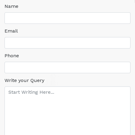
Name
Email
Phone
Write your Query