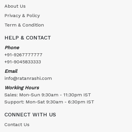
About Us
Privacy & Policy
Term & Condition
HELP & CONTACT
Phone
+91-9267777777
+91-9045833333
Email
info@ratanrashi.com
Working Hours
Sales: Mon-Sun 9:30am - 11:30pm IST
Support: Mon-Sat 9:30am - 6:30pm IST
CONNECT WITH US
Contact Us