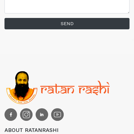
SEND
ABOUT RATANRASHI