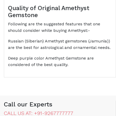
Quality of Original Amethyst
Gemstone
Following are the suggested features that one
should consider while buying Amethyst:-
Russian (Siberian) Amethyst gemstones (Jamunia))
are the best for astrological and ornamental needs.
Deep purple color Amethyst Gemstone are
considered of the best quality.
Call our Experts
CALL US AT: +91-9267777777