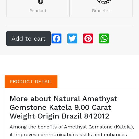
Pendant
Bracelet
Facebook
Twitter
Pinterest
WhatsApp
PRODUCT DETAIL
More about Natural Amethyst
Gemstone Katela 9.00 Carat
Weight Origin Brazil 842012
Among the benefits of Amethyst Gemstone (Katela),
it improves communications skills and enhances