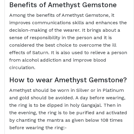
Benefits of Amethyst Gemstone
Among the benefits of Amethyst Gemstone, it
improves communications skills and enhances the
decision-making of the wearer. It brings about a
sense of responsibility in the person and it is
considered the best choice to overcome the ill
effects of Saturn. It is also used to relieve a person
from alcohol addiction and improve blood
circulation.
How to wear Amethyst Gemstone?
Amethyst should be worn in Silver or in Platinum
and gold should be avoided. A day before wearing,
the ring is to be dipped in holy Gangajal. Then in
the evening, the ring is to be purified and activated
by chanting the mantra as given below 108 times
before wearing the ring:-