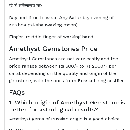
ऊं शं शनैश्‍चराय नम:
Day and time to wear: Any Saturday evening of
Krishna paksha (waxing moon)
Finger: middle finger of working hand.
Amethyst Gemstones Price
Amethyst Gemstones are not very costly and the
price ranges between Rs 500/- to Rs 2000/- per
carat depending on the quality and origin of the
gemstone, with the ones from Russia being costlier.
FAQs
1. Which origin of Amethyst Gemstone is
better for astrological results?
Amethyst gems of Russian origin is a good choice.