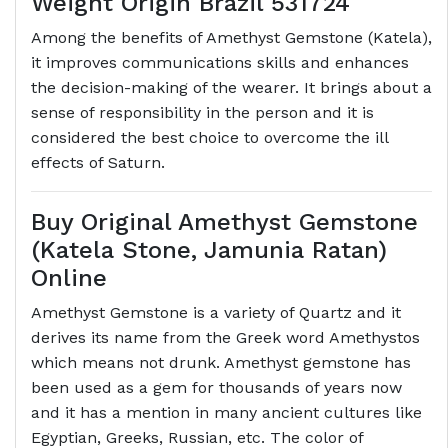
Weight Origin Brazil 531724
Among the benefits of Amethyst Gemstone (Katela),
it improves communications skills and enhances
the decision-making of the wearer. It brings about a
sense of responsibility in the person and it is
considered the best choice to overcome the ill
effects of Saturn.
Buy Original Amethyst Gemstone
(Katela Stone, Jamunia Ratan)
Online
Amethyst Gemstone is a variety of Quartz and it
derives its name from the Greek word Amethystos
which means not drunk. Amethyst gemstone has
been used as a gem for thousands of years now
and it has a mention in many ancient cultures like
Egyptian, Greeks, Russian, etc. The color of