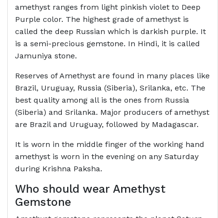
amethyst ranges from light pinkish violet to Deep
Purple color. The highest grade of amethyst is
called the deep Russian which is darkish purple. It
is a semi-precious gemstone. In Hindi, it is called
Jamuniya stone.
Reserves of Amethyst are found in many places like
Brazil, Uruguay, Russia (Siberia), Srilanka, etc. The
best quality among all is the ones from Russia
(Siberia) and Srilanka. Major producers of amethyst
are Brazil and Uruguay, followed by Madagascar.
It is worn in the middle finger of the working hand
amethyst is worn in the evening on any Saturday
during Krishna Paksha.
Who should wear Amethyst
Gemstone