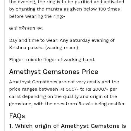
the evening, the ring is to be purified and activated
by chanting the mantra as given below 108 times
before wearing the ring:-
ऊं शं शनैश्‍चराय नम:
Day and time to wear: Any Saturday evening of
Krishna paksha (waxing moon)
Finger: middle finger of working hand.
Amethyst Gemstones Price
Amethyst Gemstones are not very costly and the
price ranges between Rs 500/- to Rs 2000/- per
carat depending on the quality and origin of the
gemstone, with the ones from Russia being costlier.
FAQs
1. Which origin of Amethyst Gemstone is