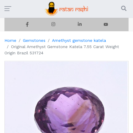
Home
Gemstones
Amethyst gemstone katela
Original Amethyst Gemstone Katela 7.55 Carat Weight
Origin Brazil 531724