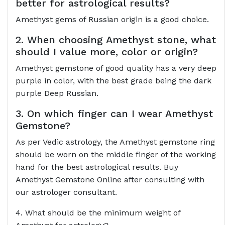
better for astrological results?
Amethyst gems of Russian origin is a good choice.
2. When choosing Amethyst stone, what
should I value more, color or origin?
Amethyst gemstone of good quality has a very deep
purple in color, with the best grade being the dark
purple Deep Russian.
3. On which finger can I wear Amethyst
Gemstone?
As per Vedic astrology, the Amethyst gemstone ring
should be worn on the middle finger of the working
hand for the best astrological results. Buy
Amethyst Gemstone Online after consulting with
our astrologer consultant.
4. What should be the minimum weight of