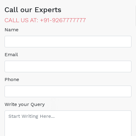
Call our Experts
CALL US AT: +91-9267777777
Name
Email
Phone
Write your Query