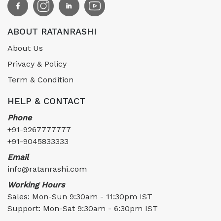
ABOUT RATANRASHI
About Us
Privacy & Policy
Term & Condition
HELP & CONTACT
Phone
+91-9267777777
+91-9045833333
Email
info@ratanrashi.com
Working Hours
Sales: Mon-Sun 9:30am - 11:30pm IST
Support: Mon-Sat 9:30am - 6:30pm IST