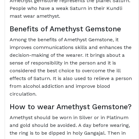
Amethyst gemstone represents the planet Saturn.
People who have a weak Saturn in their Kundli
mast wear amethyst.
Benefits of Amethyst Gemstone
Among the benefits of Amethyst Gemstone, it
improves communications skills and enhances the
decision-making of the wearer. It brings about a
sense of responsibility in the person and it is
considered the best choice to overcome the ill
effects of Saturn. It is also used to relieve a person
from alcohol addiction and improve blood
circulation.
How to wear Amethyst Gemstone?
Amethyst should be worn in Silver or in Platinum
and gold should be avoided. A day before wearing,
the ring is to be dipped in holy Gangajal. Then in