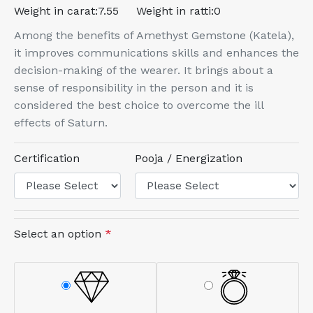
Weight in carat:
7.55
Weight in ratti:
0
Among the benefits of Amethyst Gemstone (Katela),
it improves communications skills and enhances the
decision-making of the wearer. It brings about a
sense of responsibility in the person and it is
considered the best choice to overcome the ill
effects of Saturn.
Certification
Pooja / Energization
Select an option
*