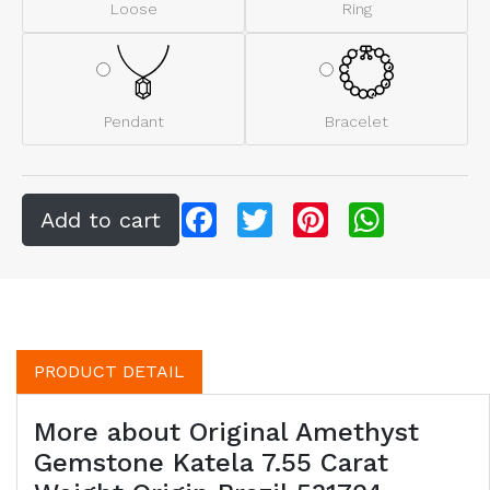
Loose
Ring
Pendant
Bracelet
Facebook
Twitter
Pinterest
WhatsApp
PRODUCT DETAIL
More about Original Amethyst
Gemstone Katela 7.55 Carat