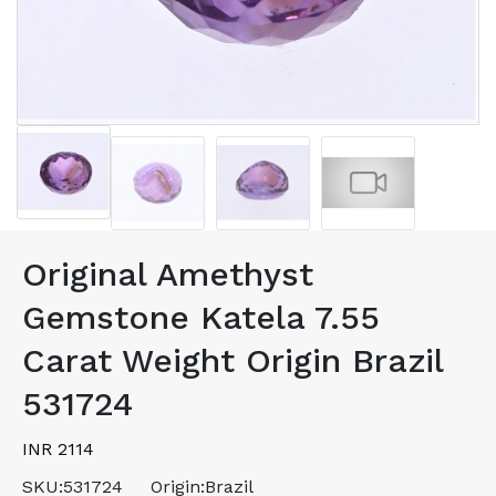
Original Amethyst
Gemstone Katela 7.55
Carat Weight Origin Brazil
531724
INR 2114
SKU:
531724
Origin:
Brazil