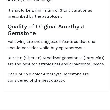
Amethyst for astrology?
It should be a minimum of 3 to 5 carat or as
prescribed by the astrologer.
Quality of Original Amethyst
Gemstone
Following are the suggested features that one
should consider while buying Amethyst:-
Russian (Siberian) Amethyst gemstones (Jamunia))
are the best for astrological and ornamental needs.
Deep purple color Amethyst Gemstone are
considered of the best quality.