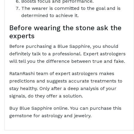
Boosts focus and performance.
The wearer is committed to the goal and is
determined to achieve it.
Before wearing the stone ask the
experts
Before purchasing a Blue Sapphire, you should
definitely talk to a professional. Expert astrologers
will tell you the difference between true and fake.
RatanRashi team of expert astrologers makes
predictions and suggests accurate treatments to
stay healthy. Only after a deep analysis of your
signals, do they offer a solution.
Buy Blue Sapphire online. You can purchase this
gemstone for astrology and jewelry.