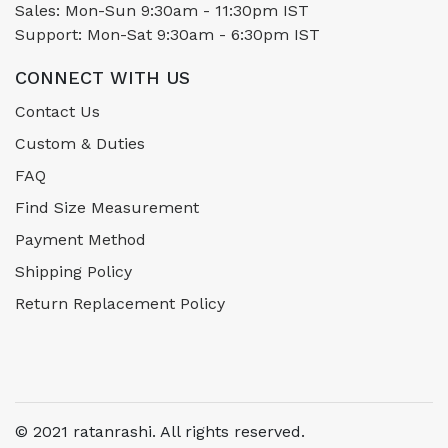
Sales: Mon-Sun 9:30am - 11:30pm IST
Support: Mon-Sat 9:30am - 6:30pm IST
CONNECT WITH US
Contact Us
Custom & Duties
FAQ
Find Size Measurement
Payment Method
Shipping Policy
Return Replacement Policy
© 2021 ratanrashi. All rights reserved.