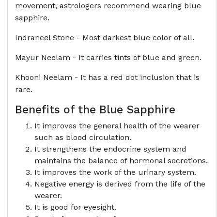
movement, astrologers recommend wearing blue
sapphire.
Indraneel Stone - Most darkest blue color of all.
Mayur Neelam - It carries tints of blue and green.
Khooni Neelam - It has a red dot inclusion that is
rare.
Benefits of the Blue Sapphire
It improves the general health of the wearer
such as blood circulation.
It strengthens the endocrine system and
maintains the balance of hormonal secretions.
It improves the work of the urinary system.
Negative energy is derived from the life of the
wearer.
It is good for eyesight.