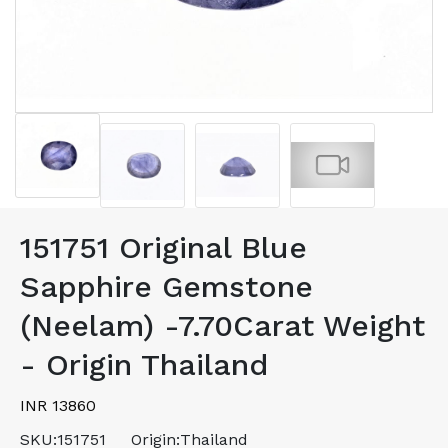
151751 Original Blue
Sapphire Gemstone
(Neelam) -7.70Carat Weight
- Origin Thailand
INR 13860
SKU:
151751
Origin:
Thailand