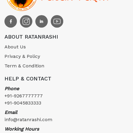
ABOUT RATANRASHI
About Us
Privacy & Policy
Term & Condition
HELP & CONTACT
Phone
+91-9267777777
+91-9045833333
Email
info@ratanrashi.com
Working Hours