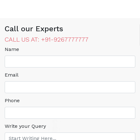
Call our Experts
CALL US AT: +91-9267777777
Name
Email
Phone
Write your Query