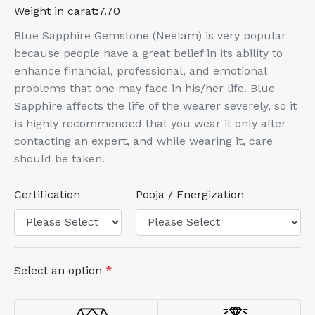
Weight in carat:
7.70
Blue Sapphire Gemstone (Neelam) is very popular
because people have a great belief in its ability to
enhance financial, professional, and emotional
problems that one may face in his/her life. Blue
Sapphire affects the life of the wearer severely, so it
is highly recommended that you wear it only after
contacting an expert, and while wearing it, care
should be taken.
Certification
Pooja / Energization
Select an option
*