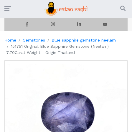
Home
Gemstones
Blue sapphire gemstone neelam
151751 Original Blue Sapphire Gemstone (Neelam)
-7.70Carat Weight - Origin Thailand