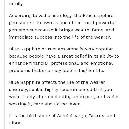
family.
According to Vedic astrology, the Blue sapphire
gemstone is known as one of the most powerful
gemstones because it brings wealth, fame, and
immediate success into the life of the wearer.
Blue Sapphire or Neelam stone is very popular
because people have a great belief in its ability to
enhance financial, professional, and emotional
problems that one may face in his/her life.
Blue Sapphire affects the life of the wearer
severely, so it is highly recommended that you
wear it only after contacting an expert, and while
wearing it, care should be taken.
It is the birthstone of Gemini, Virgo, Taurus, and
Libra