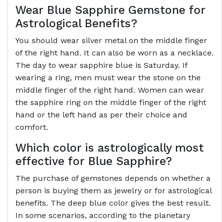
Wear Blue Sapphire Gemstone for
Astrological Benefits?
You should wear silver metal on the middle finger
of the right hand. It can also be worn as a necklace.
The day to wear sapphire blue is Saturday. If
wearing a ring, men must wear the stone on the
middle finger of the right hand. Women can wear
the sapphire ring on the middle finger of the right
hand or the left hand as per their choice and
comfort.
Which color is astrologically most
effective for Blue Sapphire?
The purchase of gemstones depends on whether a
person is buying them as jewelry or for astrological
benefits. The deep blue color gives the best result.
In some scenarios, according to the planetary