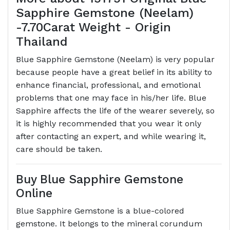
Sapphire Gemstone (Neelam)
-7.70Carat Weight - Origin
Thailand
Blue Sapphire Gemstone (Neelam) is very popular
because people have a great belief in its ability to
enhance financial, professional, and emotional
problems that one may face in his/her life. Blue
Sapphire affects the life of the wearer severely, so
it is highly recommended that you wear it only
after contacting an expert, and while wearing it,
care should be taken.
Buy Blue Sapphire Gemstone
Online
Blue Sapphire Gemstone is a blue-colored
gemstone. It belongs to the mineral corundum