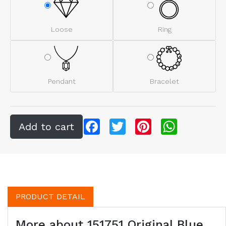
Loose
Ring
Pendant
Bracelet
Facebook
Twitter
Pinterest
WhatsApp
PRODUCT DETAIL
More about 151751 Original Blue