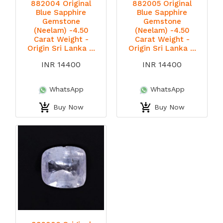
882004 Original
882005 Original
Blue Sapphire
Blue Sapphire
Gemstone
Gemstone
(Neelam) -4.50
(Neelam) -4.50
Carat Weight -
Carat Weight -
Origin Sri Lanka ...
Origin Sri Lanka ...
INR 14400
INR 14400
WhatsApp
WhatsApp
Buy Now
Buy Now