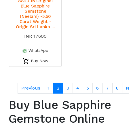
882006 Original
Blue Sapphire
Gemstone
(Neelam) -5.50
Carat Weight -
Origin Sri Lanka ...
INR 17600
WhatsApp
Buy Now
Previous
1
2
3
4
5
6
7
8
N
Buy Blue Sapphire
Gemstone Online