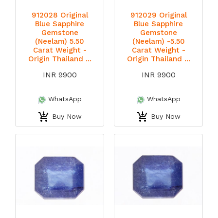
912028 Original
912029 Original
Blue Sapphire
Blue Sapphire
Gemstone
Gemstone
(Neelam) 5.50
(Neelam) -5.50
Carat Weight -
Carat Weight -
Origin Thailand ...
Origin Thailand ...
INR 9900
INR 9900
WhatsApp
WhatsApp
Buy Now
Buy Now