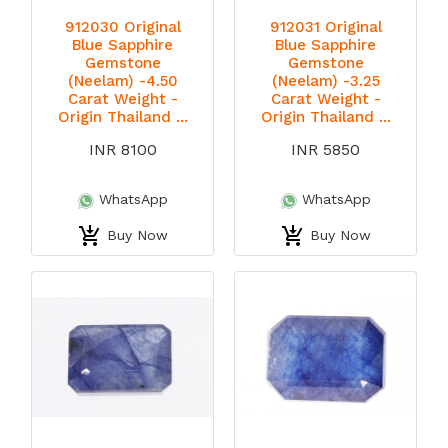
912030 Original
912031 Original
Blue Sapphire
Blue Sapphire
Gemstone
Gemstone
(Neelam) -4.50
(Neelam) -3.25
Carat Weight -
Carat Weight -
Origin Thailand ...
Origin Thailand ...
INR 8100
INR 5850
WhatsApp
WhatsApp
Buy Now
Buy Now