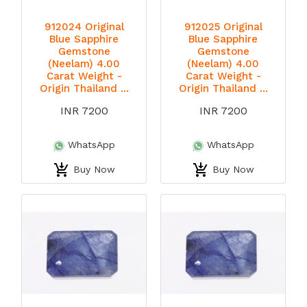
912024 Original
912025 Original
Blue Sapphire
Blue Sapphire
Gemstone
Gemstone
(Neelam) 4.00
(Neelam) 4.00
Carat Weight -
Carat Weight -
Origin Thailand ...
Origin Thailand ...
INR 7200
INR 7200
WhatsApp
WhatsApp
Buy Now
Buy Now