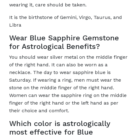
wearing it, care should be taken.
It is the birthstone of Gemini, Virgo, Taurus, and
Libra
Wear Blue Sapphire Gemstone
for Astrological Benefits?
You should wear silver metal on the middle finger
of the right hand. It can also be worn as a
necklace. The day to wear sapphire blue is
Saturday. If wearing a ring, men must wear the
stone on the middle finger of the right hand.
Women can wear the sapphire ring on the middle
finger of the right hand or the left hand as per
their choice and comfort.
Which color is astrologically
most effective for Blue