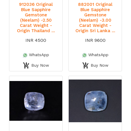
912036 Original
882001 Original
Blue Sapphire
Blue Sapphire
Gemstone
Gemstone
(Neelam) -2.50
(Neelam) -3.00
Carat Weight -
Carat Weight -
Origin Thailand ...
Origin Sri Lanka ...
INR 4500
INR 9600
WhatsApp
WhatsApp
Buy Now
Buy Now