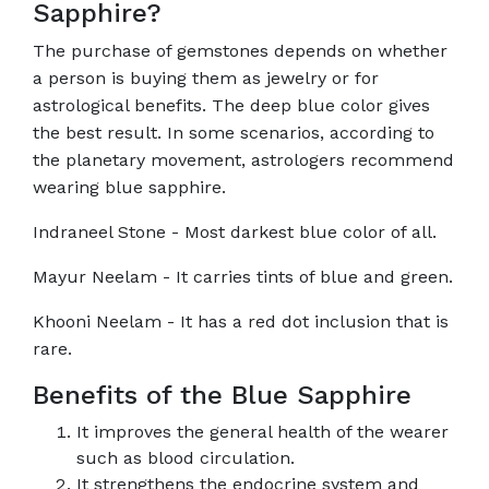
Sapphire?
The purchase of gemstones depends on whether
a person is buying them as jewelry or for
astrological benefits. The deep blue color gives
the best result. In some scenarios, according to
the planetary movement, astrologers recommend
wearing blue sapphire.
Indraneel Stone - Most darkest blue color of all.
Mayur Neelam - It carries tints of blue and green.
Khooni Neelam - It has a red dot inclusion that is
rare.
Benefits of the Blue Sapphire
It improves the general health of the wearer
such as blood circulation.
It strengthens the endocrine system and