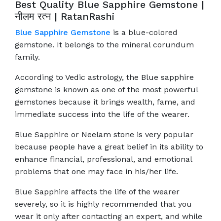
Best Quality Blue Sapphire Gemstone |
नीलम रत्‍न | RatanRashi
Blue Sapphire Gemstone
is a blue-colored
gemstone. It belongs to the mineral corundum
family.
According to Vedic astrology, the Blue sapphire
gemstone is known as one of the most powerful
gemstones because it brings wealth, fame, and
immediate success into the life of the wearer.
Blue Sapphire or Neelam stone is very popular
because people have a great belief in its ability to
enhance financial, professional, and emotional
problems that one may face in his/her life.
Blue Sapphire affects the life of the wearer
severely, so it is highly recommended that you
wear it only after contacting an expert, and while