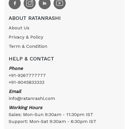
ABOUT RATANRASHI
About Us
Privacy & Policy
Term & Condition
HELP & CONTACT
Phone
+91-9267777777
+91-9045833333
Email
info@ratanrashi.com
Working Hours
Sales: Mon-Sun 9:30am - 11:30pm IST
Support: Mon-Sat 9:30am - 6:30pm IST