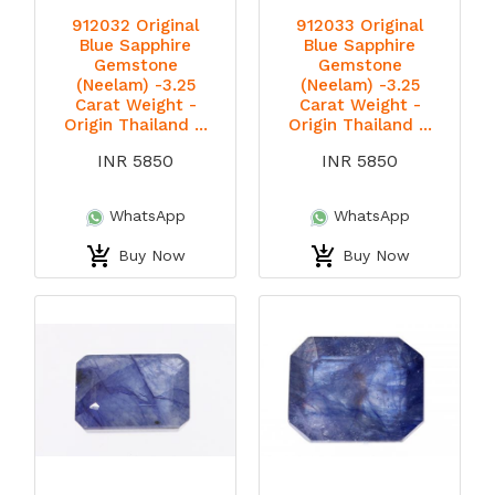
912032 Original
912033 Original
Blue Sapphire
Blue Sapphire
Gemstone
Gemstone
(Neelam) -3.25
(Neelam) -3.25
Carat Weight -
Carat Weight -
Origin Thailand ...
Origin Thailand ...
INR 5850
INR 5850
WhatsApp
WhatsApp
Buy Now
Buy Now