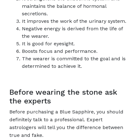
maintains the balance of hormonal
secretions.
It improves the work of the urinary system.
Negative energy is derived from the life of
the wearer.
It is good for eyesight.
Boosts focus and performance.
The wearer is committed to the goal and is
determined to achieve it.
Before wearing the stone ask
the experts
Before purchasing a Blue Sapphire, you should
definitely talk to a professional. Expert
astrologers will tell you the difference between
true and fake.