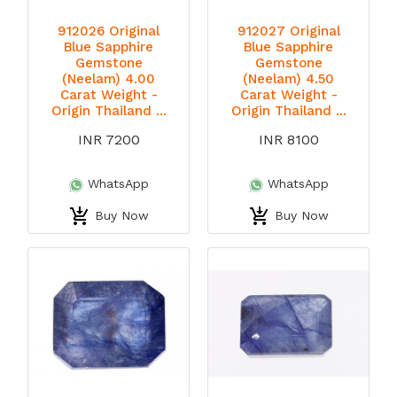
912026 Original
912027 Original
Blue Sapphire
Blue Sapphire
Gemstone
Gemstone
(Neelam) 4.00
(Neelam) 4.50
Carat Weight -
Carat Weight -
Origin Thailand ...
Origin Thailand ...
INR 7200
INR 8100
WhatsApp
WhatsApp
Buy Now
Buy Now