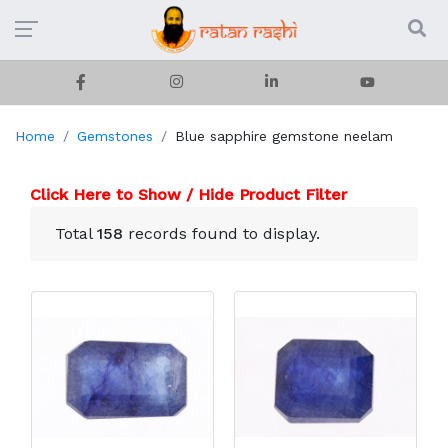
Home
Gemstones
Blue sapphire gemstone neelam
Click Here to Show / Hide Product Filter
Total
158
records found to display.