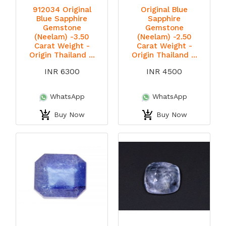
912034 Original
Original Blue
Blue Sapphire
Sapphire
Gemstone
Gemstone
(Neelam) -3.50
(Neelam) -2.50
Carat Weight -
Carat Weight -
Origin Thailand ...
Origin Thailand ...
INR 6300
INR 4500
WhatsApp
WhatsApp
Buy Now
Buy Now