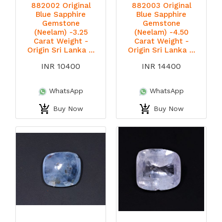
882002 Original
882003 Original
Blue Sapphire
Blue Sapphire
Gemstone
Gemstone
(Neelam) -3.25
(Neelam) -4.50
Carat Weight -
Carat Weight -
Origin Sri Lanka ...
Origin Sri Lanka ...
INR 10400
INR 14400
WhatsApp
WhatsApp
Buy Now
Buy Now