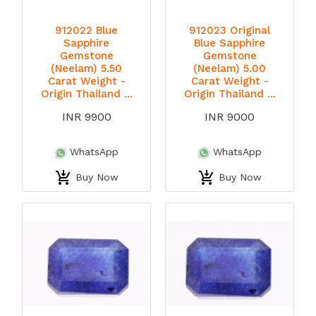
912022 Blue
912023 Original
Sapphire
Blue Sapphire
Gemstone
Gemstone
(Neelam) 5.50
(Neelam) 5.00
Carat Weight -
Carat Weight -
Origin Thailand ...
Origin Thailand ...
INR 9900
INR 9000
WhatsApp
WhatsApp
Buy Now
Buy Now