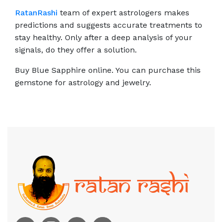
RatanRashi
team of expert astrologers makes
predictions and suggests accurate treatments to
stay healthy. Only after a deep analysis of your
signals, do they offer a solution.
Buy Blue Sapphire online. You can purchase this
gemstone for astrology and jewelry.