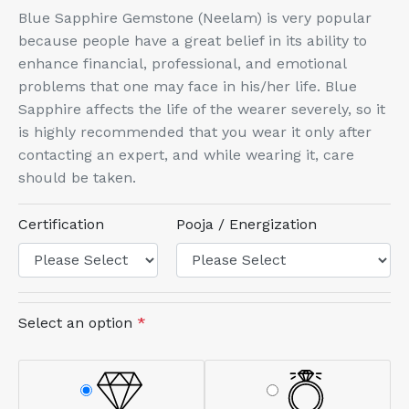
Blue Sapphire Gemstone (Neelam) is very popular
because people have a great belief in its ability to
enhance financial, professional, and emotional
problems that one may face in his/her life. Blue
Sapphire affects the life of the wearer severely, so it
is highly recommended that you wear it only after
contacting an expert, and while wearing it, care
should be taken.
Certification
Pooja / Energization
Select an option
*