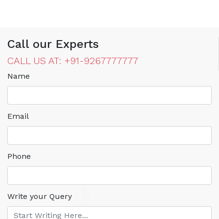
Call our Experts
CALL US AT: +91-9267777777
Name
Email
Phone
Write your Query