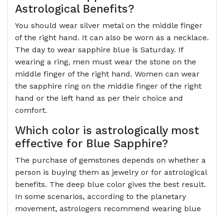
Astrological Benefits?
You should wear silver metal on the middle finger
of the right hand. It can also be worn as a necklace.
The day to wear sapphire blue is Saturday. If
wearing a ring, men must wear the stone on the
middle finger of the right hand. Women can wear
the sapphire ring on the middle finger of the right
hand or the left hand as per their choice and
comfort.
Which color is astrologically most
effective for Blue Sapphire?
The purchase of gemstones depends on whether a
person is buying them as jewelry or for astrological
benefits. The deep blue color gives the best result.
In some scenarios, according to the planetary
movement, astrologers recommend wearing blue