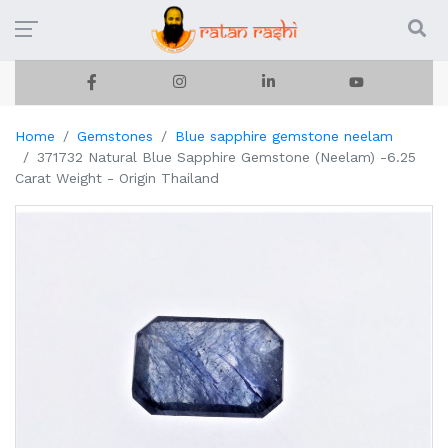
Home
Gemstones
Blue sapphire gemstone neelam
371732 Natural Blue Sapphire Gemstone (Neelam) -6.25
Carat Weight - Origin Thailand