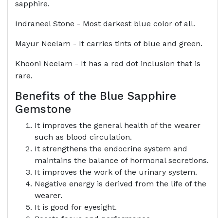
sapphire.
Indraneel Stone - Most darkest blue color of all.
Mayur Neelam - It carries tints of blue and green.
Khooni Neelam - It has a red dot inclusion that is
rare.
Benefits of the Blue Sapphire
Gemstone
It improves the general health of the wearer
such as blood circulation.
It strengthens the endocrine system and
maintains the balance of hormonal secretions.
It improves the work of the urinary system.
Negative energy is derived from the life of the
wearer.
It is good for eyesight.