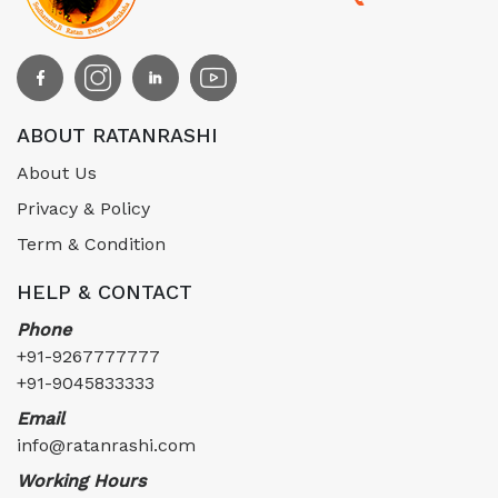
ABOUT RATANRASHI
About Us
Privacy & Policy
Term & Condition
HELP & CONTACT
Phone
+91-9267777777
+91-9045833333
Email
info@ratanrashi.com
Working Hours