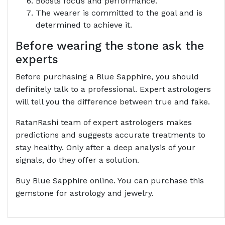
Boosts focus and performance.
The wearer is committed to the goal and is
determined to achieve it.
Before wearing the stone ask the
experts
Before purchasing a Blue Sapphire, you should
definitely talk to a professional. Expert astrologers
will tell you the difference between true and fake.
RatanRashi team of expert astrologers makes
predictions and suggests accurate treatments to
stay healthy. Only after a deep analysis of your
signals, do they offer a solution.
Buy Blue Sapphire online. You can purchase this
gemstone for astrology and jewelry.