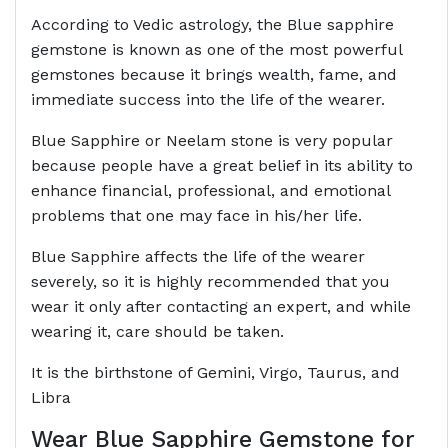
According to Vedic astrology, the Blue sapphire
gemstone is known as one of the most powerful
gemstones because it brings wealth, fame, and
immediate success into the life of the wearer.
Blue Sapphire or Neelam stone is very popular
because people have a great belief in its ability to
enhance financial, professional, and emotional
problems that one may face in his/her life.
Blue Sapphire affects the life of the wearer
severely, so it is highly recommended that you
wear it only after contacting an expert, and while
wearing it, care should be taken.
It is the birthstone of Gemini, Virgo, Taurus, and
Libra
Wear Blue Sapphire Gemstone for