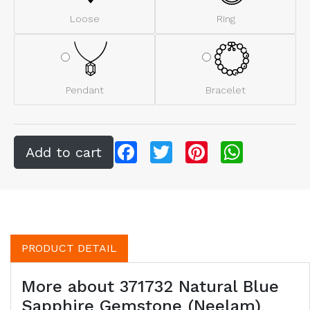
Loose
Ring
Pendant
Bracelet
Facebook
Twitter
Pinterest
WhatsApp
PRODUCT DETAIL
More about 371732 Natural Blue
Sapphire Gemstone (Neelam)