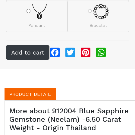
Pendant
Bracelet
Facebook
Twitter
Pinterest
WhatsApp
PRODUCT DETAIL
More about 912004 Blue Sapphire
Gemstone (Neelam) -6.50 Carat
Weight - Origin Thailand