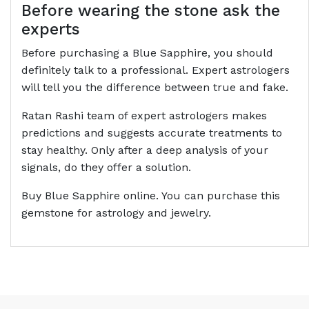
Before wearing the stone ask the
experts
Before purchasing a Blue Sapphire, you should
definitely talk to a professional. Expert astrologers
will tell you the difference between true and fake.
Ratan Rashi team of expert astrologers makes
predictions and suggests accurate treatments to
stay healthy. Only after a deep analysis of your
signals, do they offer a solution.
Buy Blue Sapphire online. You can purchase this
gemstone for astrology and jewelry.