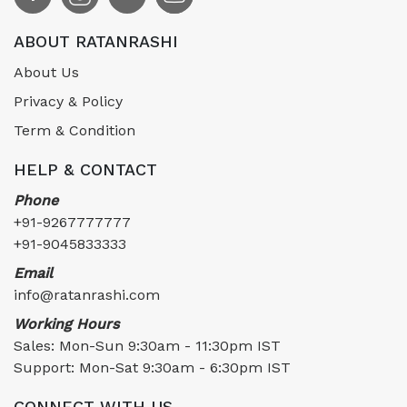
ABOUT RATANRASHI
About Us
Privacy & Policy
Term & Condition
HELP & CONTACT
Phone
+91-9267777777
+91-9045833333
Email
info@ratanrashi.com
Working Hours
Sales: Mon-Sun 9:30am - 11:30pm IST
Support: Mon-Sat 9:30am - 6:30pm IST
CONNECT WITH US