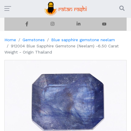
Home
Gemstones
Blue sapphire gemstone neelam
912004 Blue Sapphire Gemstone (Neelam) -6.50 Carat
Weight - Origin Thailand