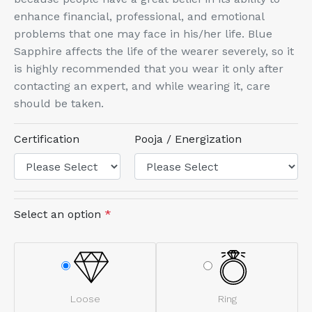
enhance financial, professional, and emotional
problems that one may face in his/her life. Blue
Sapphire affects the life of the wearer severely, so it
is highly recommended that you wear it only after
contacting an expert, and while wearing it, care
should be taken.
Certification
Pooja / Energization
Select an option
*
Loose
Ring