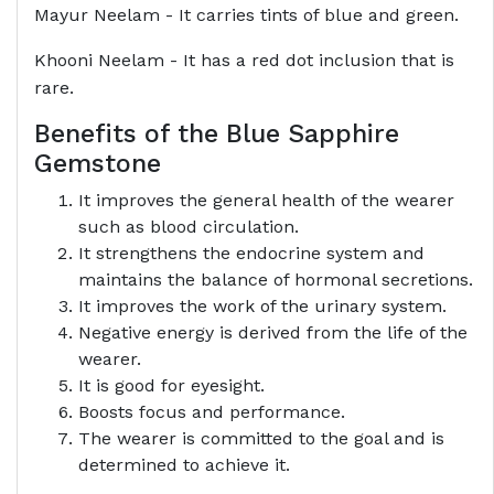
Mayur Neelam - It carries tints of blue and green.
Khooni Neelam - It has a red dot inclusion that is
rare.
Benefits of the Blue Sapphire
Gemstone
It improves the general health of the wearer
such as blood circulation.
It strengthens the endocrine system and
maintains the balance of hormonal secretions.
It improves the work of the urinary system.
Negative energy is derived from the life of the
wearer.
It is good for eyesight.
Boosts focus and performance.
The wearer is committed to the goal and is
determined to achieve it.