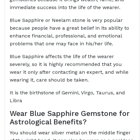
immediate success into the life of the wearer.
Blue Sapphire or Neelam stone is very popular
because people have a great belief in its ability to
enhance financial, professional, and emotional
problems that one may face in his/her life.
Blue Sapphire affects the life of the wearer
severely, so it is highly recommended that you
wear it only after contacting an expert, and while
wearing it, care should be taken.
It is the birthstone of Gemini, Virgo, Taurus, and
Libra
Wear Blue Sapphire Gemstone for
Astrological Benefits?
You should wear silver metal on the middle finger