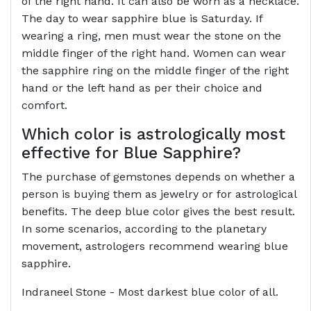
of the right hand. It can also be worn as a necklace.
The day to wear sapphire blue is Saturday. If
wearing a ring, men must wear the stone on the
middle finger of the right hand. Women can wear
the sapphire ring on the middle finger of the right
hand or the left hand as per their choice and
comfort.
Which color is astrologically most
effective for Blue Sapphire?
The purchase of gemstones depends on whether a
person is buying them as jewelry or for astrological
benefits. The deep blue color gives the best result.
In some scenarios, according to the planetary
movement, astrologers recommend wearing blue
sapphire.
Indraneel Stone - Most darkest blue color of all.