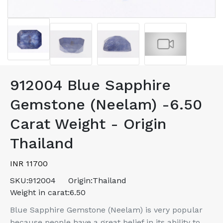
912004 Blue Sapphire
Gemstone (Neelam) -6.50
Carat Weight - Origin
Thailand
INR 11700
SKU:
912004
Origin:
Thailand
Weight in carat:
6.50
Blue Sapphire Gemstone (Neelam) is very popular
because people have a great belief in its ability to