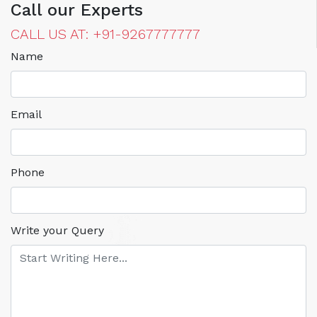
Call our Experts
CALL US AT: +91-9267777777
Name
Email
Phone
Write your Query