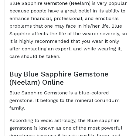
Blue Sapphire Gemstone (Neelam) is very popular
because people have a great belief in its ability to
enhance financial, professional, and emotional
problems that one may face in his/her life. Blue
Sapphire affects the life of the wearer severely, so
it is highly recommended that you wear it only
after contacting an expert, and while wearing it,
care should be taken.
Buy Blue Sapphire Gemstone
(Neelam) Online
Blue Sapphire Gemstone is a blue-colored
gemstone. It belongs to the mineral corundum
family.
According to Vedic astrology, the Blue sapphire
gemstone is known as one of the most powerful
gemstones because it brings wealth, fame, and