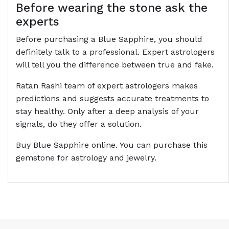
Before wearing the stone ask the
experts
Before purchasing a Blue Sapphire, you should
definitely talk to a professional. Expert astrologers
will tell you the difference between true and fake.
Ratan Rashi team of expert astrologers makes
predictions and suggests accurate treatments to
stay healthy. Only after a deep analysis of your
signals, do they offer a solution.
Buy Blue Sapphire online. You can purchase this
gemstone for astrology and jewelry.