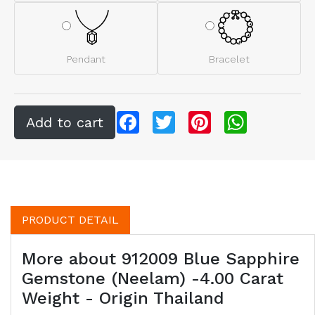
Pendant
Bracelet
Facebook
Twitter
Pinterest
WhatsApp
PRODUCT DETAIL
More about 912009 Blue Sapphire
Gemstone (Neelam) -4.00 Carat
Weight - Origin Thailand