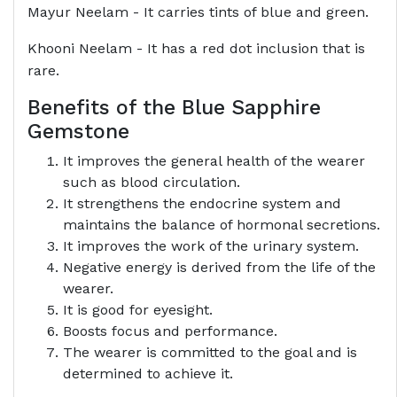
Mayur Neelam - It carries tints of blue and green.
Khooni Neelam - It has a red dot inclusion that is
rare.
Benefits of the Blue Sapphire
Gemstone
It improves the general health of the wearer
such as blood circulation.
It strengthens the endocrine system and
maintains the balance of hormonal secretions.
It improves the work of the urinary system.
Negative energy is derived from the life of the
wearer.
It is good for eyesight.
Boosts focus and performance.
The wearer is committed to the goal and is
determined to achieve it.