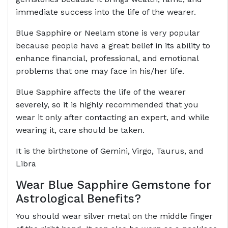
immediate success into the life of the wearer.
Blue Sapphire or Neelam stone is very popular
because people have a great belief in its ability to
enhance financial, professional, and emotional
problems that one may face in his/her life.
Blue Sapphire affects the life of the wearer
severely, so it is highly recommended that you
wear it only after contacting an expert, and while
wearing it, care should be taken.
It is the birthstone of Gemini, Virgo, Taurus, and
Libra
Wear Blue Sapphire Gemstone for
Astrological Benefits?
You should wear silver metal on the middle finger