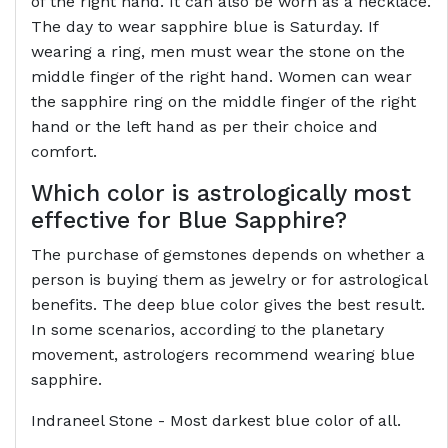
of the right hand. It can also be worn as a necklace.
The day to wear sapphire blue is Saturday. If
wearing a ring, men must wear the stone on the
middle finger of the right hand. Women can wear
the sapphire ring on the middle finger of the right
hand or the left hand as per their choice and
comfort.
Which color is astrologically most
effective for Blue Sapphire?
The purchase of gemstones depends on whether a
person is buying them as jewelry or for astrological
benefits. The deep blue color gives the best result.
In some scenarios, according to the planetary
movement, astrologers recommend wearing blue
sapphire.
Indraneel Stone - Most darkest blue color of all.