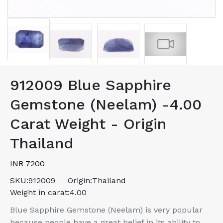
912009 Blue Sapphire
Gemstone (Neelam) -4.00
Carat Weight - Origin
Thailand
INR 7200
SKU:
912009
Origin:
Thailand
Weight in carat:
4.00
Blue Sapphire Gemstone (Neelam) is very popular
because people have a great belief in its ability to