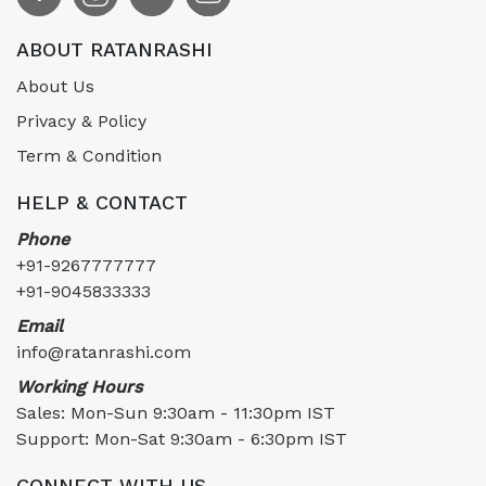
ABOUT RATANRASHI
About Us
Privacy & Policy
Term & Condition
HELP & CONTACT
Phone
+91-9267777777
+91-9045833333
Email
info@ratanrashi.com
Working Hours
Sales: Mon-Sun 9:30am - 11:30pm IST
Support: Mon-Sat 9:30am - 6:30pm IST
CONNECT WITH US