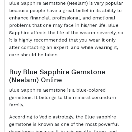
Blue Sapphire Gemstone (Neelam) is very popular
because people have a great belief in its ability to
enhance financial, professional, and emotional
problems that one may face in his/her life. Blue
Sapphire affects the life of the wearer severely, so
it is highly recommended that you wear it only
after contacting an expert, and while wearing it,
care should be taken.
Buy Blue Sapphire Gemstone
(Neelam) Online
Blue Sapphire Gemstone is a blue-colored
gemstone. It belongs to the mineral corundum
family.
According to Vedic astrology, the Blue sapphire
gemstone is known as one of the most powerful
gemstones because it brings wealth, fame, and