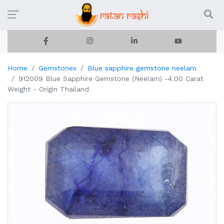
Home
Gemstones
Blue sapphire gemstone neelam
912009 Blue Sapphire Gemstone (Neelam) -4.00 Carat
Weight - Origin Thailand