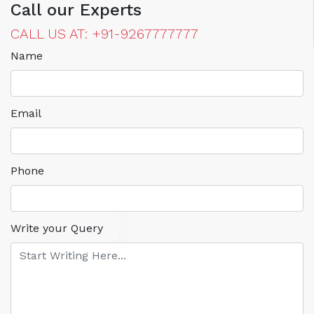
Call our Experts
CALL US AT: +91-9267777777
Name
Email
Phone
Write your Query