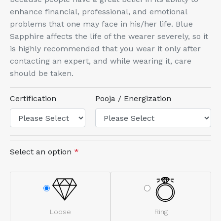
enhance financial, professional, and emotional
problems that one may face in his/her life. Blue
Sapphire affects the life of the wearer severely, so it
is highly recommended that you wear it only after
contacting an expert, and while wearing it, care
should be taken.
Certification
Pooja / Energization
Select an option
*
Loose
Ring