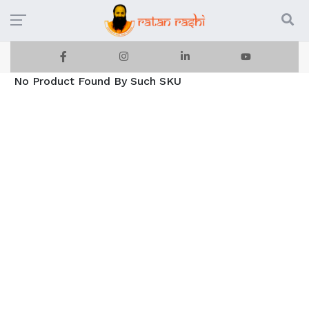
No Product Found By Such SKU