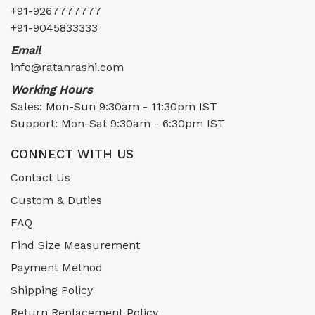
+91-9267777777
+91-9045833333
Email
info@ratanrashi.com
Working Hours
Sales: Mon-Sun 9:30am - 11:30pm IST
Support: Mon-Sat 9:30am - 6:30pm IST
CONNECT WITH US
Contact Us
Custom & Duties
FAQ
Find Size Measurement
Payment Method
Shipping Policy
Return Replacement Policy