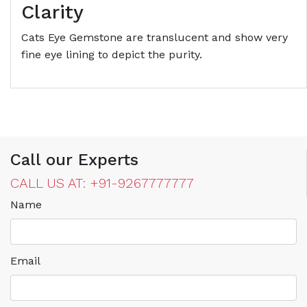
Clarity
Cats Eye Gemstone are translucent and show very
fine eye lining to depict the purity.
Call our Experts
CALL US AT: +91-9267777777
Name
Email