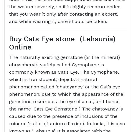
the wearer severely, so it is highly recommended
that you wear it only after contacting an expert,
and while wearing it, care should be taken.
Buy Cats Eye stone (Lehsunia)
Online
The naturally existing gemstone (or the mineral)
chrysoberyl’s variety called Cymophane is
commonly known as Cat’s Eye. The Cymophane,
which is translucent, depicts a natural
phenomenon called ‘chatoyancy’ or the Cat’s eye
phenomenon, due to which the appearance of the
gemstone resembles the eye of a cat, and hence
the name ‘Cats Eye Gemstone ’. The chatoyancy is
caused due to the presence of inclusions of the
mineral 'rutile' (titanium dioxide). In India, it is also
known as ‘Lehsunia’. It is associated with the