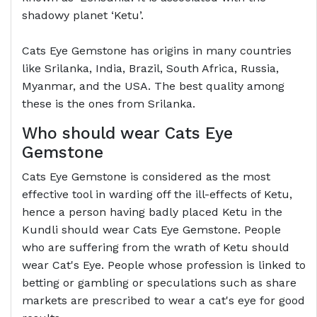
shadowy planet ‘Ketu’.
Cats Eye Gemstone has origins in many countries
like Srilanka, India, Brazil, South Africa, Russia,
Myanmar, and the USA. The best quality among
these is the ones from Srilanka.
Who should wear Cats Eye
Gemstone
Cats Eye Gemstone is considered as the most
effective tool in warding off the ill-effects of Ketu,
hence a person having badly placed Ketu in the
Kundli should wear Cats Eye Gemstone. People
who are suffering from the wrath of Ketu should
wear Cat's Eye. People whose profession is linked to
betting or gambling or speculations such as share
markets are prescribed to wear a cat's eye for good