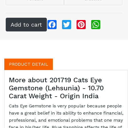
Facebook
Twitter
Pinterest
WhatsApp
PRODUCT DETAIL
More about 201719 Cats Eye
Gemstone (Lehsunia) - 10.70
Carat Weight - Origin India
Cats Eye Gemstone is very popular because people
have a great belief in its ability to enhance financial,
professional, and emotional problems that one may
face in his/her life. Blue Sapphire affects the life of