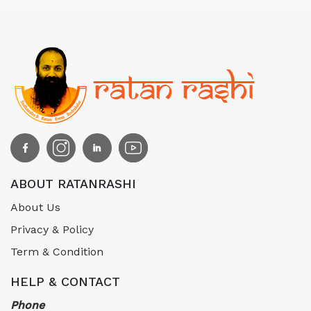
ABOUT RATANRASHI
About Us
Privacy & Policy
Term & Condition
HELP & CONTACT
Phone