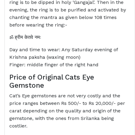
ring is to be dipped in holy ‘Gangajal’. Then in the
evening, the ring is to be purified and activated by
chanting the mantra as given below 108 times
before wearing the ring:-
ॐ ह्रीम केतवे नमः
Day and time to wear: Any Saturday evening of
Krishna paksha (waxing moon)
Finger: middle finger of the right hand
Price of Original Cats Eye
Gemstone
Cat’s Eye gemstones are not very costly and the
price ranges between Rs 500/- to Rs 20,000/- per
carat depending on the quality and origin of the
gemstone, with the ones from Srilanka being
costlier.