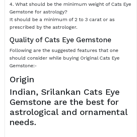
4. What should be the minimum weight of Cats Eye
Gemstone for astrology?
It should be a minimum of 2 to 3 carat or as
prescribed by the astrologer.
Quality of Cats Eye Gemstone
Following are the suggested features that one
should consider while buying Original Cats Eye
Gemstone:-
Origin
Indian, Srilankan Cats Eye
Gemstone are the best for
astrological and ornamental
needs.