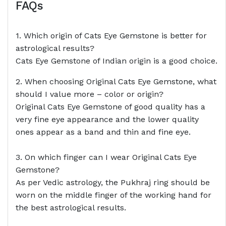
FAQs
1. Which origin of Cats Eye Gemstone is better for
astrological results?
Cats Eye Gemstone of Indian origin is a good choice.
2. When choosing Original Cats Eye Gemstone, what
should I value more – color or origin?
Original Cats Eye Gemstone of good quality has a
very fine eye appearance and the lower quality
ones appear as a band and thin and fine eye.
3. On which finger can I wear Original Cats Eye
Gemstone?
As per Vedic astrology, the Pukhraj ring should be
worn on the middle finger of the working hand for
the best astrological results.