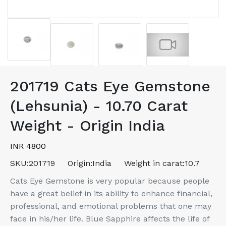
201719 Cats Eye Gemstone
(Lehsunia) - 10.70 Carat
Weight - Origin India
INR 4800
SKU:
201719
Origin:
India
Weight in carat:
10.7
Cats Eye Gemstone is very popular because people
have a great belief in its ability to enhance financial,
professional, and emotional problems that one may
face in his/her life. Blue Sapphire affects the life of