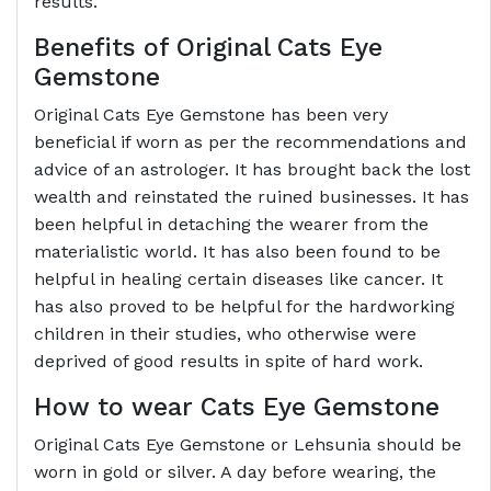
results.
Benefits of Original Cats Eye
Gemstone
Original Cats Eye Gemstone has been very
beneficial if worn as per the recommendations and
advice of an astrologer. It has brought back the lost
wealth and reinstated the ruined businesses. It has
been helpful in detaching the wearer from the
materialistic world. It has also been found to be
helpful in healing certain diseases like cancer. It
has also proved to be helpful for the hardworking
children in their studies, who otherwise were
deprived of good results in spite of hard work.
How to wear Cats Eye Gemstone
Original Cats Eye Gemstone or Lehsunia should be
worn in gold or silver. A day before wearing, the