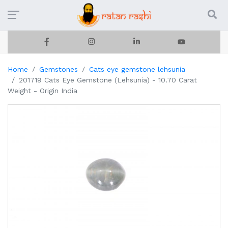
Home
Gemstones
Cats eye gemstone lehsunia
201719 Cats Eye Gemstone (Lehsunia) - 10.70 Carat
Weight - Origin India