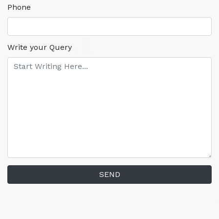
Phone
Write your Query
SEND