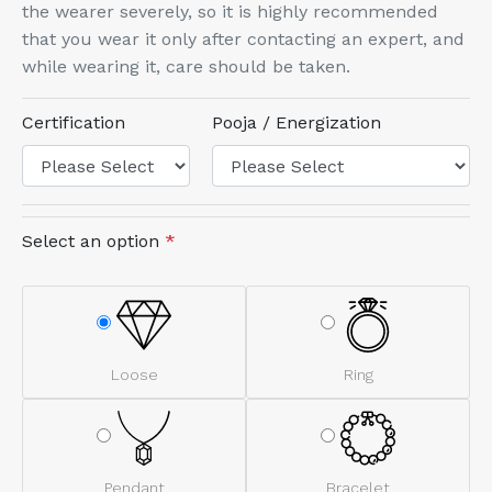
the wearer severely, so it is highly recommended
that you wear it only after contacting an expert, and
while wearing it, care should be taken.
Certification
Pooja / Energization
Select an option
*
Loose
Ring
Pendant
Bracelet