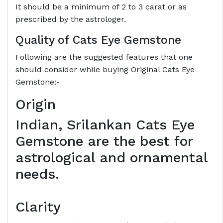
It should be a minimum of 2 to 3 carat or as
prescribed by the astrologer.
Quality of Cats Eye Gemstone
Following are the suggested features that one
should consider while buying Original Cats Eye
Gemstone:-
Origin
Indian, Srilankan Cats Eye
Gemstone are the best for
astrological and ornamental
needs.
Clarity