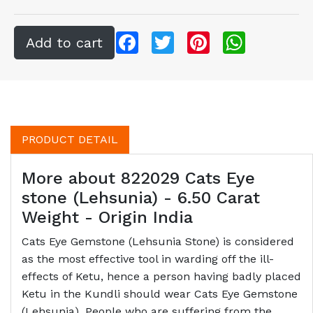
Facebook
Twitter
Pinterest
WhatsApp
PRODUCT DETAIL
More about 822029 Cats Eye
stone (Lehsunia) - 6.50 Carat
Weight - Origin India
Cats Eye Gemstone (Lehsunia Stone) is considered
as the most effective tool in warding off the ill-
effects of Ketu, hence a person having badly placed
Ketu in the Kundli should wear Cats Eye Gemstone
(Lehsunia). People who are suffering from the