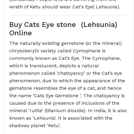
wrath of Ketu should wear Cat's Eye( Lehsunia).
Buy Cats Eye stone (Lehsunia)
Online
The naturally existing gemstone (or the mineral)
chrysoberyl’s variety called Cymophane is
commonly known as Cat’s Eye. The Cymophane,
which is translucent, depicts a natural
phenomenon called ‘chatoyancy’ or the Cat’s eye
phenomenon, due to which the appearance of the
gemstone resembles the eye of a cat, and hence
the name ‘Cats Eye Gemstone ’. The chatoyancy is
caused due to the presence of inclusions of the
mineral 'rutile' (titanium dioxide). In India, it is also
known as ‘Lehsunia’. It is associated with the
shadowy planet ‘Ketu’.