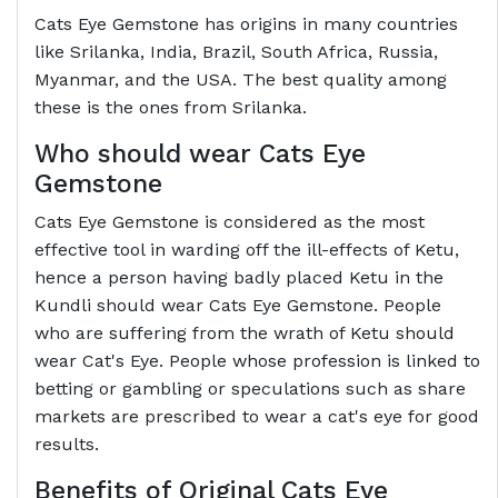
Cats Eye Gemstone has origins in many countries
like Srilanka, India, Brazil, South Africa, Russia,
Myanmar, and the USA. The best quality among
these is the ones from Srilanka.
Who should wear Cats Eye
Gemstone
Cats Eye Gemstone is considered as the most
effective tool in warding off the ill-effects of Ketu,
hence a person having badly placed Ketu in the
Kundli should wear Cats Eye Gemstone. People
who are suffering from the wrath of Ketu should
wear Cat's Eye. People whose profession is linked to
betting or gambling or speculations such as share
markets are prescribed to wear a cat's eye for good
results.
Benefits of Original Cats Eye