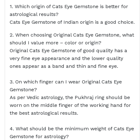
1. Which origin of Cats Eye Gemstone is better for
astrological results?
Cats Eye Gemstone of Indian origin is a good choice.
2. When choosing Original Cats Eye Gemstone, what
should I value more – color or origin?
Original Cats Eye Gemstone of good quality has a
very fine eye appearance and the lower quality
ones appear as a band and thin and fine eye.
3. On which finger can I wear Original Cats Eye
Gemstone?
As per Vedic astrology, the Pukhraj ring should be
worn on the middle finger of the working hand for
the best astrological results.
4. What should be the minimum weight of Cats Eye
Gemstone for astrology?