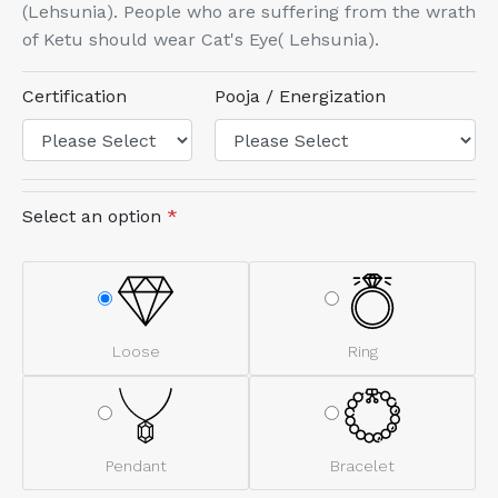
(Lehsunia). People who are suffering from the wrath
of Ketu should wear Cat's Eye( Lehsunia).
Certification
Pooja / Energization
Select an option
*
Loose
Ring
Pendant
Bracelet