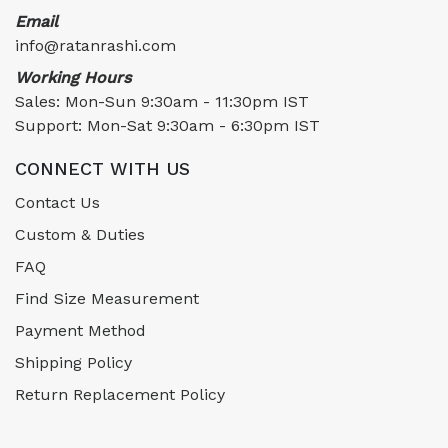
Email
info@ratanrashi.com
Working Hours
Sales: Mon-Sun 9:30am - 11:30pm IST
Support: Mon-Sat 9:30am - 6:30pm IST
CONNECT WITH US
Contact Us
Custom & Duties
FAQ
Find Size Measurement
Payment Method
Shipping Policy
Return Replacement Policy