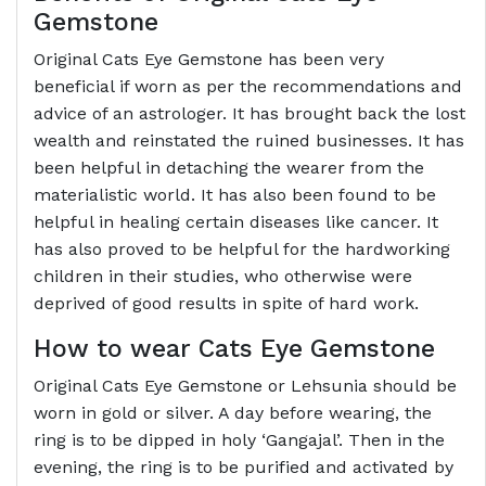
Gemstone
Original Cats Eye Gemstone has been very
beneficial if worn as per the recommendations and
advice of an astrologer. It has brought back the lost
wealth and reinstated the ruined businesses. It has
been helpful in detaching the wearer from the
materialistic world. It has also been found to be
helpful in healing certain diseases like cancer. It
has also proved to be helpful for the hardworking
children in their studies, who otherwise were
deprived of good results in spite of hard work.
How to wear Cats Eye Gemstone
Original Cats Eye Gemstone or Lehsunia should be
worn in gold or silver. A day before wearing, the
ring is to be dipped in holy ‘Gangajal’. Then in the
evening, the ring is to be purified and activated by