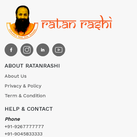
ABOUT RATANRASHI
About Us
Privacy & Policy
Term & Condition
HELP & CONTACT
Phone
+91-9267777777
+91-9045833333