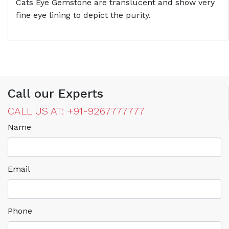
Cats Eye Gemstone are translucent and show very
fine eye lining to depict the purity.
Call our Experts
CALL US AT: +91-9267777777
Name
Email
Phone