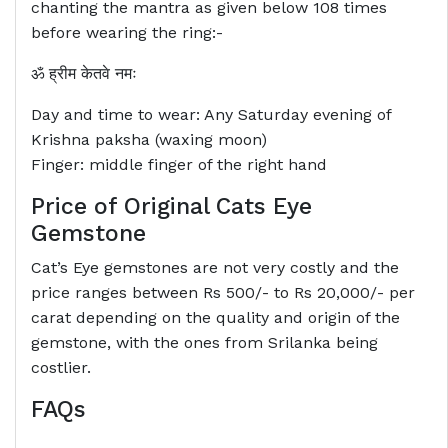
chanting the mantra as given below 108 times
before wearing the ring:-
ॐ ह्रीम केतवे नमः
Day and time to wear: Any Saturday evening of
Krishna paksha (waxing moon)
Finger: middle finger of the right hand
Price of Original Cats Eye
Gemstone
Cat’s Eye gemstones are not very costly and the
price ranges between Rs 500/- to Rs 20,000/- per
carat depending on the quality and origin of the
gemstone, with the ones from Srilanka being
costlier.
FAQs