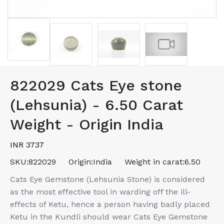
822029 Cats Eye stone
(Lehsunia) - 6.50 Carat
Weight - Origin India
INR 3737
SKU:
822029
Origin:
India
Weight in carat:
6.50
Cats Eye Gemstone (Lehsunia Stone) is considered
as the most effective tool in warding off the ill-
effects of Ketu, hence a person having badly placed
Ketu in the Kundli should wear Cats Eye Gemstone