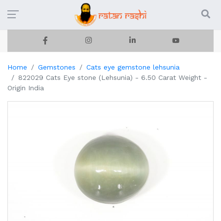
Home
Gemstones
Cats eye gemstone lehsunia
822029 Cats Eye stone (Lehsunia) - 6.50 Carat Weight -
Origin India