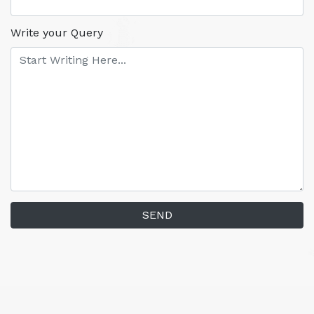
Write your Query
SEND