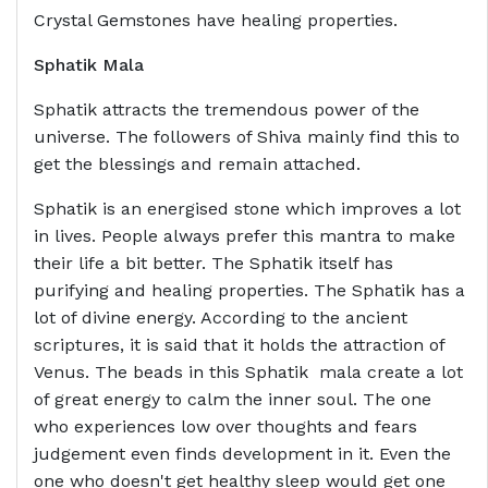
Crystal Gemstones have healing properties.
Sphatik Mala
Sphatik attracts the tremendous power of the
universe. The followers of Shiva mainly find this to
get the blessings and remain attached.
Sphatik is an energised stone which improves a lot
in lives. People always prefer this mantra to make
their life a bit better. The Sphatik itself has
purifying and healing properties. The Sphatik has a
lot of divine energy. According to the ancient
scriptures, it is said that it holds the attraction of
Venus. The beads in this Sphatik mala create a lot
of great energy to calm the inner soul. The one
who experiences low over thoughts and fears
judgement even finds development in it. Even the
one who doesn't get healthy sleep would get one