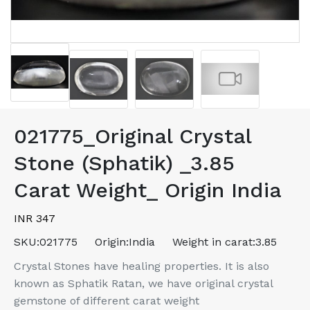
021775_Original Crystal
Stone (Sphatik) _3.85
Carat Weight_ Origin India
INR 347
SKU:
021775
Origin:
India
Weight in carat:
3.85
Crystal Stones have healing properties. It is also
known as Sphatik Ratan, we have original crystal
gemstone of different carat weight