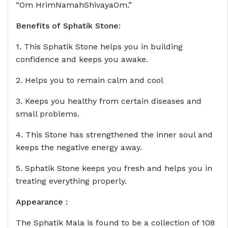
“Om HrimNamahShivayaOm.”
Benefits of
Sphatik Stone
:
1. This Sphatik Stone helps you in building
confidence and keeps you awake.
2. Helps you to remain calm and cool
3. Keeps you healthy from certain diseases and
small problems.
4. This Stone has strengthened the inner soul and
keeps the negative energy away.
5. Sphatik Stone keeps you fresh and helps you in
treating everything properly.
Appearance :
The Sphatik Mala is found to be a collection of 108