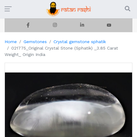
Home
Gemstones
Crystal gemstone sphatik
021775_Original Crystal Stone (Sphatik) _3.85 Carat
Weight_ Origin India