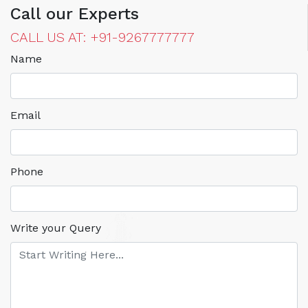
Call our Experts
CALL US AT: +91-9267777777
Name
Email
Phone
Write your Query