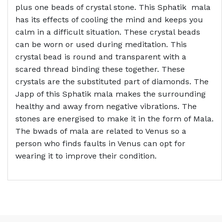
plus one beads of crystal stone. This Sphatik mala
has its effects of cooling the mind and keeps you
calm in a difficult situation. These crystal beads
can be worn or used during meditation. This
crystal bead is round and transparent with a
scared thread binding these together. These
crystals are the substituted part of diamonds. The
Japp of this Sphatik mala makes the surrounding
healthy and away from negative vibrations. The
stones are energised to make it in the form of Mala.
The bwads of mala are related to Venus so a
person who finds faults in Venus can opt for
wearing it to improve their condition.