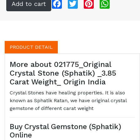
Facebook
Twitter
Pinterest
WhatsApp
PRODUCT DETAIL
More about 021775_Original
Crystal Stone (Sphatik) _3.85
Carat Weight_ Origin India
Crystal Stones have healing properties. It is also
known as Sphatik Ratan, we have original crystal
gemstone of different carat weight
Buy Crystal Gemstone (Sphatik)
Online