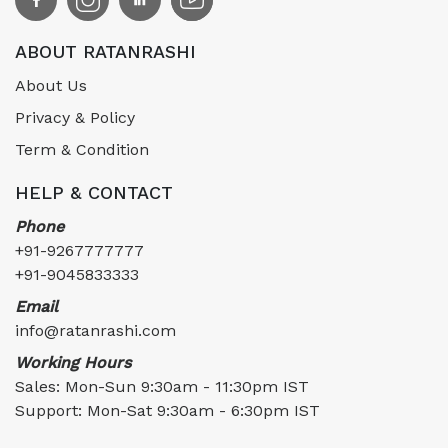
ABOUT RATANRASHI
About Us
Privacy & Policy
Term & Condition
HELP & CONTACT
Phone
+91-9267777777
+91-9045833333
Email
info@ratanrashi.com
Working Hours
Sales: Mon-Sun 9:30am - 11:30pm IST
Support: Mon-Sat 9:30am - 6:30pm IST