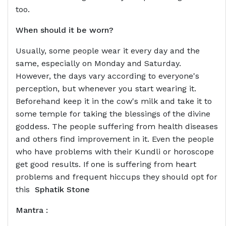
too.
When should it be worn?
Usually, some people wear it every day and the
same, especially on Monday and Saturday.
However, the days vary according to everyone's
perception, but whenever you start wearing it.
Beforehand keep it in the cow's milk and take it to
some temple for taking the blessings of the divine
goddess. The people suffering from health diseases
and others find improvement in it. Even the people
who have problems with their Kundli or horoscope
get good results. If one is suffering from heart
problems and frequent hiccups they should opt for
this
Sphatik Stone
Mantra :