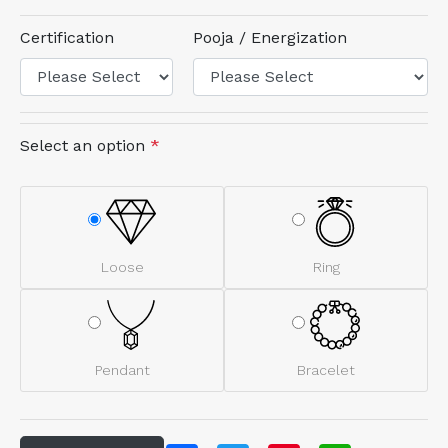
Certification
Pooja / Energization
Select an option
*
Loose
Ring
Pendant
Bracelet