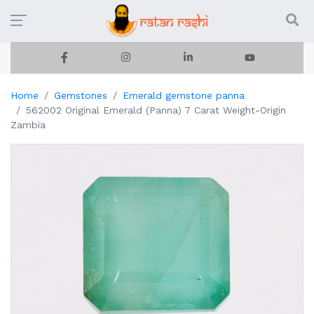
Home
Gemstones
Emerald gemstone panna
562002 Original Emerald (Panna) 7 Carat Weight-Origin
Zambia