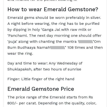
How to wear Emerald Gemstone?
Emerald gems should be worn preferably in silver.
A night before wearing, the ring has to be purified
by dipping in holy ‘Ganga Jal with raw milk or
‘Panchami. The next day morning one should offer
‘puja’ along with chanting the mantra \\\\\\\\\\\\\\\"Om
Bum Budhaaya Namah\\\\\\\\\\\\\\\" 108 times and then
wear the ring.
Day and time to wear: Any Wednesday of
Shuklapaksh, after two hours of sunrise
Finger: Little finger of the right hand
Emerald Gemstone Price
The price range of the Emerald starts from Rs
800/- per carat. Depending on the quality, color,