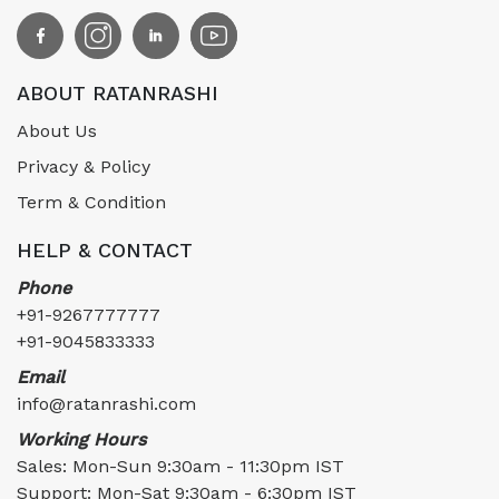
ABOUT RATANRASHI
About Us
Privacy & Policy
Term & Condition
HELP & CONTACT
Phone
+91-9267777777
+91-9045833333
Email
info@ratanrashi.com
Working Hours
Sales: Mon-Sun 9:30am - 11:30pm IST
Support: Mon-Sat 9:30am - 6:30pm IST