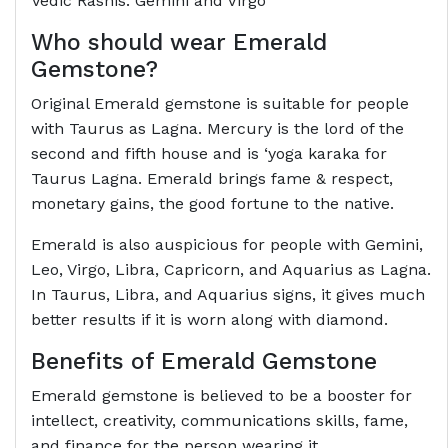
Vedic Rashis: Gemini and Virgo
Who should wear Emerald
Gemstone?
Original Emerald gemstone is suitable for people
with Taurus as Lagna. Mercury is the lord of the
second and fifth house and is ‘yoga karaka for
Taurus Lagna. Emerald brings fame & respect,
monetary gains, the good fortune to the native.
Emerald is also auspicious for people with Gemini,
Leo, Virgo, Libra, Capricorn, and Aquarius as Lagna.
In Taurus, Libra, and Aquarius signs, it gives much
better results if it is worn along with diamond.
Benefits of Emerald Gemstone
Emerald gemstone is believed to be a booster for
intellect, creativity, communications skills, fame,
and finance for the person wearing it.