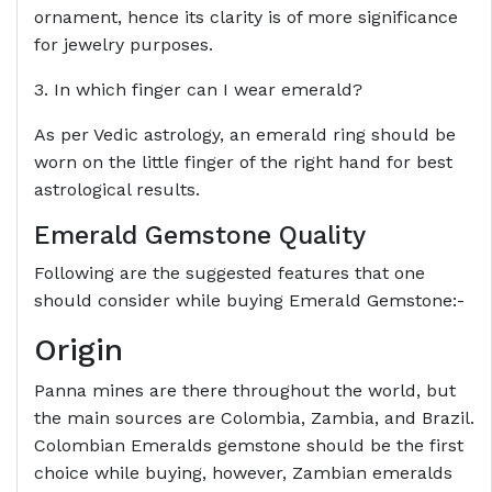
ornament, hence its clarity is of more significance
for jewelry purposes.
3. In which finger can I wear emerald?
As per Vedic astrology, an emerald ring should be
worn on the little finger of the right hand for best
astrological results.
Emerald Gemstone Quality
Following are the suggested features that one
should consider while buying Emerald Gemstone:-
Origin
Panna mines are there throughout the world, but
the main sources are Colombia, Zambia, and Brazil.
Colombian Emeralds gemstone should be the first
choice while buying, however, Zambian emeralds