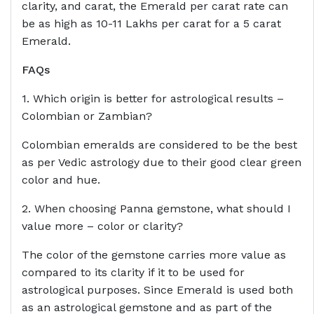
clarity, and carat, the Emerald per carat rate can
be as high as 10-11 Lakhs per carat for a 5 carat
Emerald.
FAQs
1. Which origin is better for astrological results –
Colombian or Zambian?
Colombian emeralds are considered to be the best
as per Vedic astrology due to their good clear green
color and hue.
2. When choosing Panna gemstone, what should I
value more – color or clarity?
The color of the gemstone carries more value as
compared to its clarity if it to be used for
astrological purposes. Since Emerald is used both
as an astrological gemstone and as part of the