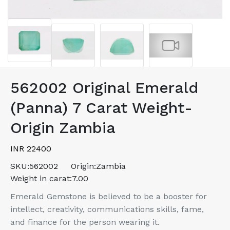
562002 Original Emerald
(Panna) 7 Carat Weight-
Origin Zambia
INR 22400
SKU:
562002
Origin:
Zambia
Weight in carat:
7.00
Emerald Gemstone is believed to be a booster for
intellect, creativity, communications skills, fame,
and finance for the person wearing it.