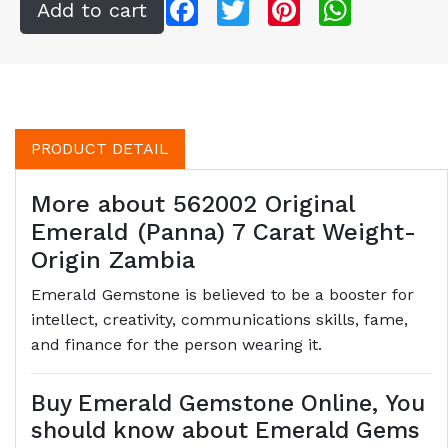
Facebook
Twitter
Pinterest
WhatsApp
PRODUCT DETAIL
More about 562002 Original
Emerald (Panna) 7 Carat Weight-
Origin Zambia
Emerald Gemstone is believed to be a booster for
intellect, creativity, communications skills, fame,
and finance for the person wearing it.
Buy Emerald Gemstone Online, You
should know about Emerald Gems