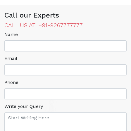
Call our Experts
CALL US AT: +91-9267777777
Name
Email
Phone
Write your Query