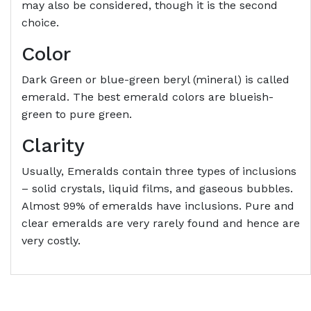
may also be considered, though it is the second
choice.
Color
Dark Green or blue-green beryl (mineral) is called
emerald. The best emerald colors are blueish-
green to pure green.
Clarity
Usually, Emeralds contain three types of inclusions
– solid crystals, liquid films, and gaseous bubbles.
Almost 99% of emeralds have inclusions. Pure and
clear emeralds are very rarely found and hence are
very costly.