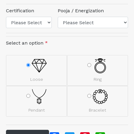
Certification
Pooja / Energization
Select an option
*
Loose
Ring
Pendant
Bracelet