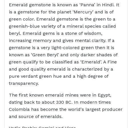
Emerald gemstone is known as ‘Panna’ in Hindi. It
is a gemstone for the planet ‘Mercury’ and is of
green color. Emerald gemstone is the green to a
greenish-blue variety of a mineral species called
beryl. Emerald gems is a stone of wisdom,
increasing memory and gives mental clarity. If a
gemstone is a very light-colored green then it is
known as ‘Green Beryl’ and only darker shades of
green qualify to be classified as ‘Emerald’. A Fine
and good quality emerald is characterized by a
pure verdant green hue and a high degree of
transparency.
The first known emerald mines were in Egypt,
dating back to about 330 BC. In modern times
Colombia has become the world's largest producer
and source of emeralds.