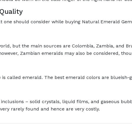
Quality
hat one should consider while buying Natural Emerald Gem
orld, but the main sources are Colombia, Zambia, and B
, however, Zambian emeralds may also be considered, thoug
 is called emerald. The best emerald colors are blueish-
 inclusions – solid crystals, liquid films, and gaseous bu
very rarely found and hence are very costly.