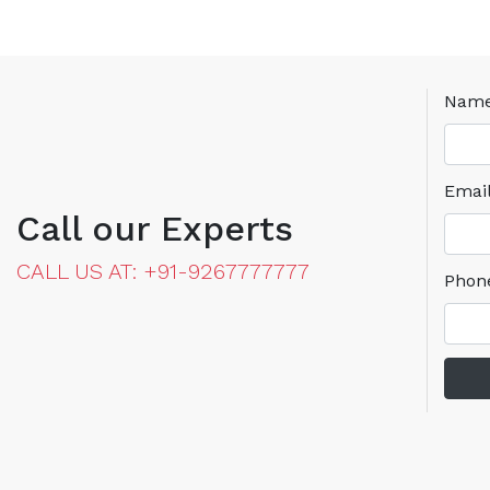
Nam
Emai
Call our Experts
CALL US AT: +91-9267777777
Phon