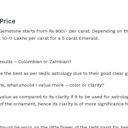
Price
emstone starts from Rs 800/- per carat. Depending on the q
 10-11 Lakhs per carat for a 5 carat Emerald.
l results – Colombian or Zambian?
 the best as per Vedic astrology due to their good clear 
, what should I value more – color or clarity?
alue as compared to its clarity if it to be used for astrol
f the ornament, hence its clarity is of more significance 
ould be worn on the little finger of the right hand for best