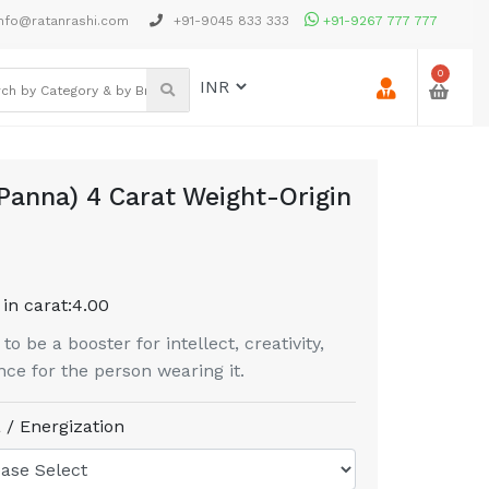
nfo@ratanrashi.com
+91-9045 833 333
+91-9267 777 777
0
Panna) 4 Carat Weight-Origin
in carat:
4.00
 be a booster for intellect, creativity,
ce for the person wearing it.
 / Energization