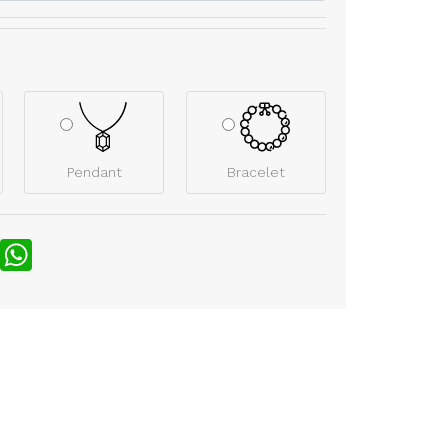
Pendant
Bracelet
nterest
WhatsApp