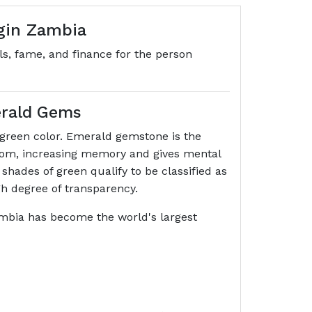
igin Zambia
ls, fame, and finance for the person
erald Gems
f green color. Emerald gemstone is the
isdom, increasing memory and gives mental
 shades of green qualify to be classified as
gh degree of transparency.
mbia has become the world's largest