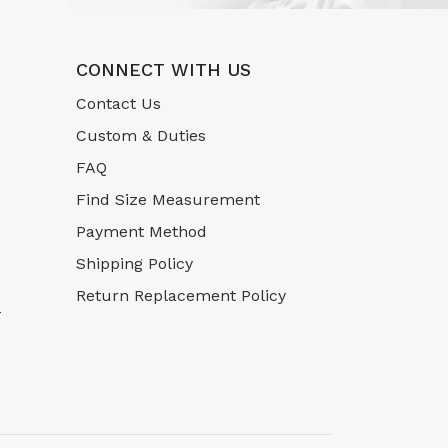
CONNECT WITH US
Contact Us
Custom & Duties
FAQ
Find Size Measurement
Payment Method
Shipping Policy
Return Replacement Policy
-