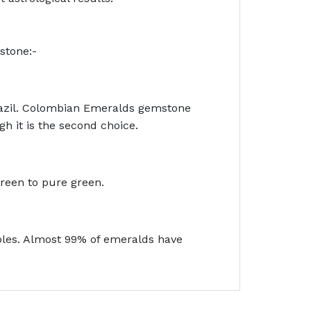
stone:-
razil. Colombian Emeralds gemstone
h it is the second choice.
green to pure green.
bbles. Almost 99% of emeralds have