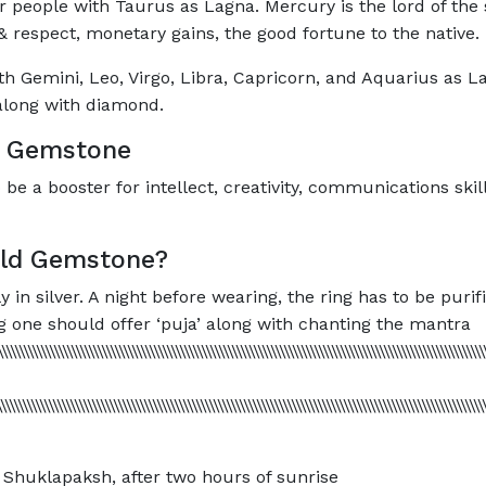
 people with Taurus as Lagna. Mercury is the lord of the 
 respect, monetary gains, the good fortune to the native.
th Gemini, Leo, Virgo, Libra, Capricorn, and Aquarius as L
n along with diamond.
d Gemstone
e a booster for intellect, creativity, communications skil
ald Gemstone?
n silver. A night before wearing, the ring has to be purif
 one should offer ‘puja’ along with chanting the mantra
\\\\\\\\\\\\\\\\\\\\\\\\\\\\\\\\\\\\\\\\\\\\\\\\\\\\\\\\\\\\\\\\\\\\\\\\\\\\\\\\\\\\\\\\\\\\\\\\\\\\\\\\\\\\\\\\
\\\\\\\\\\\\\\\\\\\\\\\\\\\\\\\\\\\\\\\\\\\\\\\\\\\\\\\\\\\\\\\\\\\\\\\\\\\\\\\\\\\\\\\\\\\\\\\\\\\\\\\\\\\\\\\
Shuklapaksh, after two hours of sunrise