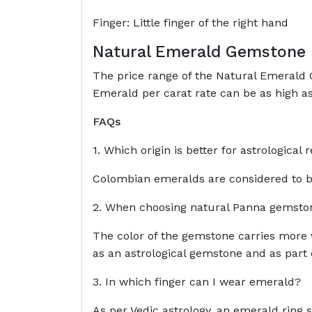
Finger: Little finger of the right hand
Natural Emerald Gemstone 
The price range of the Natural Emerald G
Emerald per carat rate can be as high as
FAQs
1. Which origin is better for astrologica
Colombian emeralds are considered to be
2. When choosing natural Panna gemstone
The color of the gemstone carries more v
as an astrological gemstone and as part o
3. In which finger can I wear emerald?
As per Vedic astrology, an emerald ring sh