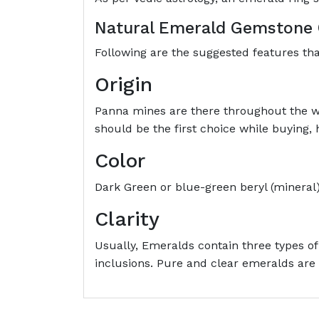
Natural Emerald Gemstone 
Following are the suggested features t
Origin
Panna mines are there throughout the w
should be the first choice while buying
Color
Dark Green or blue-green beryl (mineral)
Clarity
Usually, Emeralds contain three types of
inclusions. Pure and clear emeralds are 