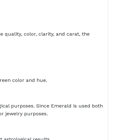
uality, color, clarity, and carat, the
green color and hue.
ogical purposes. Since Emerald is used both
for jewelry purposes.
 astrological results.