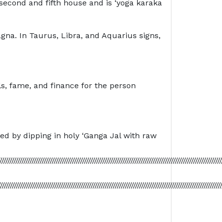
second and fifth house and is ‘yoga karaka
agna. In Taurus, Libra, and Aquarius signs,
ls, fame, and finance for the person
ied by dipping in holy ‘Ganga Jal with raw
\\\\\\\\\\\\\\\\\\\\\\\\\\\\\\\\\\\\\\\\\\\\\\\\\\\\\\\\\\\\\\\\\\\\\\\\\\\\\\\\\\\\\\\\\\\\\\\\\\\\\\\\\\\\\\\
\\\\\\\\\\\\\\\\\\\\\\\\\\\\\\\\\\\\\\\\\\\\\\\\\\\\\\\\\\\\\\\\\\\\\\\\\\\\\\\\\\\\\\\\\\\\\\\\\\\\\\\\\\\\\\\\