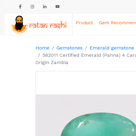
Product
Gem Recommend
Home
Gemstones
Emerald gemstone
582011 Certified Emerald (Panna) 4 Car
Origin Zambia