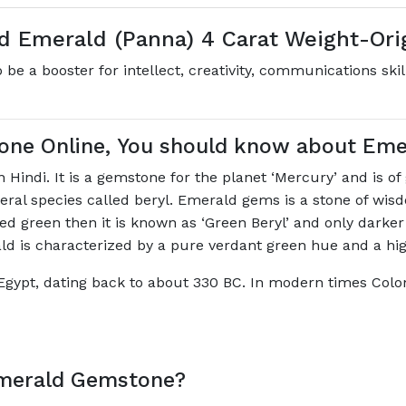
ed Emerald (Panna) 4 Carat Weight-Or
be a booster for intellect, creativity, communications skil
one Online, You should know about Em
Hindi. It is a gemstone for the planet ‘Mercury’ and is o
ineral species called beryl. Emerald gems is a stone of w
ored green then it is known as ‘Green Beryl’ and only darker
ald is characterized by a pure verdant green hue and a hi
Egypt, dating back to about 330 BC. In modern times Colo
Emerald Gemstone?