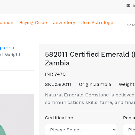
i
ation
Buying Guide
Jewellery
Join Astrologer
 panna
582011 Certified Emerald (
at Weight-
Zambia
INR 7470
SKU:
582011
Origin:
Zambia
Weight 
Natural Emerald Gemstone is believed to
communications skills, fame, and finan
Certification
Pooja