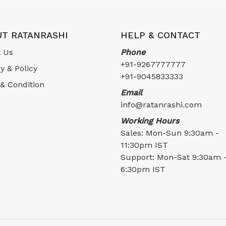
T RATANRASHI
HELP & CONTACT
 Us
Phone
+91-9267777777
y & Policy
+91-9045833333
& Condition
Email
info@ratanrashi.com
Working Hours
Sales: Mon-Sun 9:30am -
11:30pm IST
Support: Mon-Sat 9:30am 
6:30pm IST