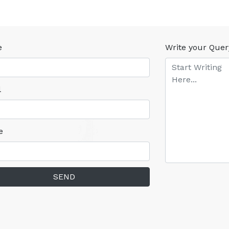
e
Write your Quer
l
e
SEND