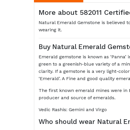
More about 582011 Certifi
Natural Emerald Gemstone is believed to 
wearing it.
Buy Natural Emerald Gemst
Emerald gemstone is known as ‘Panna’ in 
green to a greenish-blue variety of a m
clarity. If a gemstone is a very light-col
‘Emerald’. A Fine and good quality emer
The first known emerald mines were in 
producer and source of emeralds.
Vedic Rashis: Gemini and Virgo
Who should wear Natural 