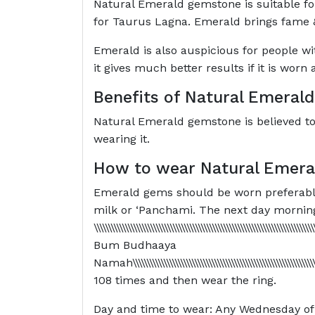
Natural Emerald gemstone is suitable for
for Taurus Lagna. Emerald brings fame &
Emerald is also auspicious for people wi
it gives much better results if it is wor
Benefits of Natural Emeral
Natural Emerald gemstone is believed to b
wearing it.
How to wear Natural Emer
Emerald gems should be worn preferably i
milk or ‘Panchami. The next day morning
\\\\\\\\\\\\\\\\\\\\\\\\\\\\\\\\\\\\\\\\\\\\\\\\\\\\\\\\\\\\\\\\\\\\\\\\\\\\\\
Bum Budhaaya
Namah\\\\\\\\\\\\\\\\\\\\\\\\\\\\\\\\\\\\\\\\\\\\\\\\\\\\\\\\\\\\\\\\\\\\\\\\\
108 times and then wear the ring.
Day and time to wear: Any Wednesday of 