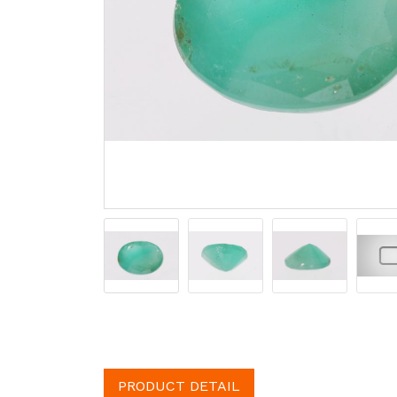
PRODUCT DETAIL