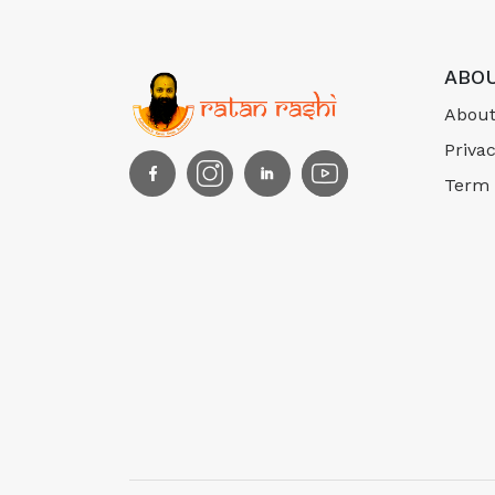
ABOU
About
Privac
Term 