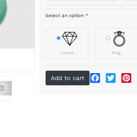
Select an option
*
Loose
Ring
Facebook
Twitter
Pi