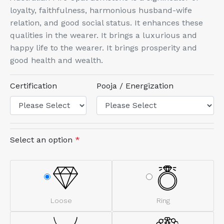
loyalty, faithfulness, harmonious husband-wife
relation, and good social status. It enhances these
qualities in the wearer. It brings a luxurious and
happy life to the wearer. It brings prosperity and
good health and wealth.
Certification
Pooja / Energization
Select an option
*
Loose
Ring