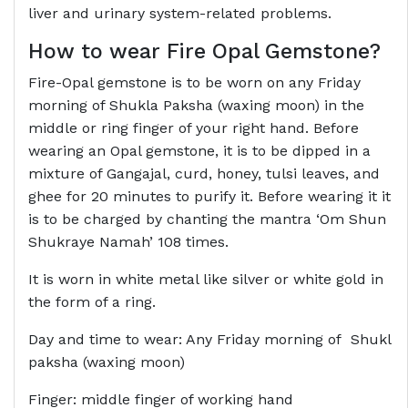
liver and urinary system-related problems.
How to wear Fire
Opal Gemstone?
Fire-Opal gemstone is to be worn on any Friday
morning of Shukla Paksha (waxing moon) in the
middle or ring finger of your right hand. Before
wearing an Opal gemstone, it is to be dipped in a
mixture of Gangajal, curd, honey, tulsi leaves, and
ghee for 20 minutes to purify it. Before wearing it it
is to be charged by chanting the mantra ‘Om Shun
Shukraye Namah’ 108 times.
It is worn in white metal like silver or white gold in
the form of a ring.
Day and time to wear: Any Friday morning of Shukl
paksha (waxing moon)
Finger: middle finger of working hand