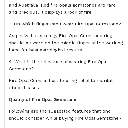
and Australia. Red fire opals gemstones are rare
and precious. It displays a look of fire.
3. On which finger can I wear Fire Opal Gemstone?
As per Vedic astrology Fire Opal Gemstone ring
should be worn on the middle finger of the working
hand for best astrological results.
4. What is the relevance of wearing Fire Opal
Gemstone?
Fire Opal Gems is best to bring relief to marital
discord cases.
Quality of Fire Opal Gemstone
Following are the suggested features that one
should consider while buying Fire Opal Gemstone:-