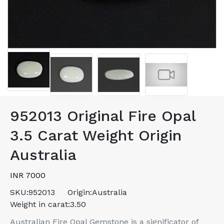
952013 Original Fire Opal
3.5 Carat Weight Origin
Australia
INR 7000
SKU:
952013
Origin:
Australia
Weight in carat:
3.50
Australian Fire Opal Gemstone is a significator of