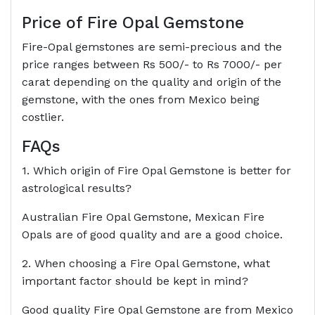
Price of Fire Opal Gemstone
Fire-Opal gemstones are semi-precious and the
price ranges between Rs 500/- to Rs 7000/- per
carat depending on the quality and origin of the
gemstone, with the ones from Mexico being
costlier.
FAQs
1. Which origin of Fire Opal Gemstone is better for
astrological results?
Australian Fire Opal Gemstone, Mexican Fire
Opals are of good quality and are a good choice.
2. When choosing a Fire Opal Gemstone, what
important factor should be kept in mind?
Good quality Fire Opal Gemstone are from Mexico