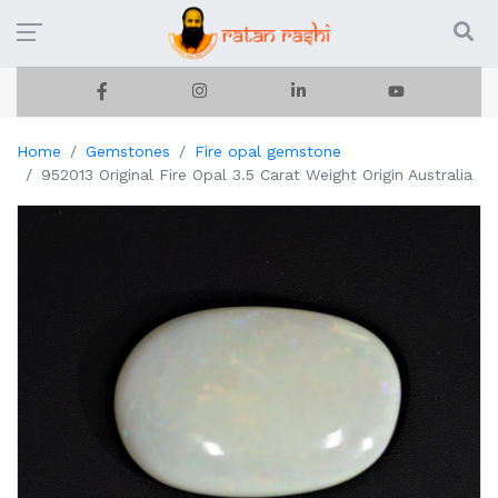
Home
Gemstones
Fire opal gemstone
952013 Original Fire Opal 3.5 Carat Weight Origin Australia