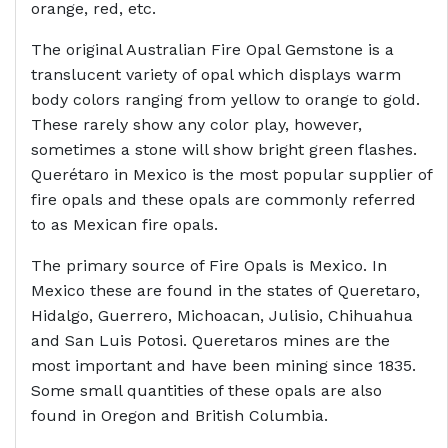
orange, red, etc.
The original Australian Fire Opal Gemstone is a
translucent variety of opal which displays warm
body colors ranging from yellow to orange to gold.
These rarely show any color play, however,
sometimes a stone will show bright green flashes.
Querétaro in Mexico is the most popular supplier of
fire opals and these opals are commonly referred
to as Mexican fire opals.
The primary source of Fire Opals is Mexico. In
Mexico these are found in the states of Queretaro,
Hidalgo, Guerrero, Michoacan, Julisio, Chihuahua
and San Luis Potosi. Queretaros mines are the
most important and have been mining since 1835.
Some small quantities of these opals are also
found in Oregon and British Columbia.