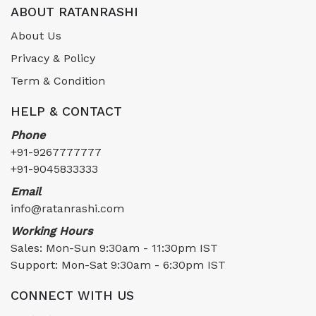
ABOUT RATANRASHI
About Us
Privacy & Policy
Term & Condition
HELP & CONTACT
Phone
+91-9267777777
+91-9045833333
Email
info@ratanrashi.com
Working Hours
Sales: Mon-Sun 9:30am - 11:30pm IST
Support: Mon-Sat 9:30am - 6:30pm IST
CONNECT WITH US