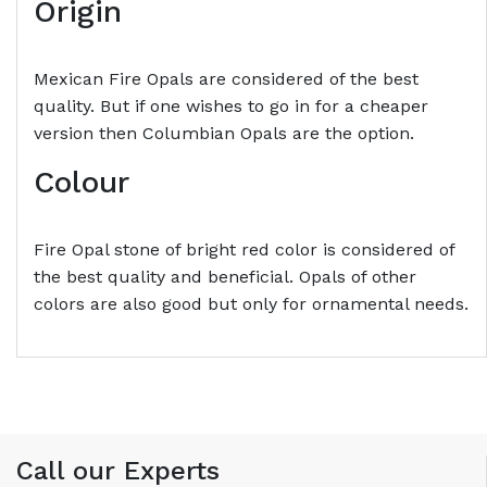
Origin
Mexican Fire Opals are considered of the best
quality. But if one wishes to go in for a cheaper
version then Columbian Opals are the option.
Colour
Fire Opal stone of bright red color is considered of
the best quality and beneficial. Opals of other
colors are also good but only for ornamental needs.
Call our Experts