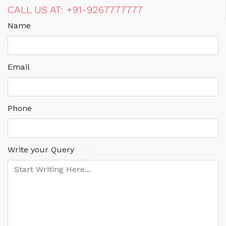
CALL US AT: +91-9267777777
Name
Email
Phone
Write your Query