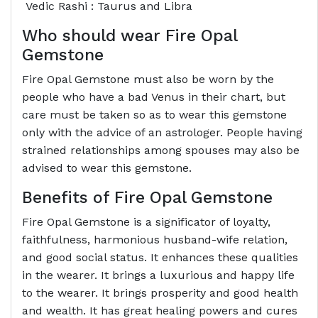
Vedic Rashi : Taurus and Libra
Who should wear Fire Opal
Gemstone
Fire Opal Gemstone must also be worn by the
people who have a bad Venus in their chart, but
care must be taken so as to wear this gemstone
only with the advice of an astrologer. People having
strained relationships among spouses may also be
advised to wear this gemstone.
Benefits of Fire Opal Gemstone
Fire Opal Gemstone is a significator of loyalty,
faithfulness, harmonious husband-wife relation,
and good social status. It enhances these qualities
in the wearer. It brings a luxurious and happy life
to the wearer. It brings prosperity and good health
and wealth. It has great healing powers and cures