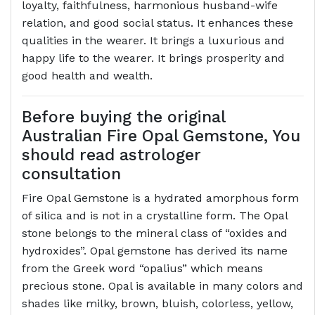
loyalty, faithfulness, harmonious husband-wife
relation, and good social status. It enhances these
qualities in the wearer. It brings a luxurious and
happy life to the wearer. It brings prosperity and
good health and wealth.
Before buying the original
Australian Fire Opal Gemstone, You
should read astrologer
consultation
Fire Opal Gemstone is a hydrated amorphous form
of silica and is not in a crystalline form. The Opal
stone belongs to the mineral class of “oxides and
hydroxides”. Opal gemstone has derived its name
from the Greek word “opalius” which means
precious stone. Opal is available in many colors and
shades like milky, brown, bluish, colorless, yellow,