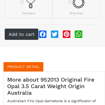
Pendant
Bracelet
Facebook
Twitter
Pinterest
WhatsApp
PRODUCT DETAIL
More about 952013 Original Fire
Opal 3.5 Carat Weight Origin
Australia
Australian Fire Opal Gemstone is a significator of