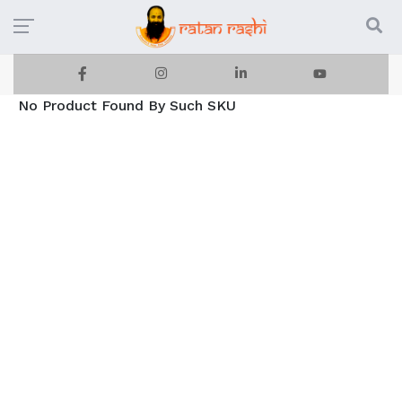
No Product Found By Such SKU