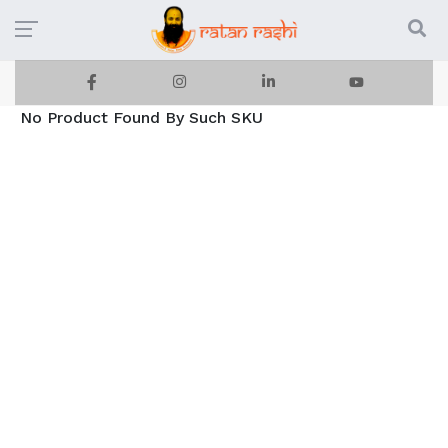
No Product Found By Such SKU