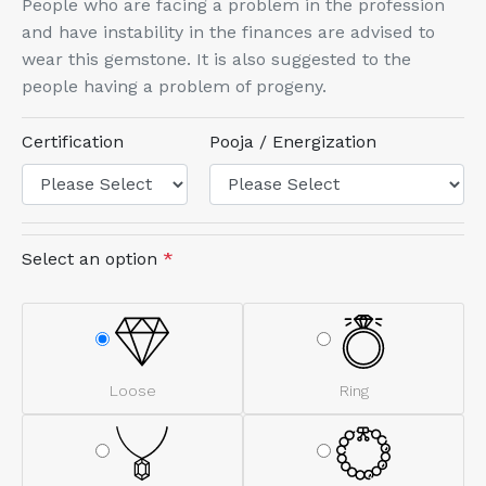
People who are facing a problem in the profession
and have instability in the finances are advised to
wear this gemstone. It is also suggested to the
people having a problem of progeny.
Certification
Pooja / Energization
Select an option
*
Loose
Ring