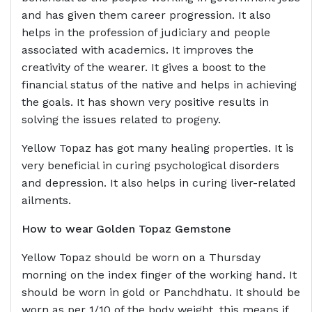
and has given them career progression. It also
helps in the profession of judiciary and people
associated with academics. It improves the
creativity of the wearer. It gives a boost to the
financial status of the native and helps in achieving
the goals. It has shown very positive results in
solving the issues related to progeny.
Yellow Topaz has got many healing properties. It is
very beneficial in curing psychological disorders
and depression. It also helps in curing liver-related
ailments.
How to wear Golden Topaz Gemstone
Yellow Topaz should be worn on a Thursday
morning on the index finger of the working hand. It
should be worn in gold or Panchdhatu. It should be
worn as per 1/10 of the body weight, this means if