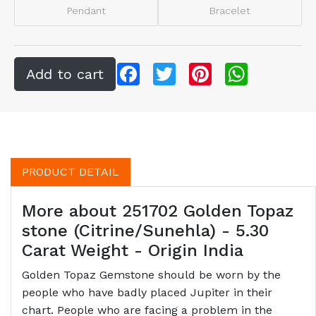
Pendant
Bracelet
Facebook
Twitter
Pinterest
WhatsApp
PRODUCT DETAIL
More about 251702 Golden Topaz
stone (Citrine/Sunehla) - 5.30
Carat Weight - Origin India
Golden Topaz Gemstone should be worn by the
people who have badly placed Jupiter in their
chart. People who are facing a problem in the