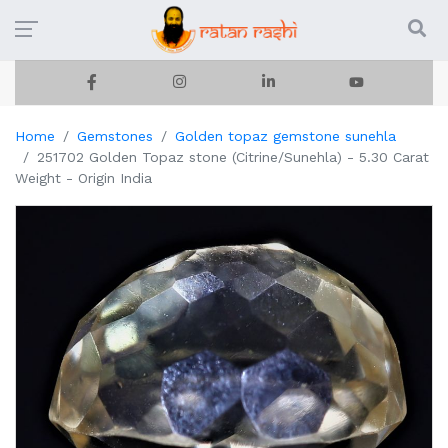
Home
Gemstones
Golden topaz gemstone sunehla
251702 Golden Topaz stone (Citrine/Sunehla) - 5.30 Carat
Weight - Origin India