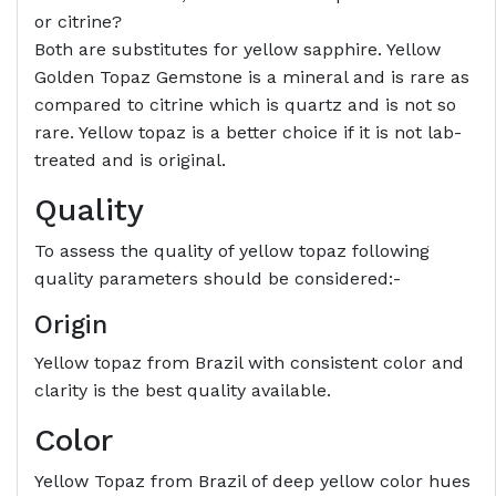
or citrine?
Both are substitutes for yellow sapphire. Yellow
Golden Topaz Gemstone is a mineral and is rare as
compared to citrine which is quartz and is not so
rare. Yellow topaz is a better choice if it is not lab-
treated and is original.
Quality
To assess the quality of yellow topaz following
quality parameters should be considered:-
Origin
Yellow topaz from Brazil with consistent color and
clarity is the best quality available.
Color
Yellow Topaz from Brazil of deep yellow color hues