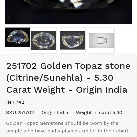
251702 Golden Topaz stone
(Citrine/Sunehla) - 5.30
Carat Weight - Origin India
INR 742
SKU:
251702
Origin:
India
Weight in carat:
5.30
Golden Topaz Gemstone should be worn by the
people who have badly placed Jupiter in their chart.