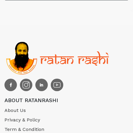
ABOUT RATANRASHI
About Us
Privacy & Policy
Term & Condition