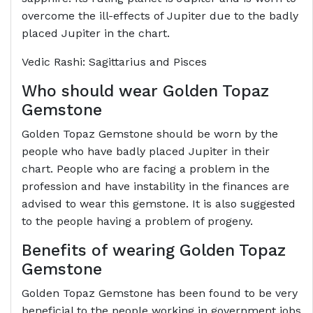
overcome the ill-effects of Jupiter due to the badly
placed Jupiter in the chart.
Vedic Rashi: Sagittarius and Pisces
Who should wear Golden Topaz
Gemstone
Golden Topaz Gemstone should be worn by the
people who have badly placed Jupiter in their
chart. People who are facing a problem in the
profession and have instability in the finances are
advised to wear this gemstone. It is also suggested
to the people having a problem of progeny.
Benefits of wearing Golden Topaz
Gemstone
Golden Topaz Gemstone has been found to be very
beneficial to the people working in government jobs