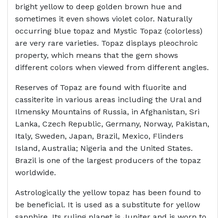
bright yellow to deep golden brown hue and
sometimes it even shows violet color. Naturally
occurring blue topaz and Mystic Topaz (colorless)
are very rare varieties. Topaz displays pleochroic
property, which means that the gem shows
different colors when viewed from different angles.
Reserves of Topaz are found with fluorite and
cassiterite in various areas including the Ural and
Ilmensky Mountains of Russia, in Afghanistan, Sri
Lanka, Czech Republic, Germany, Norway, Pakistan,
Italy, Sweden, Japan, Brazil, Mexico, Flinders
Island, Australia; Nigeria and the United States.
Brazil is one of the largest producers of the topaz
worldwide.
Astrologically the yellow topaz has been found to
be beneficial. It is used as a substitute for yellow
sapphire. Its ruling planet is Jupiter and is worn to