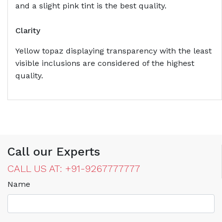
and a slight pink tint is the best quality.
Clarity
Yellow topaz displaying transparency with the least
visible inclusions are considered of the highest
quality.
Call our Experts
CALL US AT: +91-9267777777
Name