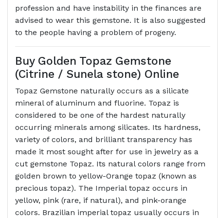
profession and have instability in the finances are
advised to wear this gemstone. It is also suggested
to the people having a problem of progeny.
Buy Golden Topaz Gemstone
(Citrine / Sunela stone) Online
Topaz Gemstone naturally occurs as a silicate
mineral of aluminum and fluorine. Topaz is
considered to be one of the hardest naturally
occurring minerals among silicates. Its hardness,
variety of colors, and brilliant transparency has
made it most sought after for use in jewelry as a
cut gemstone Topaz. Its natural colors range from
golden brown to yellow-Orange topaz (known as
precious topaz). The Imperial topaz occurs in
yellow, pink (rare, if natural), and pink-orange
colors. Brazilian imperial topaz usually occurs in