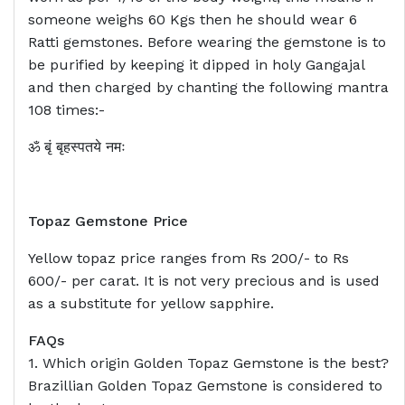
someone weighs 60 Kgs then he should wear 6
Ratti gemstones. Before wearing the gemstone is to
be purified by keeping it dipped in holy Gangajal
and then charged by chanting the following mantra
108 times:-
ॐ बृं बृहस्पतये नमः
Topaz Gemstone Price
Yellow topaz price ranges from Rs 200/- to Rs
600/- per carat. It is not very precious and is used
as a substitute for yellow sapphire.
FAQs
1. Which origin Golden Topaz Gemstone is the best?
Brazillian Golden Topaz Gemstone is considered to