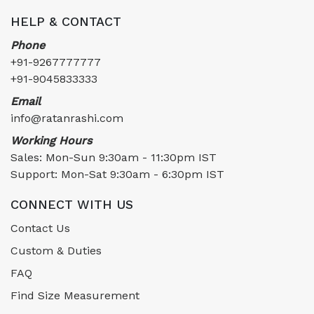
HELP & CONTACT
Phone
+91-9267777777
+91-9045833333
Email
info@ratanrashi.com
Working Hours
Sales: Mon-Sun 9:30am - 11:30pm IST
Support: Mon-Sat 9:30am - 6:30pm IST
CONNECT WITH US
Contact Us
Custom & Duties
FAQ
Find Size Measurement