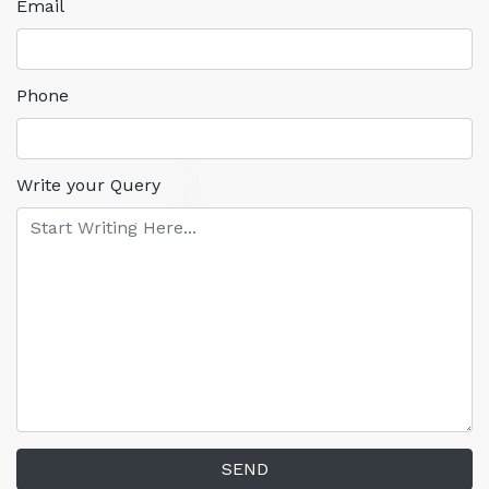
Email
Phone
Write your Query
SEND