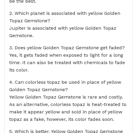
be the best.
2. Which planet is associated with yellow Golden
Topaz Gemstone?
Jupiter is associated with yellow Golden Topaz
Gemstone.
3. Does yellow Golden Topaz Gemstone get faded?
Yes, it gets faded when exposed to light for a long
time. It can also be treated with chemicals to fade
its color.
4. Can colorless topaz be used in place of yellow
Golden Topaz Gemstone?
Yellow Golden Topaz Gemstone is rare and costly.
As an alternative, colorless topaz is heat-treated to
make it appear yellow and sold in place of yellow
topaz as a fake, however, its color fades soon.
5. Which is better, Yellow Golden Topaz Gemstone