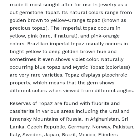
made it most sought after for use in jewelry as a
cut gemstone Topaz. Its natural colors range from
golden brown to yellow-Orange topaz (known as
precious topaz). The Imperial topaz occurs in
yellow, pink (rare, if natural), and pink-orange
colors. Brazilian imperial topaz usually occurs in
bright yellow to deep golden brown hue and
sometimes it even shows violet color. Naturally
occurring blue topaz and Mystic Topaz (colorless)
are very rare varieties. Topaz displays pleochroic
property, which means that the gem shows
different colors when viewed from different angles.
Reserves of Topaz are found with fluorite and
cassiterite in various areas including the Ural and
Ilmensky Mountains of Russia, in Afghanistan, Sri
Lanka, Czech Republic, Germany, Norway, Pakistan,
Italy, Sweden, Japan, Brazil, Mexico, Flinders