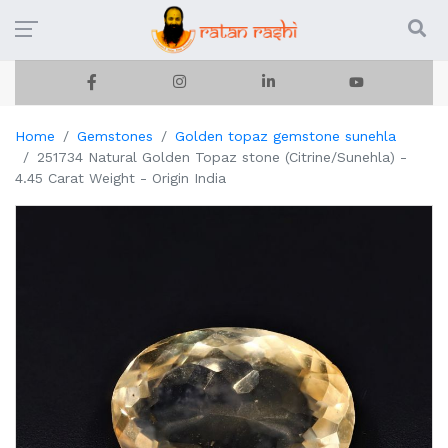
Home
Gemstones
Golden topaz gemstone sunehla
251734 Natural Golden Topaz stone (Citrine/Sunehla) -
4.45 Carat Weight - Origin India