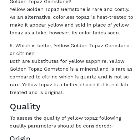
Golden Topaz Gemstone?
Yellow Golden Topaz Gemstone is rare and costly.
As an alternative, colorless topaz is heat-treated to
make it appear yellow and sold in place of yellow
topaz as a fake, however, its color fades soon.
5. Which is better, Yellow Golden Topaz Gemstone
or citrine?
Both are substitutes for yellow sapphire. Yellow
Golden Topaz Gemstone is a mineral and is rare as
compared to citrine which is quartz and is not so
rare. Yellow topaz is a better choice if it is not lab-
treated and is original.
Quality
To assess the quality of yellow topaz following
quality parameters should be considered:-
Origin