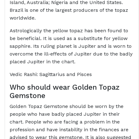
Island, Australia; Nigeria and the United States.
Brazil is one of the largest producers of the topaz
worldwide.
Astrologically the yellow topaz has been found to
be beneficial. It is used as a substitute for yellow
sapphire. Its ruling planet is Jupiter and is worn to
overcome the ill-effects of Jupiter due to the badly
placed Jupiter in the chart.
Vedic Rashi: Sagittarius and Pisces
Who should wear Golden Topaz
Gemstone
Golden Topaz Gemstone should be worn by the
people who have badly placed Jupiter in their
chart. People who are facing a problem in the
profession and have instability in the finances are
advised to wear this gemstone. It is also suggested