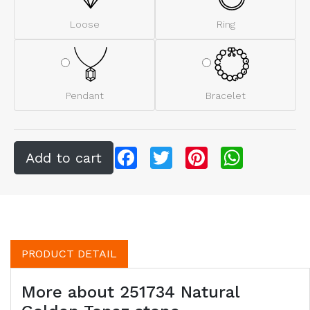
Loose
Ring
Pendant
Bracelet
Facebook
Twitter
Pinterest
WhatsApp
PRODUCT DETAIL
More about 251734 Natural