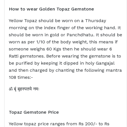
How to wear Golden Topaz Gemstone
Yellow Topaz should be worn on a Thursday
morning on the index finger of the working hand. It
should be worn in gold or Panchdhatu. It should be
worn as per 1/10 of the body weight, this means if
someone weighs 60 Kgs then he should wear 6
Ratti gemstones. Before wearing the gemstone is to
be purified by keeping it dipped in holy Gangajal
and then charged by chanting the following mantra
108 times:-
ॐ बृं बृहस्पतये नमः
Topaz Gemstone Price
Yellow topaz price ranges from Rs 200/- to Rs