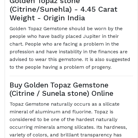
Golden Topaz stone
(Citrine/Sunehla) - 4.45 Carat
Weight - Origin India
Golden Topaz Gemstone should be worn by the
people who have badly placed Jupiter in their
chart. People who are facing a problem in the
profession and have instability in the finances are
advised to wear this gemstone. It is also suggested
to the people having a problem of progeny.
Buy Golden Topaz Gemstone
(Citrine / Sunela stone) Online
Topaz Gemstone naturally occurs as a silicate
mineral of aluminum and fluorine. Topaz is
considered to be one of the hardest naturally
occurring minerals among silicates. Its hardness,
variety of colors, and brilliant transparency has