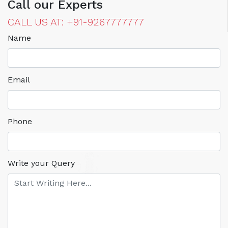
Call our Experts
CALL US AT: +91-9267777777
Name
Email
Phone
Write your Query