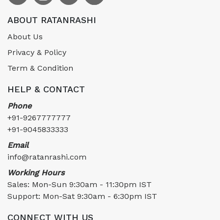
ABOUT RATANRASHI
About Us
Privacy & Policy
Term & Condition
HELP & CONTACT
Phone
+91-9267777777
+91-9045833333
Email
info@ratanrashi.com
Working Hours
Sales: Mon-Sun 9:30am - 11:30pm IST
Support: Mon-Sat 9:30am - 6:30pm IST
CONNECT WITH US