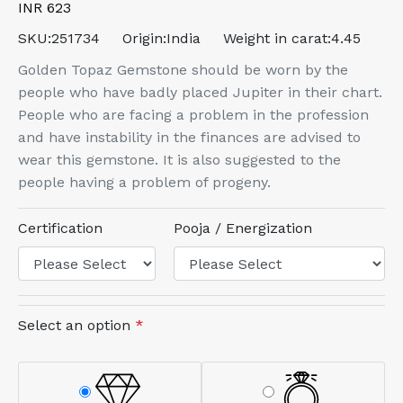
INR 623
SKU:
251734
Origin:
India
Weight in carat:
4.45
Golden Topaz Gemstone should be worn by the
people who have badly placed Jupiter in their chart.
People who are facing a problem in the profession
and have instability in the finances are advised to
wear this gemstone. It is also suggested to the
people having a problem of progeny.
Certification
Pooja / Energization
Select an option
*