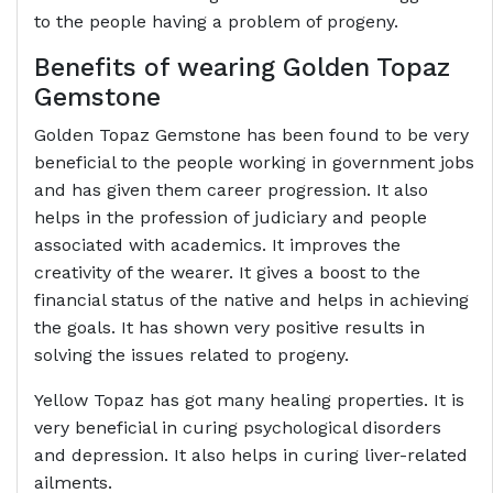
to the people having a problem of progeny.
Benefits of wearing Golden Topaz
Gemstone
Golden Topaz Gemstone has been found to be very
beneficial to the people working in government jobs
and has given them career progression. It also
helps in the profession of judiciary and people
associated with academics. It improves the
creativity of the wearer. It gives a boost to the
financial status of the native and helps in achieving
the goals. It has shown very positive results in
solving the issues related to progeny.
Yellow Topaz has got many healing properties. It is
very beneficial in curing psychological disorders
and depression. It also helps in curing liver-related
ailments.