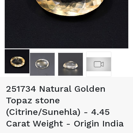
251734 Natural Golden
Topaz stone
(Citrine/Sunehla) - 4.45
Carat Weight - Origin India