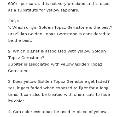
600/- per carat. It is not very precious and is used
as a substitute for yellow sapphire.
FAQs
1. Which origin Golden Topaz Gemstone is the best?
Brazillian Golden Topaz Gemstone is considered to
be the best.
2. Which planet is associated with yellow Golden
Topaz Gemstone?
Jupiter is associated with yellow Golden Topaz
Gemstone.
3. Does yellow Golden Topaz Gemstone get faded?
Yes, it gets faded when exposed to light for a long
time. It can also be treated with chemicals to fade
its color.
4. Can colorless topaz be used in place of yellow