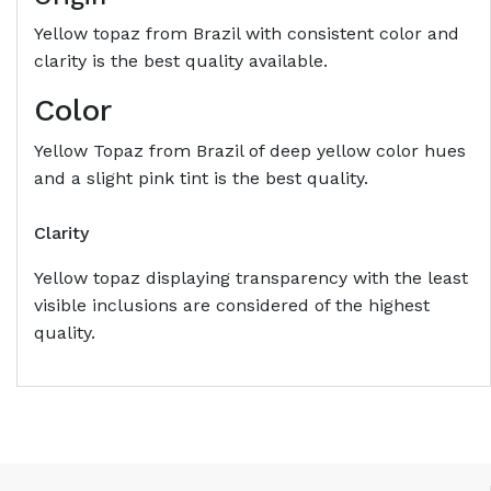
Yellow topaz from Brazil with consistent color and
clarity is the best quality available.
Color
Yellow Topaz from Brazil of deep yellow color hues
and a slight pink tint is the best quality.
Clarity
Yellow topaz displaying transparency with the least
visible inclusions are considered of the highest
quality.