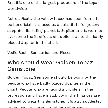
Brazil is one of the largest producers of the topaz
worldwide.
Astrologically the yellow topaz has been found to
be beneficial. It is used as a substitute for yellow
sapphire. Its ruling planet is Jupiter and is worn to
overcome the ill-effects of Jupiter due to the badly
placed Jupiter in the chart.
Vedic Rashi: Sagittarius and Pisces
Who should wear Golden Topaz
Gemstone
Golden Topaz Gemstone should be worn by the
people who have badly placed Jupiter in their
chart. People who are facing a problem in the
profession and have instability in the finances are
advised to wear this gemstone. It is also suggested
to the people having a problem of progeny.