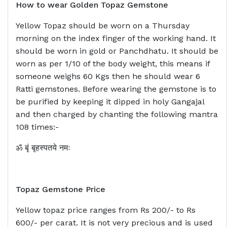
How to wear Golden Topaz Gemstone
Yellow Topaz should be worn on a Thursday
morning on the index finger of the working hand. It
should be worn in gold or Panchdhatu. It should be
worn as per 1/10 of the body weight, this means if
someone weighs 60 Kgs then he should wear 6
Ratti gemstones. Before wearing the gemstone is to
be purified by keeping it dipped in holy Gangajal
and then charged by chanting the following mantra
108 times:-
ॐ बृं बृहस्पतये नमः
Topaz Gemstone Price
Yellow topaz price ranges from Rs 200/- to Rs
600/- per carat. It is not very precious and is used