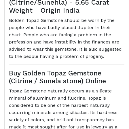
(Citrine/Sunehla) - 5.65 Carat
Weight - Origin India
Golden Topaz Gemstone should be worn by the
people who have badly placed Jupiter in their
chart. People who are facing a problem in the
profession and have instability in the finances are
advised to wear this gemstone. It is also suggested
to the people having a problem of progeny.
Buy Golden Topaz Gemstone
(Citrine / Sunela stone) Online
Topaz Gemstone naturally occurs as a silicate
mineral of aluminum and fluorine. Topaz is
considered to be one of the hardest naturally
occurring minerals among silicates. Its hardness,
variety of colors, and brilliant transparency has
made it most sought after for use in jewelry as a