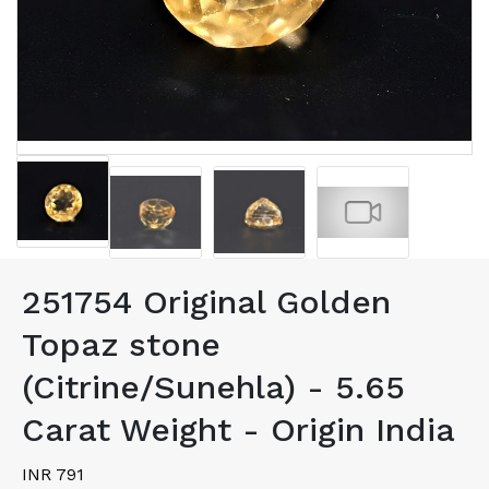
251754 Original Golden
Topaz stone
(Citrine/Sunehla) - 5.65
Carat Weight - Origin India
INR 791