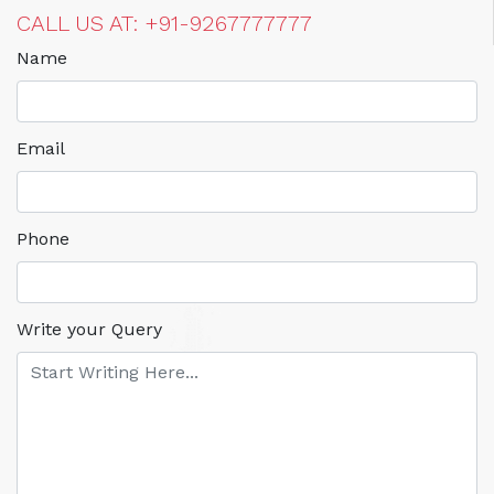
CALL US AT: +91-9267777777
Name
Email
Phone
Write your Query