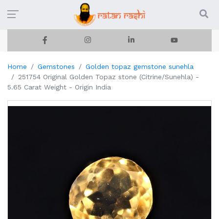
Home
Gemstones
Golden topaz gemstone sunehla
251754 Original Golden Topaz stone (Citrine/Sunehla) -
5.65 Carat Weight - Origin India