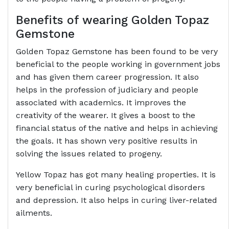
Benefits of wearing Golden Topaz
Gemstone
Golden Topaz Gemstone has been found to be very
beneficial to the people working in government jobs
and has given them career progression. It also
helps in the profession of judiciary and people
associated with academics. It improves the
creativity of the wearer. It gives a boost to the
financial status of the native and helps in achieving
the goals. It has shown very positive results in
solving the issues related to progeny.
Yellow Topaz has got many healing properties. It is
very beneficial in curing psychological disorders
and depression. It also helps in curing liver-related
ailments.