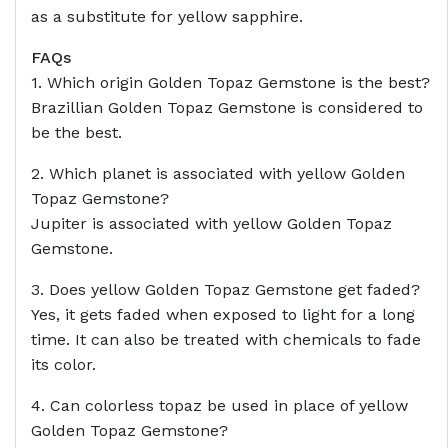
as a substitute for yellow sapphire.
FAQs
1. Which origin Golden Topaz Gemstone is the best?
Brazillian Golden Topaz Gemstone is considered to
be the best.
2. Which planet is associated with yellow Golden
Topaz Gemstone?
Jupiter is associated with yellow Golden Topaz
Gemstone.
3. Does yellow Golden Topaz Gemstone get faded?
Yes, it gets faded when exposed to light for a long
time. It can also be treated with chemicals to fade
its color.
4. Can colorless topaz be used in place of yellow
Golden Topaz Gemstone?