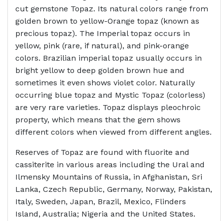
cut gemstone Topaz. Its natural colors range from
golden brown to yellow-Orange topaz (known as
precious topaz). The Imperial topaz occurs in
yellow, pink (rare, if natural), and pink-orange
colors. Brazilian imperial topaz usually occurs in
bright yellow to deep golden brown hue and
sometimes it even shows violet color. Naturally
occurring blue topaz and Mystic Topaz (colorless)
are very rare varieties. Topaz displays pleochroic
property, which means that the gem shows
different colors when viewed from different angles.
Reserves of Topaz are found with fluorite and
cassiterite in various areas including the Ural and
Ilmensky Mountains of Russia, in Afghanistan, Sri
Lanka, Czech Republic, Germany, Norway, Pakistan,
Italy, Sweden, Japan, Brazil, Mexico, Flinders
Island, Australia; Nigeria and the United States.