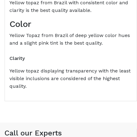
Yellow topaz from Brazil with consistent color and
clarity is the best quality available.
Color
Yellow Topaz from Brazil of deep yellow color hues
and a slight pink tint is the best quality.
Clarity
Yellow topaz displaying transparency with the least
visible inclusions are considered of the highest
quality.
Call our Experts