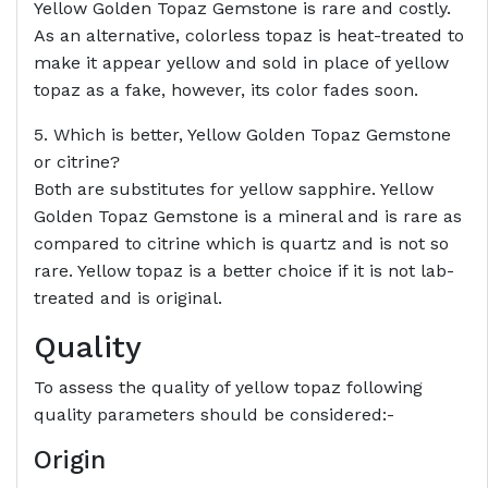
Yellow Golden Topaz Gemstone is rare and costly.
As an alternative, colorless topaz is heat-treated to
make it appear yellow and sold in place of yellow
topaz as a fake, however, its color fades soon.
5. Which is better, Yellow Golden Topaz Gemstone
or citrine?
Both are substitutes for yellow sapphire. Yellow
Golden Topaz Gemstone is a mineral and is rare as
compared to citrine which is quartz and is not so
rare. Yellow topaz is a better choice if it is not lab-
treated and is original.
Quality
To assess the quality of yellow topaz following
quality parameters should be considered:-
Origin