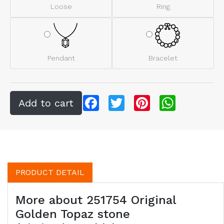
Loose
Ring
Pendant
Bracelet
Facebook
Twitter
Pinterest
WhatsApp
PRODUCT DETAIL
More about 251754 Original
Golden Topaz stone