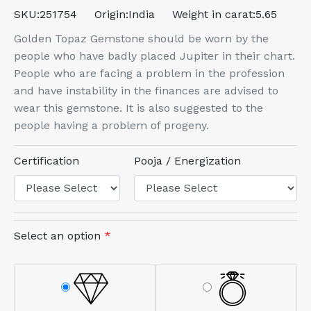
SKU:
251754
Origin:
India
Weight in carat:
5.65
Golden Topaz Gemstone should be worn by the
people who have badly placed Jupiter in their chart.
People who are facing a problem in the profession
and have instability in the finances are advised to
wear this gemstone. It is also suggested to the
people having a problem of progeny.
Certification
Pooja / Energization
Select an option
*