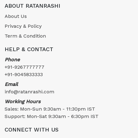
ABOUT RATANRASHI
About Us
Privacy & Policy
Term & Condition
HELP & CONTACT
Phone
+91-9267777777
+91-9045833333
Email
info@ratanrashi.com
Working Hours
Sales: Mon-Sun 9:30am - 11:30pm IST
Support: Mon-Sat 9:30am - 6:30pm IST
CONNECT WITH US