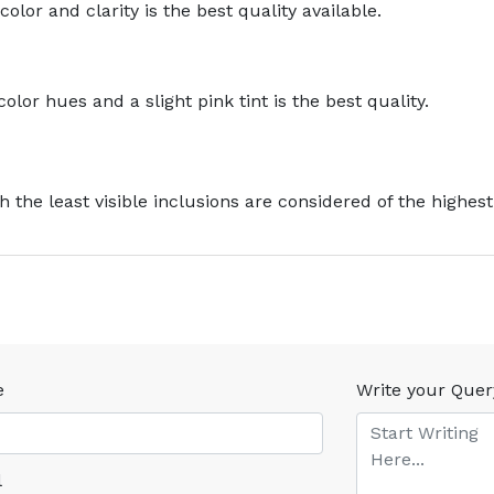
olor and clarity is the best quality available.
lor hues and a slight pink tint is the best quality.
 the least visible inclusions are considered of the highest 
e
Write your Quer
l