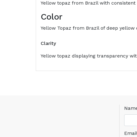
Yellow topaz from Brazil with consistent c
Color
Yellow Topaz from Brazil of deep yellow co
Clarity
Yellow topaz displaying transparency with
Nam
Emai