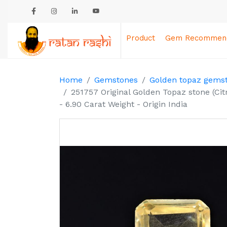
Product
Gem Recommend
Home
Gemstones
Golden topaz gems
251757 Original Golden Topaz stone (Ci
- 6.90 Carat Weight - Origin India