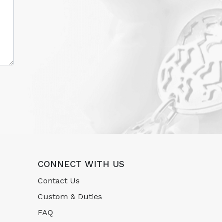
CONNECT WITH US
Contact Us
Custom & Duties
FAQ