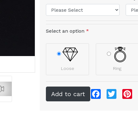
Select an option
*
Loose
Ring
Facebook
Twitter
Pi