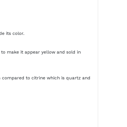
e its color.
 to make it appear yellow and sold in
s compared to citrine which is quartz and