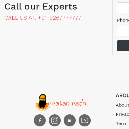
Call our Experts
CALL US AT: +91-9267777777
Phon
ABOU
About
Privac
Term 