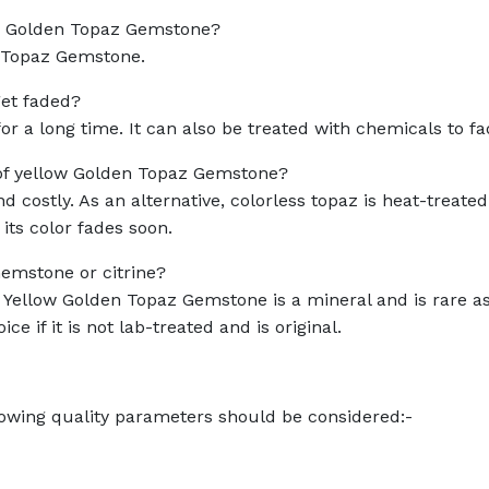
low Golden Topaz Gemstone?
n Topaz Gemstone.
et faded?
or a long time. It can also be treated with chemicals to fad
 of yellow Golden Topaz Gemstone?
 costly. As an alternative, colorless topaz is heat-treated
 its color fades soon.
Gemstone or citrine?
. Yellow Golden Topaz Gemstone is a mineral and is rare a
ice if it is not lab-treated and is original.
llowing quality parameters should be considered:-