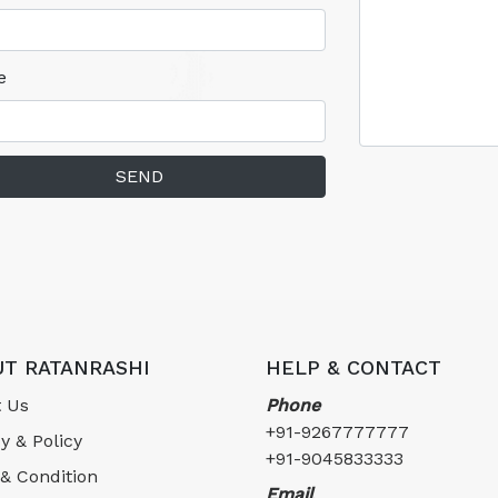
e
SEND
T RATANRASHI
HELP & CONTACT
 Us
Phone
+91-9267777777
y & Policy
+91-9045833333
& Condition
Email