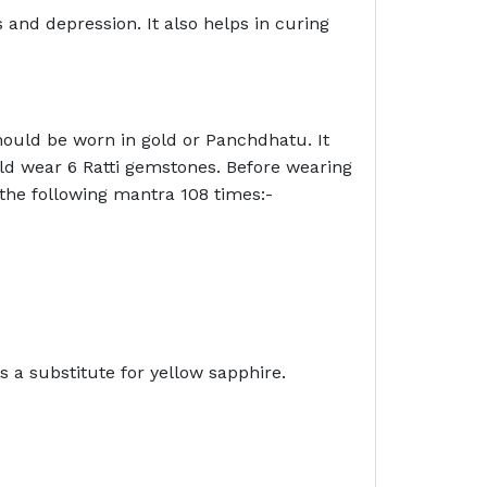
s and depression. It also helps in curing
hould be worn in gold or Panchdhatu. It
ld wear 6 Ratti gemstones. Before wearing
 the following mantra 108 times:-
s a substitute for yellow sapphire.