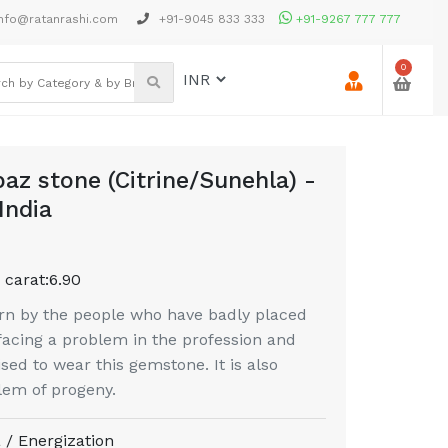
nfo@ratanrashi.com
+91-9045 833 333
+91-9267 777 777
0
az stone (Citrine/Sunehla) -
India
 carat:
6.90
n by the people who have badly placed
 facing a problem in the profession and
ised to wear this gemstone. It is also
lem of progeny.
 / Energization