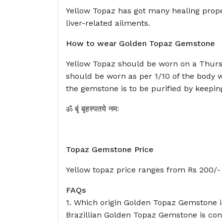
Yellow Topaz has got many healing propert
liver-related ailments.
How to wear Golden Topaz Gemstone
Yellow Topaz should be worn on a Thursd
should be worn as per 1/10 of the body 
the gemstone is to be purified by keepin
ॐ बृं बृहस्पतये नमः
Topaz Gemstone Price
Yellow topaz price ranges from Rs 200/- t
FAQs
1. Which origin Golden Topaz Gemstone i
Brazillian Golden Topaz Gemstone is cons