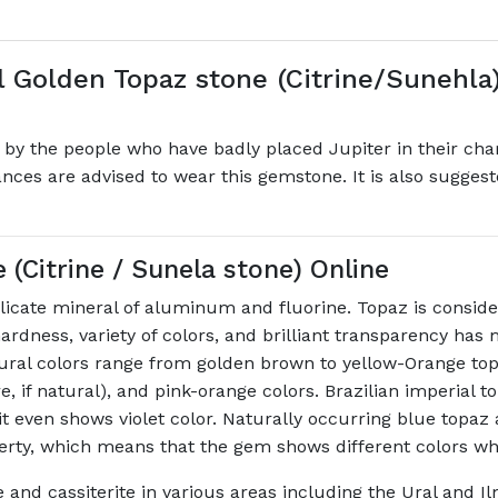
 Golden Topaz stone (Citrine/Sunehla)
 the people who have badly placed Jupiter in their char
nances are advised to wear this gemstone. It is also sugge
Citrine / Sunela stone) Online
icate mineral of aluminum and fluorine. Topaz is consider
ardness, variety of colors, and brilliant transparency has 
tural colors range from golden brown to yellow-Orange to
e, if natural), and pink-orange colors. Brazilian imperial t
even shows violet color. Naturally occurring blue topaz a
perty, which means that the gem shows different colors w
e and cassiterite in various areas including the Ural and I