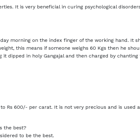
ies. It is very beneficial in curing psychological disorder
ay morning on the index finger of the working hand. It s
weight, this means if someone weighs 60 Kgs then he shou
g it dipped in holy Gangajal and then charged by chanting
o Rs 600/- per carat. It is not very precious and is used a
s the best?
idered to be the best.