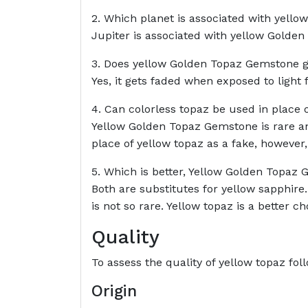
2. Which planet is associated with yel
Jupiter is associated with yellow Golde
3. Does yellow Golden Topaz Gemstone g
Yes, it gets faded when exposed to light f
4. Can colorless topaz be used in place
Yellow Golden Topaz Gemstone is rare and
place of yellow topaz as a fake, however,
5. Which is better, Yellow Golden Topaz 
Both are substitutes for yellow sapphire
is not so rare. Yellow topaz is a better cho
Quality
To assess the quality of yellow topaz fo
Origin