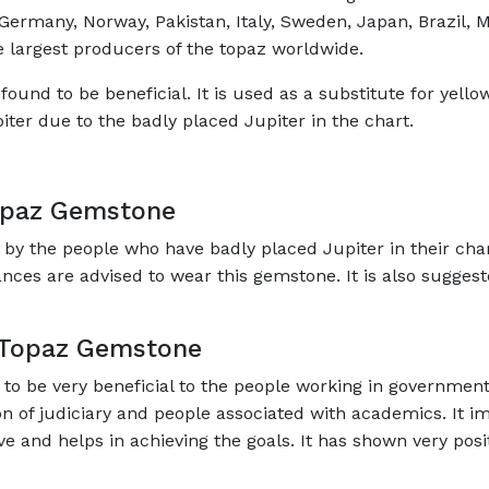
ermany, Norway, Pakistan, Italy, Sweden, Japan, Brazil, Me
he largest producers of the topaz worldwide.
ound to be beneficial. It is used as a substitute for yellow
piter due to the badly placed Jupiter in the chart.
opaz Gemstone
 the people who have badly placed Jupiter in their char
nances are advised to wear this gemstone. It is also sugge
n Topaz Gemstone
o be very beneficial to the people working in government
on of judiciary and people associated with academics. It imp
ive and helps in achieving the goals. It has shown very posit