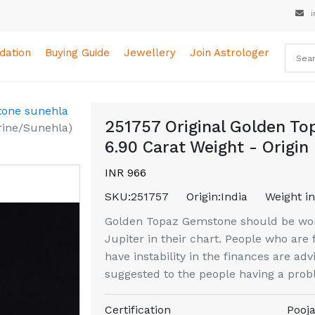
i
ation
Buying Guide
Jewellery
Join Astrologer
tone sunehla
251757 Original Golden Top
trine/Sunehla)
6.90 Carat Weight - Origin 
INR 966
SKU:
251757
Origin:
India
Weight in
Golden Topaz Gemstone should be wor
Jupiter in their chart. People who are
have instability in the finances are adv
suggested to the people having a prob
Certification
Pooja