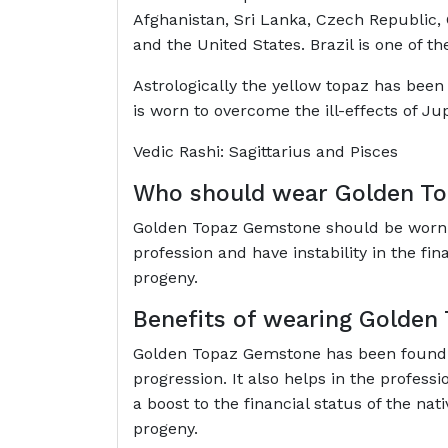
Afghanistan, Sri Lanka, Czech Republic, G
and the United States. Brazil is one of t
Astrologically the yellow topaz has been f
is worn to overcome the ill-effects of Ju
Vedic Rashi: Sagittarius and Pisces
Who should wear Golden T
Golden Topaz Gemstone should be worn by
profession and have instability in the fi
progeny.
Benefits of wearing Golde
Golden Topaz Gemstone has been found t
progression. It also helps in the professi
a boost to the financial status of the nat
progeny.