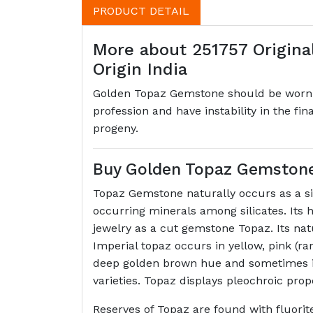
PRODUCT DETAIL
More about 251757 Original
Origin India
Golden Topaz Gemstone should be worn by
profession and have instability in the fi
progeny.
Buy Golden Topaz Gemstone (
Topaz Gemstone naturally occurs as a sil
occurring minerals among silicates. Its h
jewelry as a cut gemstone Topaz. Its na
Imperial topaz occurs in yellow, pink (rar
deep golden brown hue and sometimes it 
varieties. Topaz displays pleochroic pro
Reserves of Topaz are found with fluorit