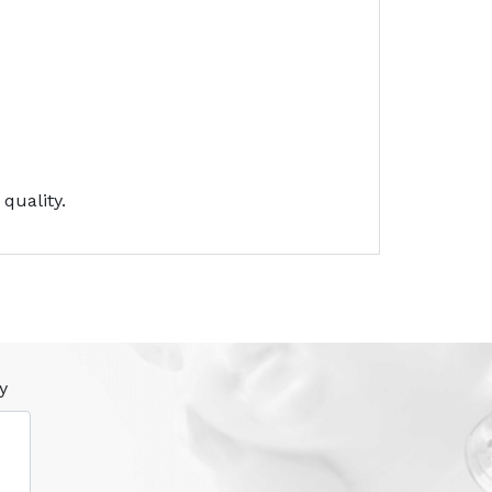
quality.
y