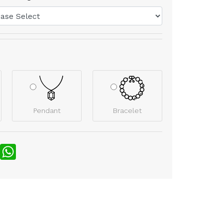
Pendant
Bracelet
nterest
WhatsApp