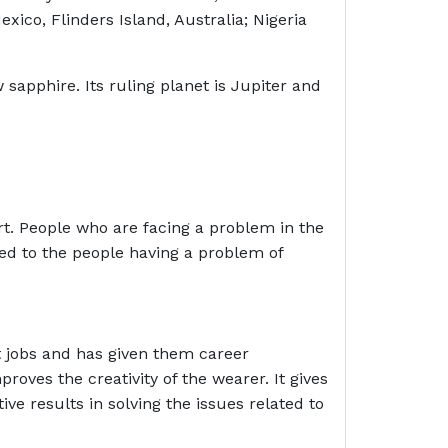
xico, Flinders Island, Australia; Nigeria
 sapphire. Its ruling planet is Jupiter and
t. People who are facing a problem in the
sted to the people having a problem of
 jobs and has given them career
roves the creativity of the wearer. It gives
ive results in solving the issues related to