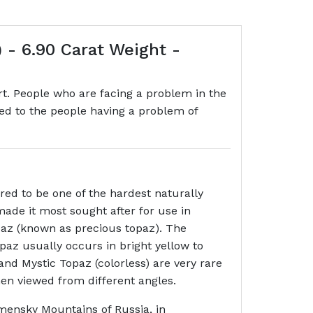
 - 6.90 Carat Weight -
t. People who are facing a problem in the
sted to the people having a problem of
ed to be one of the hardest naturally
made it most sought after for use in
paz (known as precious topaz). The
opaz usually occurs in bright yellow to
nd Mystic Topaz (colorless) are very rare
hen viewed from different angles.
lmensky Mountains of Russia, in